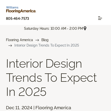
805-464-7573
Saturday Hours: 10:00 AM - 2:00 PM
Flooring America
Blog
Interior Design Trends To Expect In 2025
Interior Design
Trends To Expect
In 2025
Dec 11, 2024 | Flooring America