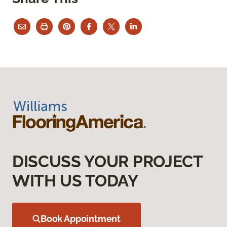
DISCUSS YOUR PROJECT
WITH US TODAY
Book Appointment