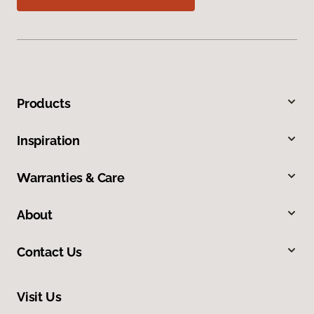
Products
Inspiration
Warranties & Care
About
Contact Us
Visit Us