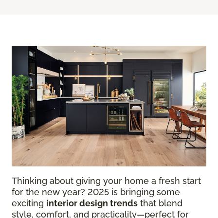
Thinking about giving your home a fresh start
for the new year? 2025 is bringing some
exciting
interior design trends
that blend
style, comfort, and practicality—perfect for