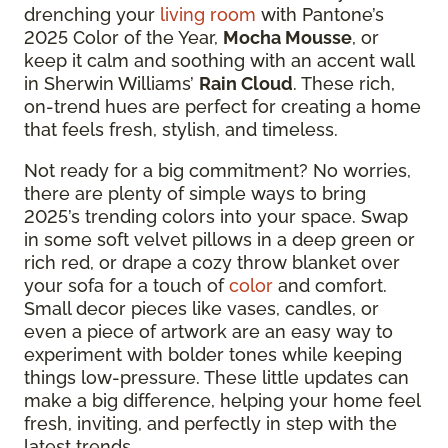
drenching your
living room
with Pantone’s
2025 Color of the Year,
Mocha Mousse
, or
keep it calm and soothing with an accent wall
in Sherwin Williams’
Rain Cloud
. These rich,
on-trend hues are perfect for creating a home
that feels fresh, stylish, and timeless.
Not ready for a big commitment? No worries,
there are plenty of simple ways to bring
2025’s trending colors into your space. Swap
in some soft velvet pillows in a deep green or
rich red, or drape a cozy throw blanket over
your sofa for a touch of
color
and comfort.
Small decor pieces like vases, candles, or
even a piece of artwork are an easy way to
experiment with bolder tones while keeping
things low-pressure. These little updates can
make a big difference, helping your home feel
fresh, inviting, and perfectly in step with the
latest trends.