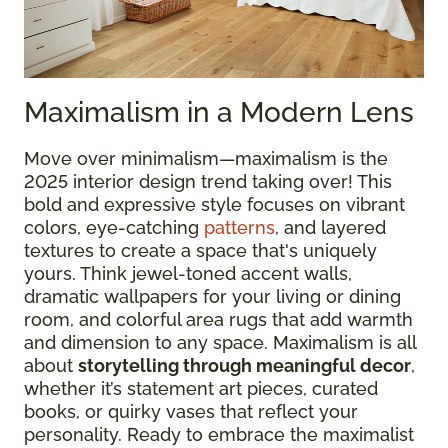
Maximalism in a Modern Lens
Move over minimalism—maximalism is the
2025 interior design trend taking over! This
bold and expressive style focuses on vibrant
colors, eye-catching
patterns
, and layered
textures to create a space that's uniquely
yours. Think jewel-toned accent walls,
dramatic wallpapers for your living or dining
room, and colorful area rugs that add warmth
and dimension to any space. Maximalism is all
about
storytelling through meaningful decor
,
whether it’s statement art pieces, curated
books, or quirky vases that reflect your
personality. Ready to embrace the maximalist