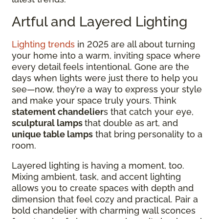
Artful and Layered Lighting
Lighting trends
in 2025 are all about turning
your home into a warm, inviting space where
every detail feels intentional. Gone are the
days when lights were just there to help you
see—now, they’re a way to express your style
and make your space truly yours. Think
statement chandelier
s that catch your eye,
sculptural lamps
that double as art, and
unique table lamps
that bring personality to a
room.
Layered lighting is having a moment, too.
Mixing ambient, task, and accent lighting
allows you to create spaces with depth and
dimension that feel cozy and practical. Pair a
bold chandelier with charming wall sconces