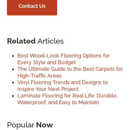
Contact Us
Related
Articles
Best Wood-Look Flooring Options for
Every Style and Budget
The Ultimate Guide to the Best Carpets for
High-Traffic Areas
Vinyl Flooring Trends and Designs to
Inspire Your Next Project
Laminate Flooring for Real Life: Durable,
Waterproof, and Easy to Maintain
Popular
Now