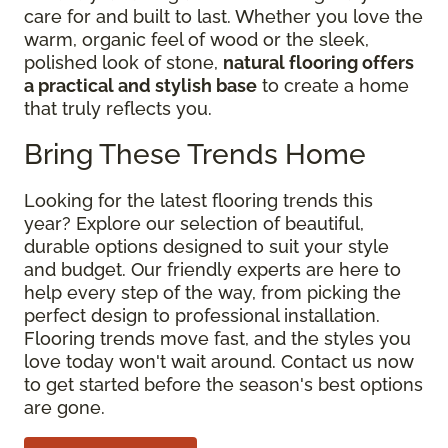
care for and built to last. Whether you love the
warm, organic feel of wood or the sleek,
polished look of stone,
natural flooring offers
a practical and stylish base
to create a home
that truly reflects you.
Bring These Trends Home
Looking for the latest flooring trends this
year? Explore our selection of beautiful,
durable options designed to suit your style
and budget. Our friendly experts are here to
help every step of the way, from picking the
perfect design to professional installation.
Flooring trends move fast, and the styles you
love today won't wait around. Contact us now
to get started before the season's best options
are gone.