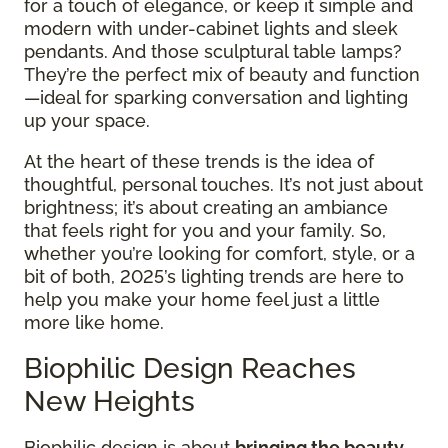
for a touch of elegance, or keep it simple and
modern with under-cabinet lights and sleek
pendants. And those sculptural table lamps?
They’re the perfect mix of beauty and function
—ideal for sparking conversation and lighting
up your space.
At the heart of these trends is the idea of
thoughtful, personal touches. It’s not just about
brightness; it’s about creating an ambiance
that feels right for you and your family. So,
whether you’re looking for comfort, style, or a
bit of both, 2025’s lighting trends are here to
help you make your home feel just a little
more like home.
Biophilic Design Reaches
New Heights
Biophilic design is about
bringing the beauty