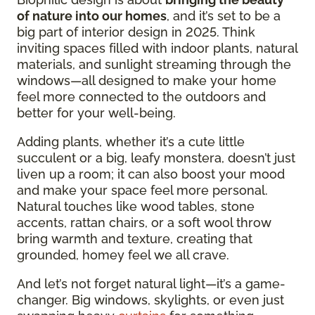
of nature into our homes
, and it’s set to be a
big part of interior design in 2025. Think
inviting spaces filled with indoor plants, natural
materials, and sunlight streaming through the
windows—all designed to make your home
feel more connected to the outdoors and
better for your well-being.
Adding plants, whether it’s a cute little
succulent or a big, leafy monstera, doesn’t just
liven up a room; it can also boost your mood
and make your space feel more personal.
Natural touches like wood tables, stone
accents, rattan chairs, or a soft wool throw
bring warmth and texture, creating that
grounded, homey feel we all crave.
And let’s not forget natural light—it’s a game-
changer. Big windows, skylights, or even just