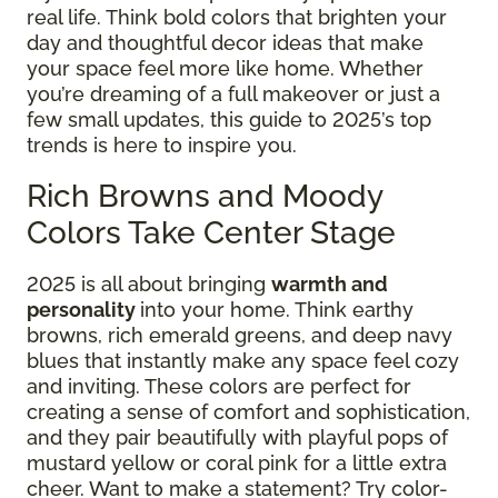
real life. Think bold colors that brighten your
day and thoughtful decor ideas that make
your space feel more like home. Whether
you’re dreaming of a full makeover or just a
few small updates, this guide to 2025’s top
trends is here to inspire you.
Rich Browns and Moody
Colors Take Center Stage
2025 is all about bringing
warmth and
personality
into your home. Think earthy
browns, rich emerald greens, and deep navy
blues that instantly make any space feel cozy
and inviting. These colors are perfect for
creating a sense of comfort and sophistication,
and they pair beautifully with playful pops of
mustard yellow or coral pink for a little extra
cheer. Want to make a statement? Try color-