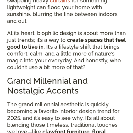
swapping heavy
curtains
for something
lightweight can flood your home with
sunshine, blurring the line between indoors
and out.
At its heart, biophilic design is about more than
just trends; it’s a way to
create spaces that feel
good to live in
. It’s a lifestyle shift that brings
comfort, calm, and a little more of nature’s
magic into your everyday. And honestly, who
couldn’t use a bit more of that?
Grand Millennial and
Nostalgic Accents
The grand millennial aesthetic is quickly
becoming a favorite interior design trend for
2025, and it’s easy to see why. It’s all about
blending those timeless, traditional touches
we love—like
clawfoot furniture, floral