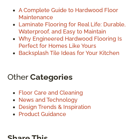
A Complete Guide to Hardwood Floor
Maintenance
Laminate Flooring for Real Life: Durable,
Waterproof, and Easy to Maintain
Why Engineered Hardwood Flooring Is
Perfect for Homes Like Yours
Backsplash Tile Ideas for Your Kitchen
Other
Categories
Floor Care and Cleaning
News and Technology
Design Trends & Inspiration
Product Guidance
Share This