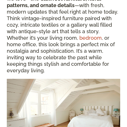
patterns, and ornate details
—with fresh,
modern updates that feel right at home today.
Think vintage-inspired furniture paired with
cozy, intricate textiles or a gallery wall filled
with antique-style art that tells a story.
Whether it’s your living room,
bedroom
, or
home office, this look brings a perfect mix of
nostalgia and sophistication. It’s a warm,
inviting way to celebrate the past while
keeping things stylish and comfortable for
everyday living.