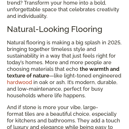
trend? Transform your home into a bold,
unforgettable space that celebrates creativity
and individuality.
Natural-Looking Flooring
Natural flooring is making a big splash in 2025,
bringing together timeless style and
sustainability in a way that just feels right for
today’s homes. More and more people are
choosing materials that echo
the warmth and
texture of nature
—like light-toned engineered
hardwood
in oak or ash. It’s modern, durable,
and low-maintenance, perfect for busy
households where life happens.
And if stone is more your vibe, large-
format tiles are a beautiful choice, especially
for kitchens and bathrooms. They add a touch
of luxury and elegance while being easy to