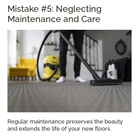
Mistake #5: Neglecting
Maintenance and Care
Regular maintenance preserves the beauty
and extends the life of your new floors.