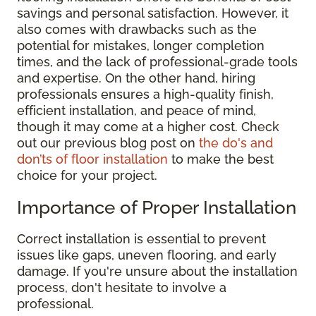
savings and personal satisfaction. However, it
also comes with drawbacks such as the
potential for mistakes, longer completion
times, and the lack of professional-grade tools
and expertise. On the other hand, hiring
professionals ensures a high-quality finish,
efficient installation, and peace of mind,
though it may come at a higher cost. Check
out our previous blog post on
the do's and
don’ts of floor installation
to make the best
choice for your project.
Importance of Proper Installation
Correct installation is essential to prevent
issues like gaps, uneven flooring, and early
damage. If you're unsure about the installation
process, don't hesitate to involve a
professional.