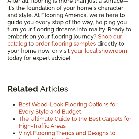
After all, flooring is more than just a surface—
it's the foundation of your home's character
and style. At Flooring America, we're here to
guide you every step of the way, helping you
turn your flooring dreams into reality. Ready to
embark on your flooring journey?
Shop our
catalog
to
order flooring samples
directly to
your home now, or visit
your local showroom
today for expert advice!
Related
Articles
Best Wood-Look Flooring Options for
Every Style and Budget
The Ultimate Guide to the Best Carpets for
High-Traffic Areas
Vinyl Flooring Trends and Designs to