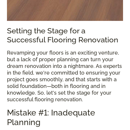
Setting the Stage for a
Successful Flooring Renovation
Revamping your floors is an exciting venture,
but a lack of proper planning can turn your
dream renovation into a nightmare. As experts
in the field, we're committed to ensuring your
project goes smoothly, and that starts with a
solid foundation—both in flooring and in
knowledge. So, let's set the stage for your
successful flooring renovation.
Mistake #1: Inadequate
Planning