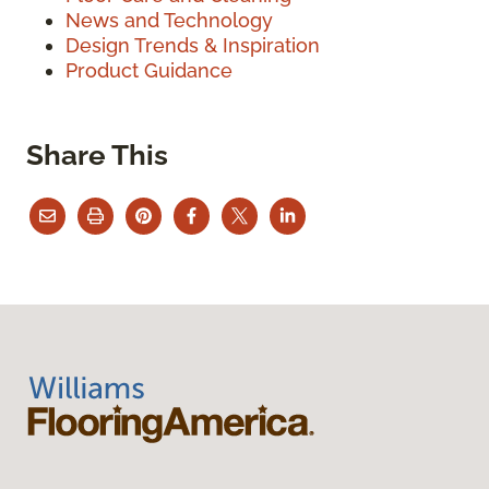
News and Technology
Design Trends & Inspiration
Product Guidance
Share This