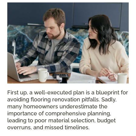
First up, a well-executed plan is a blueprint for
avoiding flooring renovation pitfalls. Sadly,
many homeowners underestimate the
importance of comprehensive planning,
leading to poor material selection, budget
overruns, and missed timelines.