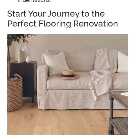
Start Your Journey to the
Perfect Flooring Renovation