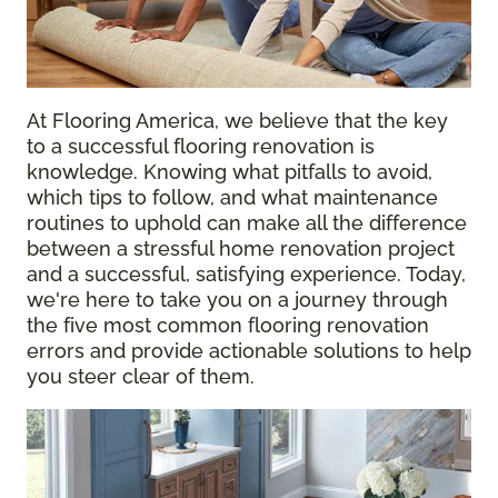
At Flooring America, we believe that the key
to a successful flooring renovation is
knowledge. Knowing what pitfalls to avoid,
which tips to follow, and what maintenance
routines to uphold can make all the difference
between a stressful home renovation project
and a successful, satisfying experience. Today,
we're here to take you on a journey through
the five most common flooring renovation
errors and provide actionable solutions to help
you steer clear of them.