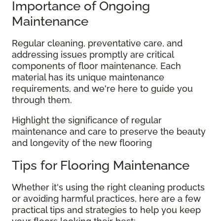
Importance of Ongoing
Maintenance
Regular cleaning, preventative care, and
addressing issues promptly are critical
components of floor maintenance. Each
material has its unique maintenance
requirements, and we're here to guide you
through them.
Highlight the significance of regular
maintenance and care to preserve the beauty
and longevity of the new flooring
Tips for Flooring Maintenance
Whether it's using the right cleaning products
or avoiding harmful practices, here are a few
practical tips and strategies to help you keep