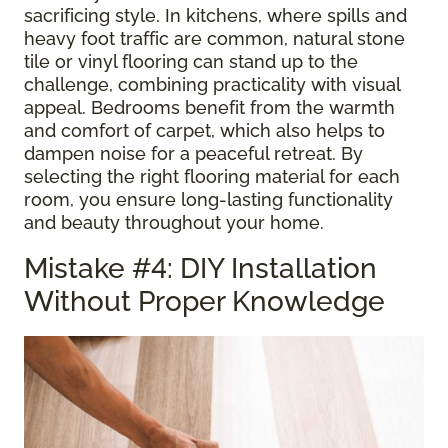
sacrificing style. In kitchens, where spills and
heavy foot traffic are common, natural stone
tile or vinyl flooring can stand up to the
challenge, combining practicality with visual
appeal. Bedrooms benefit from the warmth
and comfort of carpet, which also helps to
dampen noise for a peaceful retreat. By
selecting the right flooring material for each
room, you ensure long-lasting functionality
and beauty throughout your home.
Mistake #4: DIY Installation
Without Proper Knowledge