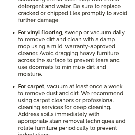
detergent and water. Be sure to replace
cracked or chipped tiles promptly to avoid
further damage.
For vinyl flooring
, sweep or vacuum daily
to remove dirt and clean with a damp
mop using a mild, warranty-approved
cleaner. Avoid dragging heavy furniture
across the surface to prevent tears and
use doormats to minimize dirt and
moisture.
For carpet
, vacuum at least once a week
to remove dust and dirt. We recommend
using carpet cleaners or professional
cleaning services for deep cleaning.
Address spills immediately with
appropriate stain removal techniques and
rotate furniture periodically to prevent
indentations.