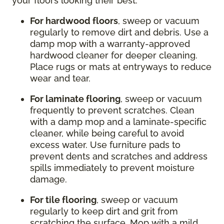
your floors looking their best:
For hardwood floors
, sweep or vacuum
regularly to remove dirt and debris. Use a
damp mop with a warranty-approved
hardwood cleaner for deeper cleaning.
Place rugs or mats at entryways to reduce
wear and tear.
For laminate flooring
, sweep or vacuum
frequently to prevent scratches. Clean
with a damp mop and a laminate-specific
cleaner, while being careful to avoid
excess water. Use furniture pads to
prevent dents and scratches and address
spills immediately to prevent moisture
damage.
For tile flooring
, sweep or vacuum
regularly to keep dirt and grit from
scratching the surface. Mop with a mild