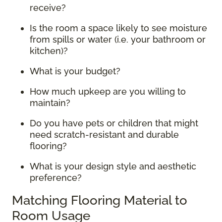
receive?
Is the room a space likely to see moisture
from spills or water (i.e. your bathroom or
kitchen)?
What is your budget?
How much upkeep are you willing to
maintain?
Do you have pets or children that might
need scratch-resistant and durable
flooring?
What is your design style and aesthetic
preference?
Matching Flooring Material to
Room Usage