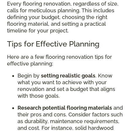
Every flooring renovation, regardless of size,
calls for meticulous planning. This includes
defining your budget, choosing the right
flooring material, and setting a practical
timeline for your project.
Tips for Effective Planning
Here are a few flooring renovation tips for
effective planning:
Begin by
setting realistic goals
. Know
what you want to achieve with your
renovation and set a budget that aligns
with those goals.
Research potential flooring materials
and
their pros and cons. Consider factors such
as durability, maintenance requirements,
and cost. For instance, solid hardwood