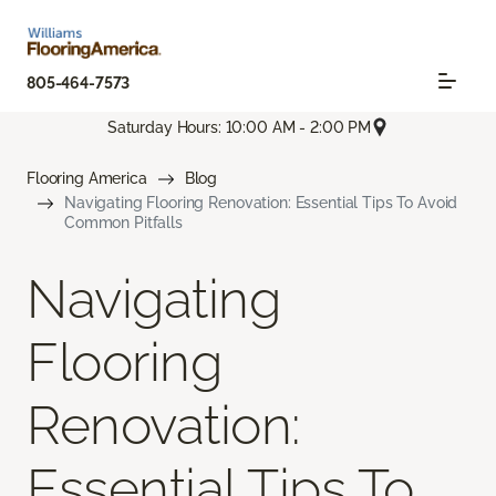
805-464-7573
Saturday Hours: 10:00 AM - 2:00 PM
Flooring America
Blog
Navigating Flooring Renovation: Essential Tips To Avoid
Common Pitfalls
Navigating
Flooring
Renovation:
Essential Tips To