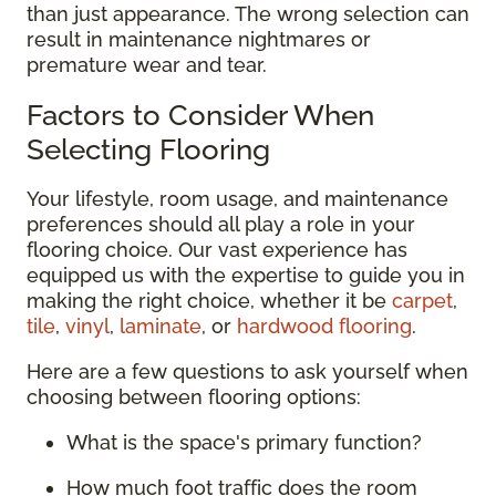
than just appearance. The wrong selection can
result in maintenance nightmares or
premature wear and tear.
Factors to Consider When
Selecting Flooring
Your lifestyle, room usage, and maintenance
preferences should all play a role in your
flooring choice. Our vast experience has
equipped us with the expertise to guide you in
making the right choice, whether it be
carpet
,
tile
,
vinyl
,
laminate
, or
hardwood flooring
.
Here are a few questions to ask yourself when
choosing between flooring options:
What is the space's primary function?
How much foot traffic does the room