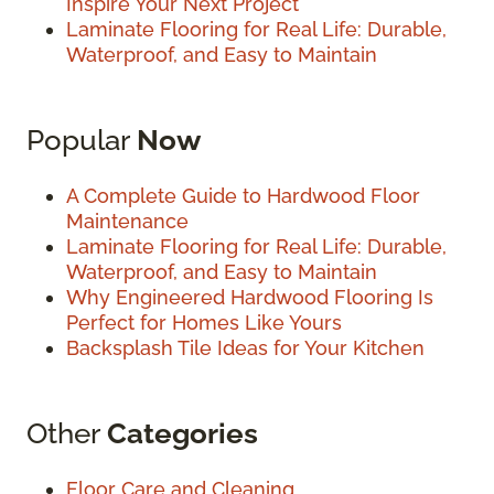
Inspire Your Next Project
Laminate Flooring for Real Life: Durable,
Waterproof, and Easy to Maintain
Popular
Now
A Complete Guide to Hardwood Floor
Maintenance
Laminate Flooring for Real Life: Durable,
Waterproof, and Easy to Maintain
Why Engineered Hardwood Flooring Is
Perfect for Homes Like Yours
Backsplash Tile Ideas for Your Kitchen
Other
Categories
Floor Care and Cleaning