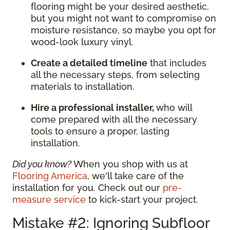
flooring might be your desired aesthetic,
but you might not want to compromise on
moisture resistance, so maybe you opt for
wood-look luxury vinyl.
Create a detailed timeline
that includes
all the necessary steps, from selecting
materials to installation.
Hire a professional installer,
who will
come prepared with all the necessary
tools to ensure a proper, lasting
installation.
Did you know?
When you shop with us at
Flooring America
, we'll take care of the
installation for you. Check out our
pre-
measure service
to kick-start your project.
Mistake #2: Ignoring Subfloor