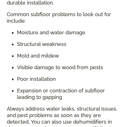
durable installation.
Common subfloor problems to look out for
include:
Moisture and water damage
Structural weakness
Mold and mildew
Visible damage to wood from pests
Poor installation
Expansion or contraction of subfloor
leading to gapping
Always address water leaks, structural issues,
and pest problems as soon as they are
detected. You can also use dehumidifiers in