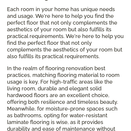
Each room in your home has unique needs
and usage. We're here to help you find the
perfect floor that not only complements the
aesthetics of your room but also fulfills its
practical requirements. We're here to help you
find the perfect floor that not only
complements the aesthetics of your room but
also fulfills its practical requirements.
In the realm of flooring renovation best
practices, matching flooring material to room
usage is key. For high-traffic areas like the
living room, durable and elegant solid
hardwood floors are an excellent choice,
offering both resilience and timeless beauty.
Meanwhile, for moisture-prone spaces such
as bathrooms, opting for water-resistant
laminate flooring is wise, as it provides
durability and ease of maintenance without