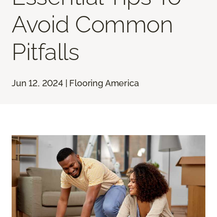
Avoid Common
Pitfalls
Jun 12, 2024 | Flooring America