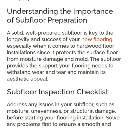
Understanding the Importance
of Subfloor Preparation
A solid, well-prepared subfloor is key to the
longevity and success of your
new flooring
,
especially when it comes to hardwood floor
installations since it protects the surface floor
from moisture damage and mold. The subfloor
provides the support your flooring needs to
withstand wear and tear and maintain its
aesthetic appeal.
Subfloor Inspection Checklist
Address any issues in your subfloor, such as
moisture, unevenness, or structural damage,
before starting your flooring installation. Solve
any problems first to ensure a smooth and