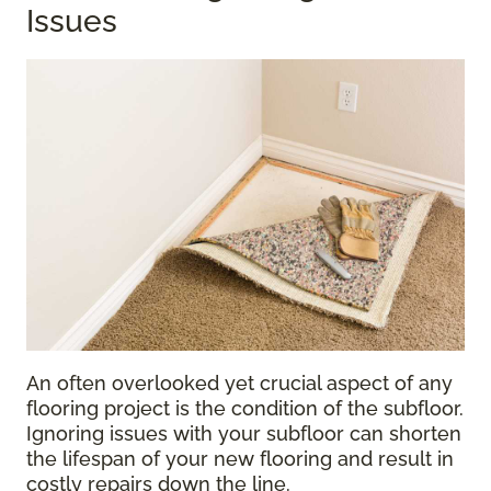
Issues
An often overlooked yet crucial aspect of any
flooring project is the condition of the subfloor.
Ignoring issues with your subfloor can shorten
the lifespan of your new flooring and result in
costly repairs down the line.