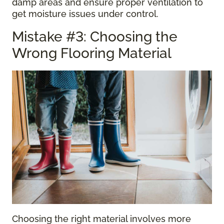
damp areas and ensure proper ventilation to
get moisture issues under control.
Mistake #3: Choosing the
Wrong Flooring Material
Choosing the right material involves more