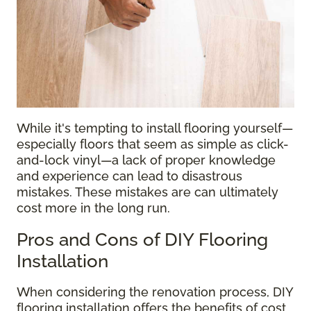
While it's tempting to install flooring yourself—
especially floors that seem as simple as click-
and-lock vinyl—a lack of proper knowledge
and experience can lead to disastrous
mistakes. These mistakes are can ultimately
cost more in the long run.
Pros and Cons of DIY Flooring
Installation
When considering the renovation process, DIY
flooring installation offers the benefits of cost