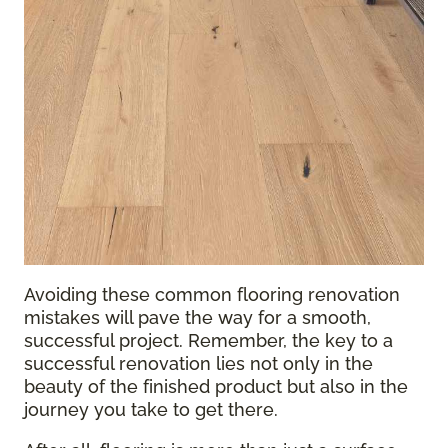
Avoiding these common flooring renovation
mistakes will pave the way for a smooth,
successful project. Remember, the key to a
successful renovation lies not only in the
beauty of the finished product but also in the
journey you take to get there.