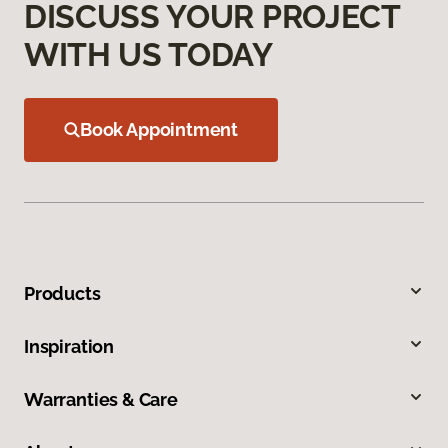
DISCUSS YOUR PROJECT
WITH US TODAY
Book Appointment
Products
Inspiration
Warranties & Care