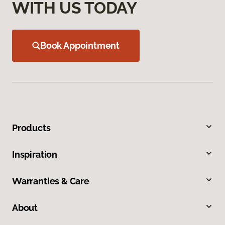
WITH US TODAY
Book Appointment
Products
Inspiration
Warranties & Care
About