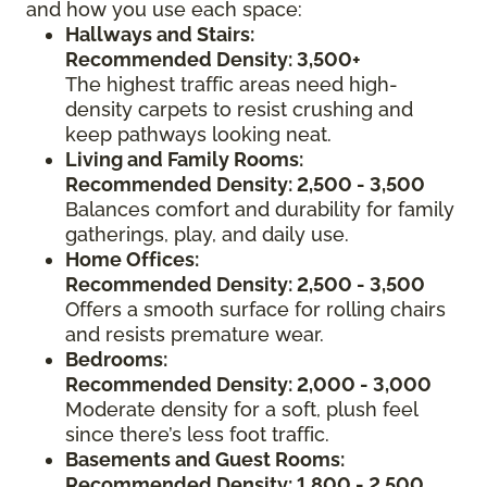
and how you use each space:
Hallways and Stairs:
Recommended Density: 3,500+
The highest traffic areas need high-
density carpets to resist crushing and
keep pathways looking neat.
Living and Family Rooms:
Recommended Density: 2,500 - 3,500
Balances comfort and durability for family
gatherings, play, and daily use.
Home Offices:
Recommended Density: 2,500 - 3,500
Offers a smooth surface for rolling chairs
and resists premature wear.
Bedrooms:
Recommended Density: 2,000 - 3,000
Moderate density for a soft, plush feel
since there’s less foot traffic.
Basements and Guest Rooms:
Recommended Density: 1,800 - 2,500