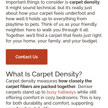
important things to consider is
carpet density
.
It might sound technical, but it’s really just
about how your carpet feels underfoot and
how well it holds up to everything from
playtime to pets. Think of us as your friendly
neighbor, here to walk you through it all.
Together, we’ll find a carpet that feels just right
for your home, your family, and your budget.
Contact Us
What Is Carpet Density?
Carpet density measures
how closely the
carpet fibers are packed together
. Denser
carpets stand up to
busy hallways
while still
offering comfort in cozy bedrooms. This is key
for both durability and comfort, supporting