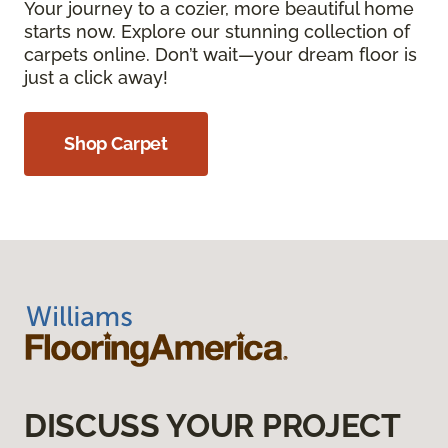
Your journey to a cozier, more beautiful home
starts now. Explore our stunning collection of
carpets online. Don’t wait—your dream floor is
just a click away!
Shop Carpet
DISCUSS YOUR PROJECT