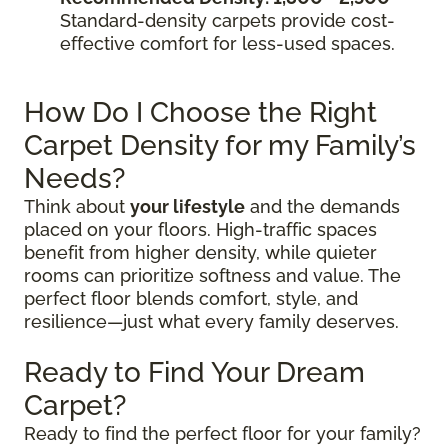
Standard-density carpets provide cost-
effective comfort for less-used spaces.
How Do I Choose the Right
Carpet Density for my Family’s
Needs?
Think about
your lifestyle
and the demands
placed on your floors. High-traffic spaces
benefit from higher density, while quieter
rooms can prioritize softness and value. The
perfect floor blends comfort, style, and
resilience—just what every family deserves.
Ready to Find Your Dream
Carpet?
Ready to find the perfect floor for your family?