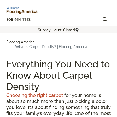
805-464-7573
Sunday Hours: Closed
Flooring America
What Is Carpet Density? | Flooring America
Everything You Need to
Know About Carpet
Density
Choosing the right carpet
for your home is
about so much more than just picking a color
you love. It’s about finding something that truly
fits your family’s everyday life. One of the most