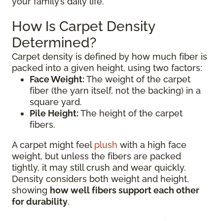
your family’s daily life.
How Is Carpet Density
Determined?
Carpet density is defined by how much fiber is
packed into a given height, using two factors:
Face Weight:
The weight of the carpet
fiber (the yarn itself, not the backing) in a
square yard.
Pile Height:
The height of the carpet
fibers.
A carpet might feel
plush
with a high face
weight, but unless the fibers are packed
tightly, it may still crush and wear quickly.
Density considers both weight and height,
showing
how well fibers support each other
for durability
.