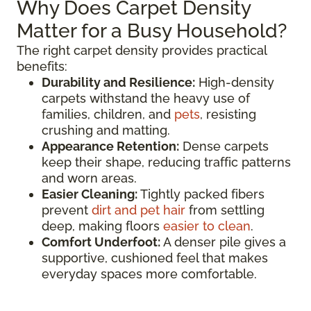
Why Does Carpet Density
Matter for a Busy Household?
The right carpet density provides practical
benefits:
Durability and Resilience:
High-density
carpets withstand the heavy use of
families, children, and
pets
, resisting
crushing and matting.
Appearance Retention:
Dense carpets
keep their shape, reducing traffic patterns
and worn areas.
Easier Cleaning:
Tightly packed fibers
prevent
dirt and pet hair
from settling
deep, making floors
easier to clean
.
Comfort Underfoot:
A denser pile gives a
supportive, cushioned feel that makes
everyday spaces more comfortable.