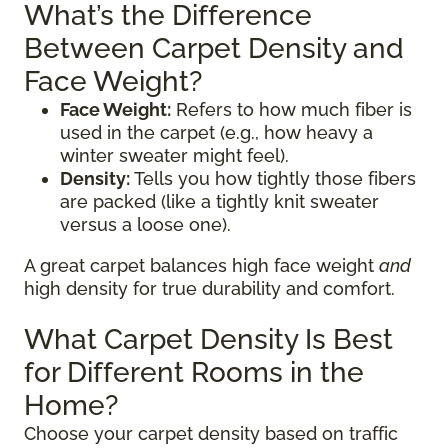
What’s the Difference
Between Carpet Density and
Face Weight?
Face Weight:
Refers to how much fiber is
used in the carpet (e.g., how heavy a
winter sweater might feel).
Density:
Tells you how tightly those fibers
are packed (like a tightly knit sweater
versus a loose one).
A great carpet balances high face weight
and
high density for true durability and comfort.
What Carpet Density Is Best
for Different Rooms in the
Home?
Choose your carpet density based on traffic