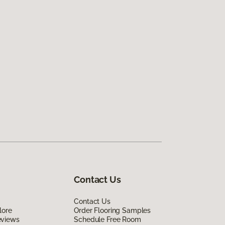
Contact Us
Contact Us
lore
Order Flooring Samples
eviews
Schedule Free Room