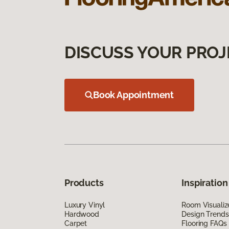
DISCUSS YOUR PROJ
Book Appointment
Products
Inspiration
Luxury Vinyl
Room Visualiz
Hardwood
Design Trends
Carpet
Flooring FAQs