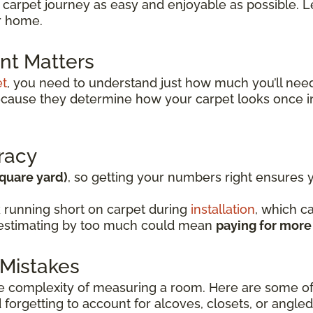
 carpet journey as easy and enjoyable as possible. Le
ur home.
t Matters
et
, you need to understand just how much you’ll ne
because they determine how your carpet looks once i
racy
square yard)
, so getting your numbers right ensures
 running short on carpet during
installation
, which c
verestimating by too much could mean
paying for more
Mistakes
complexity of measuring a room. Here are some of
forgetting to account for alcoves, closets, or angled