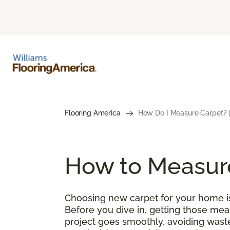
Flooring America
How Do I Measure Carpet? |
How to Measur
Choosing new carpet for your home is 
Before you dive in, getting those meas
project goes smoothly, avoiding wast