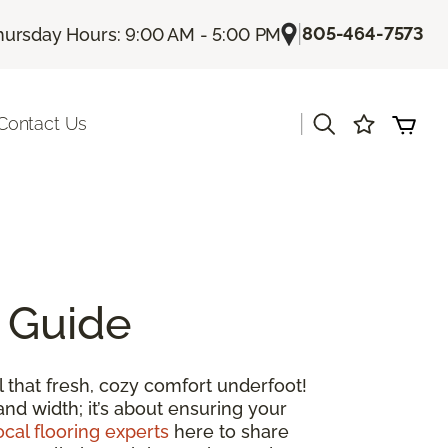
|
805-464-7573
hursday Hours: 9:00 AM - 5:00 PM
|
Contact Us
 Guide
 that fresh, cozy comfort underfoot!
and width; it’s about ensuring your
ocal flooring experts
here to share