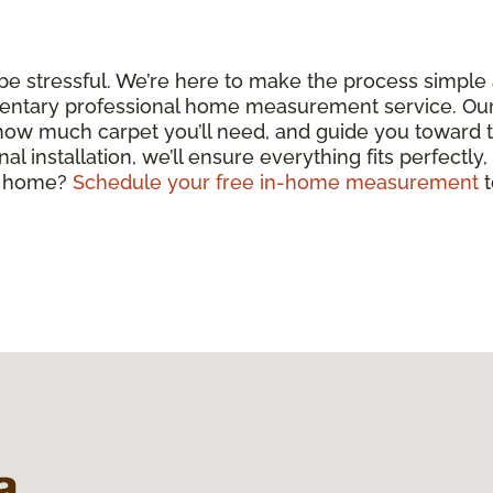
 be stressful. We’re here to make the process simple
entary professional home measurement service. Our c
 how much carpet you’ll need, and guide you toward 
nal installation, we’ll ensure everything fits perfectly
ul home?
Schedule your free in-home measurement
t