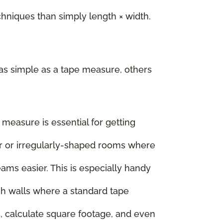
iques than simply length × width.
as simple as a tape measure, others
e measure is essential for getting
rger or irregularly-shaped rooms where
ms easier. This is especially handy
igh walls where a standard tape
, calculate square footage, and even