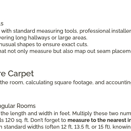
ls
ith standard measuring tools, professional installe
vering long hallways or large areas.
unusual shapes to ensure exact cuts.
hat not only measure but also map out seam placeme
re Carpet
he room, calculating square footage, and accounting 
angular Rooms
the length and width in feet. Multiply these two numb
s 120 sq. ft. Don’t forget to
measure to the nearest i
standard widths (often 12 ft, 13.5 ft, or 15 ft), know