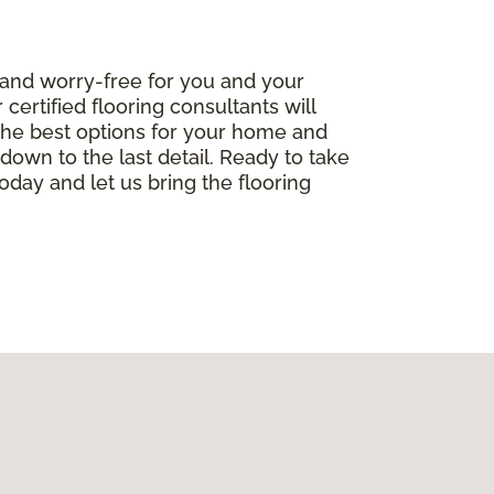
 and worry-free for you and your
ertified flooring consultants will
the best options for your home and
, down to the last detail. Ready to take
oday and let us bring the flooring