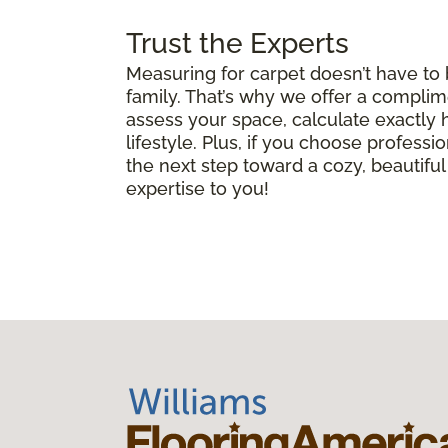
Trust the Experts
Measuring for carpet doesn’t have to
family. That’s why we offer a complim
assess your space, calculate exactly
lifestyle. Plus, if you choose professio
the next step toward a cozy, beautif
expertise to you!