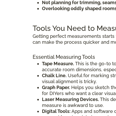
Not planning for trimming, seam
Overlooking oddly shaped rooms 
Tools You Need to Meas
Getting perfect measurements starts 
can make the process quicker and mo
Essential Measuring Tools
Tape Measure.
This is the go-to t
accurate room dimensions, especi
Chalk Line.
Useful for marking str
visual alignment is tricky.
Graph Paper.
Helps you sketch the
for DIYers who want a clear visua
Laser Measuring Devices.
This de
measure is awkward to use.
Digital Tools:
Apps and software de