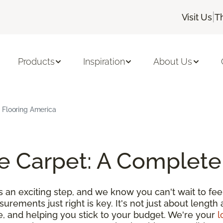
|
Visit Us
T
Products
Inspiration
About Us
 Flooring America
e Carpet: A Complete
an exciting step, and we know you can't wait to feel
urements just right is key. It's not just about length 
e, and helping you stick to your budget. We're your
l