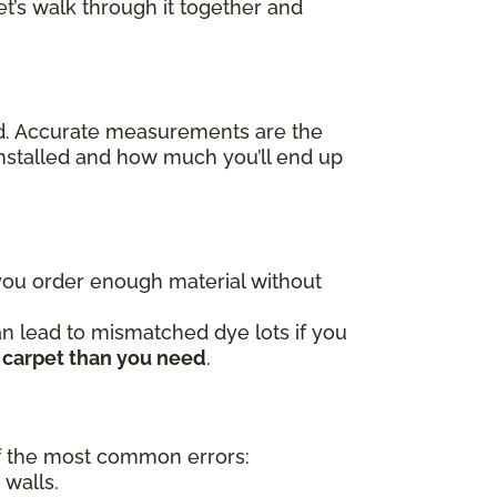
t’s walk through it together and
ed. Accurate measurements are the
nstalled and how much you’ll end up
 you order enough material without
an lead to mismatched dye lots if you
 carpet than you need
.
 the most common errors:
 walls.