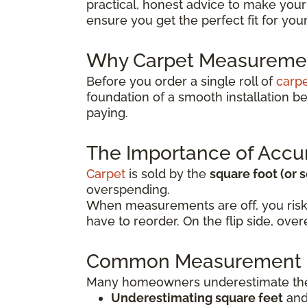
practical, honest advice to make your
ensure you get the perfect fit for yo
Why Carpet Measuremen
Before you order a single roll of
carp
foundation of a smooth installation 
paying.
The Importance of Accu
Carpet
is sold by the
square foot (or 
overspending.
When measurements are off, you risk
have to reorder. On the flip side, o
Common Measurement 
Many homeowners underestimate the 
Underestimating square feet
and 