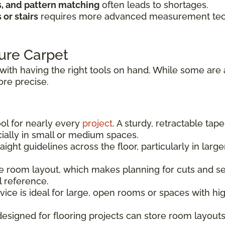
s, and pattern matching
often leads to shortages.
or stairs
requires more advanced measurement techn
ure Carpet
with having the right tools on hand. While some are 
re precise.
ool for nearly every
project
. A sturdy, retractable tap
ally in small or medium spaces.
aight guidelines across the floor, particularly in la
 room layout, which makes planning for cuts and sea
l reference.
vice is ideal for large, open rooms or spaces with h
signed for flooring projects can store room layouts