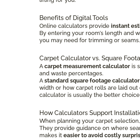
Benefits of Digital Tools
Online calculators provide
instant es
By entering your room’s length and w
you may need for trimming or seams. T
Carpet Calculator vs. Square Foot
A
carpet measurement calculator
is 
and waste percentages.
A
standard square footage calculator
width or how carpet rolls are laid out
calculator is usually the better choice
How Calculators Support Installat
When planning your carpet selection,
They provide guidance on where seams
makes it
easier to avoid costly surpri