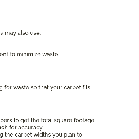
rs may also use:
nt to minimize waste.
for waste so that your carpet fits
ers to get the total square footage.
nch
for accuracy.
ing the carpet widths you plan to