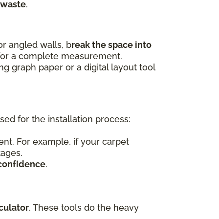
 waste
.
r angled walls, b
reak the space into
 for a complete measurement.
 graph paper or a digital layout tool
d for the installation process:
nt. For example, if your carpet
tages.
confidence
.
culator
. These tools do the heavy