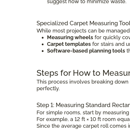
suggest how to minimize waste.
Specialized Carpet Measuring Too
While most projects can be managed w
Measuring wheels
for quickly co
Carpet templates
for stairs and 
Software-based planning tools
t
Steps for How to Measu
This process involves breaking down t
perfectly.
Step 1: Measuring Standard Rect
For simple rooms, start by measuring 
For example, a 12 ft × 10 ft room equal
Since the average carpet roll comes in 