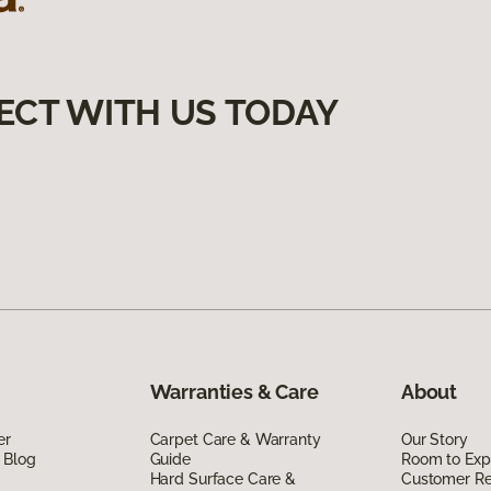
ECT WITH US TODAY
Warranties & Care
About
er
Carpet Care & Warranty
Our Story
 Blog
Guide
Room to Exp
Hard Surface Care &
Customer R