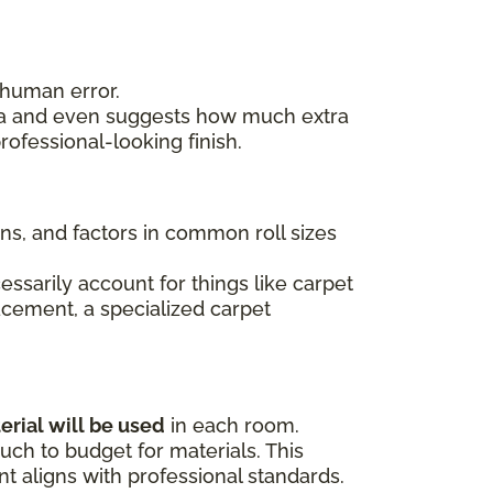
 human error.
area and even suggests how much extra
ofessional-looking finish.
ons, and factors in common roll sizes
essarily account for things like carpet
lacement, a specialized carpet
erial will be used
in each room.
ch to budget for materials. This
 aligns with professional standards.