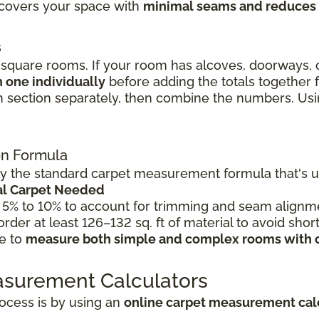
l covers your space with
minimal seams and reduces
s
quare rooms. If your room has alcoves, doorways, o
 one individually
before adding the totals together
 section separately, then combine the numbers. Using
ion Formula
 the standard carpet measurement formula that's use
tal Carpet Needed
 5% to 10% to account for trimming and seam alignme
 order at least 126–132 sq. ft of material to avoid shor
le to
measure both simple and complex rooms with 
asurement Calculators
ocess is by using an
online carpet measurement cal