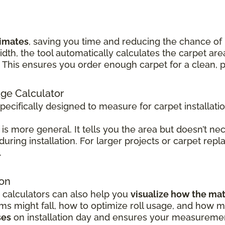
timates
, saving you time and reducing the chance of
idth, the tool automatically calculates the carpet 
his ensures you order enough carpet for a clean, pr
age Calculator
specifically designed to measure for carpet installati
is more general. It tells you the area but doesn’t nec
 during installation. For larger projects or carpet rep
.
ion
 calculators can also help you
visualize how the mat
 might fall, how to optimize roll usage, and how mu
ses
on installation day and ensures your measurement