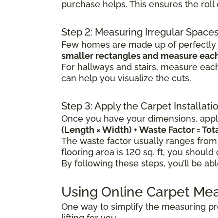
purchase helps. This ensures the rol
Step 2: Measuring Irregular Space
Few homes are made up of perfectly s
smaller rectangles and measure each
For hallways and stairs, measure each
can help you visualize the cuts.
Step 3: Apply the Carpet Installat
Once you have your dimensions, apply
(Length × Width) + Waste Factor = To
The waste factor usually ranges from
flooring area is 120 sq. ft, you should
By following these steps, you’ll be ab
Using Online Carpet Me
One way to simplify the measuring pr
lifting for you.