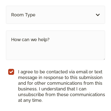
Room Type
I agree to be contacted via email or text
message in response to this submission
and for other communications from this
business. I understand that I can
unsubscribe from these communications
at any time.