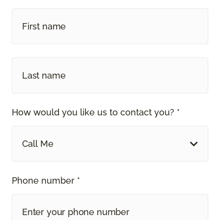
How would you like us to contact you? *
Call Me
Phone number *