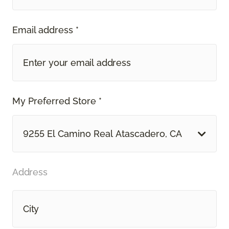
Email address *
My Preferred Store *
9255 El Camino Real Atascadero, CA
Address