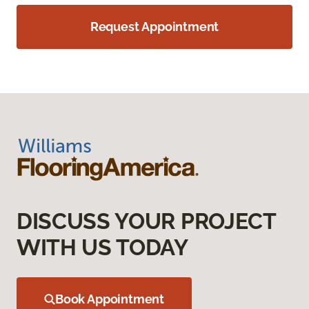
Request Appointment
DISCUSS YOUR PROJECT
WITH US TODAY
Book Appointment