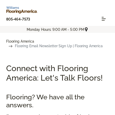
805-464-7573
Monday Hours: 9:00 AM - 5:00 PM
Flooring America
Flooring Email Newsletter Sign Up | Flooring America
Connect with Flooring
America: Let's Talk Floors!
Flooring? We have all the
answers.