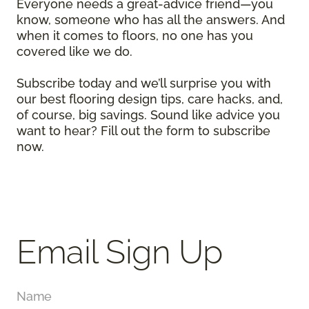
Everyone needs a great-advice friend—you
know, someone who has all the answers. And
when it comes to floors, no one has you
covered like we do.
Subscribe today and we’ll surprise you with
our best flooring design tips, care hacks, and,
of course, big savings. Sound like advice you
want to hear? Fill out the form to subscribe
now.
Email Sign Up
Name