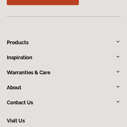
Products
Inspiration
Warranties & Care
About
Contact Us
Visit Us