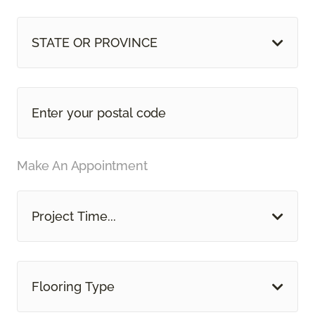
STATE OR PROVINCE
Make An Appointment
Project Time...
Flooring Type