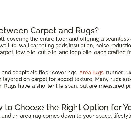
Between Carpet and Rugs?
all, covering the entire floor and offering a seamless 
all-to-wall carpeting adds insulation, noise reductio
carpet, low pile, cut pile, and loop pile, each crafted 
 and adaptable floor coverings.
Area rugs
, runner r
n layered on carpet for added texture. Many rugs are
om. Rugs have a shorter life span, but are measured p
w to Choose the Right Option for Y
 and an area rug comes down to your space, lifestyl