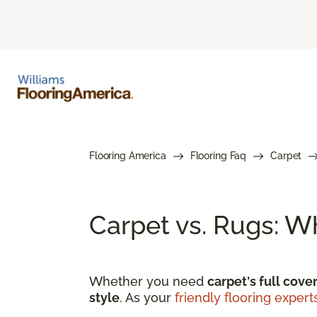
Flooring America
Flooring Faq
Carpet
Carpet vs. Rugs: W
Whether you need
carpet's full cove
style
. As your
friendly flooring expert