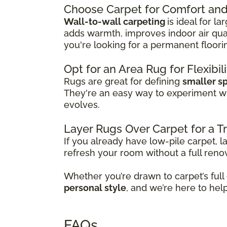
Choose Carpet for Comfort and 
Wall-to-wall carpeting
is ideal for l
adds warmth, improves indoor air qual
you're looking for a permanent floori
Opt for an Area Rug for Flexibil
Rugs are great for defining
smaller s
They're an easy way to experiment w
evolves.
Layer Rugs Over Carpet for a 
If you already have low-pile carpet, l
refresh your room without a full reno
Whether you’re drawn to carpet’s full
personal style
, and we’re here to hel
FAQs