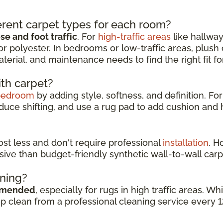
rent carpet types for each room?
e and foot traffic
. For
high-traffic areas
like hallway
or polyester. In bedrooms or low-traffic areas, plush
aterial, and maintenance needs to find the right fit f
ith carpet?
bedroom
by adding style, softness, and definition. For
duce shifting, and use a rug pad to add cushion and h
cost less and don't require professional
installation
. H
sive than budget-friendly synthetic wall-to-wall carp
aning?
mmended
, especially for rugs in high traffic areas. 
ep clean from a professional cleaning service every 1