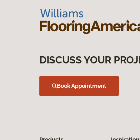
DISCUSS YOUR PROJ
Book Appointment
Products
Inspiration