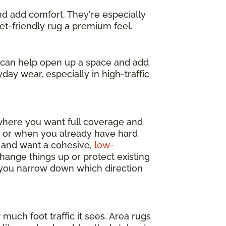
and add comfort. They're especially
get-friendly rug a premium feel.
s can help open up a space and add
day wear, especially in high-traffic
 where you want full coverage and
y, or when you already have hard
m and want a cohesive,
low-
change things up or protect existing
p you narrow down which direction
much foot traffic it sees. Area rugs