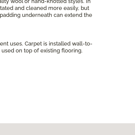
lity wool or hand-knotted styles. In
otated and cleaned more easily, but
ty padding underneath can extend the
ent uses. Carpet is installed wall-to-
used on top of existing flooring.