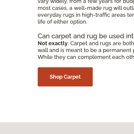
vary widely, from a few years for bud
most cases, a well-made rug will outl
everyday rugs in high-traffic areas t
life of either option.
Can carpet and rug be used in
Not exactly
. Carpet and rugs are both 
wall and is meant to be a permanent pa
While they can complement each other,
Shop Carpet