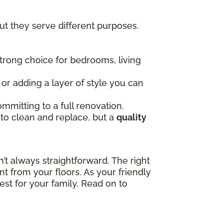
t they serve different purposes.
 strong choice for bedrooms, living
, or adding a layer of style you can
mmitting to a full renovation.
 to clean and replace, but a
quality
t always straightforward. The right
t from your floors. As your friendly
est for your family. Read on to