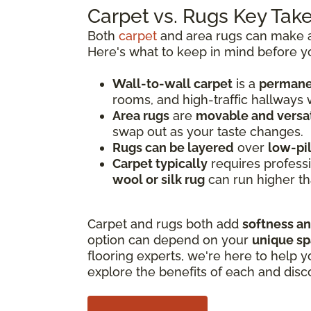
Carpet vs. Rugs Key Ta
Both
carpet
and area rugs can make a 
Here's what to keep in mind before y
Wall-to-wall carpet
is a
permanen
rooms, and high-traffic hallways
Area rugs
are
movable and versat
swap out as your taste changes.
Rugs can be layered
over
low-pi
Carpet typically
requires professi
wool or silk rug
can run higher th
Carpet and rugs both add
softness a
option can depend on your
unique s
flooring experts, we're here to help y
explore the benefits of each and disc