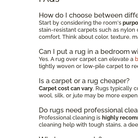
How do I choose between diffe
Start by considering the room's
purpos
stain-resistant carpets such as nylon 
comfort. Think about color, texture, m
Can I put a rug in a bedroom w
Yes. A rug over carpet can elevate a
tightly woven or low-pile carpet to re
Is a carpet or a rug cheaper?
Carpet cost can vary
. Rugs typically 
wool, silk, or jute may be more expen
Do rugs need professional cle
Professional cleaning is
highly reco
cleaning help with tough stains, a de