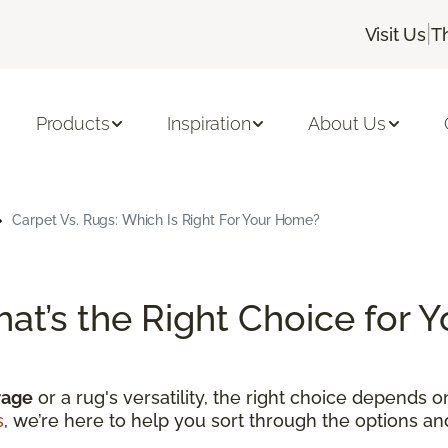
|
Visit Us
T
Products
Inspiration
About Us
Carpet Vs. Rugs: Which Is Right For Your Home?
hat’s the Right Choice for
rage
or a rug's versatility, the right choice depends 
s
, we’re here to help you sort through the options a