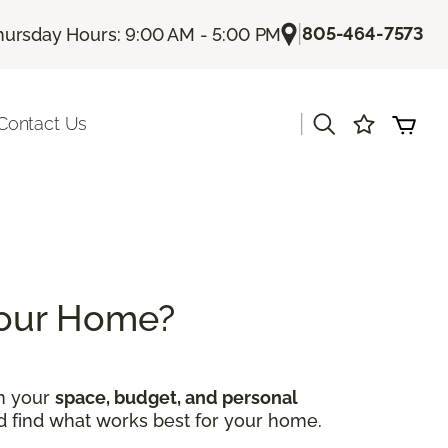
|
805-464-7573
hursday Hours: 9:00 AM - 5:00 PM
|
Contact Us
 Your Home?
on your
space, budget, and personal
nd find what works best for your home.