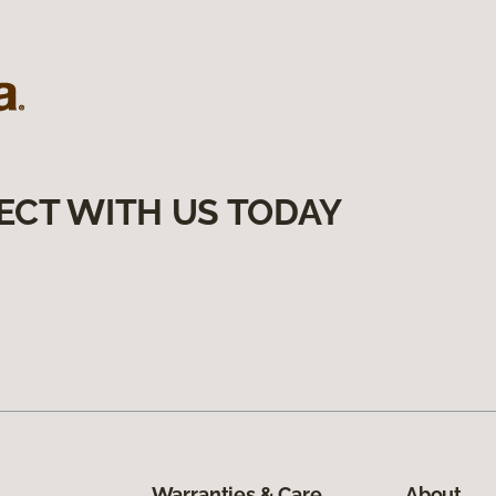
ECT WITH US TODAY
Warranties & Care
About