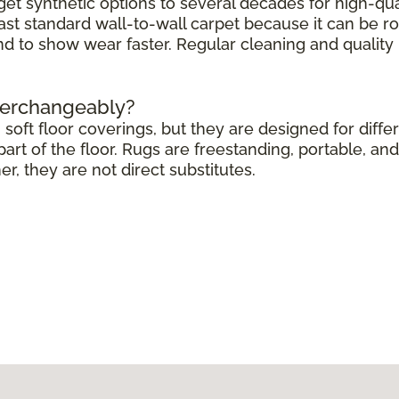
get synthetic options to several decades for high-qua
ast standard wall-to-wall carpet because it can be r
end to show wear faster. Regular cleaning and quali
terchangeably?
soft floor coverings, but they are designed for differ
rt of the floor. Rugs are freestanding, portable, and 
 they are not direct substitutes.