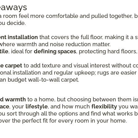
keaways
room feel more comfortable and pulled together, bu
ou decide.
t installation
that covers the full floor, making it a
 where warmth and noise reduction matter.
ile
, ideal for
defining spaces
, protecting hard floors
le carpet
to add texture and visual interest without co
onal installation and regular upkeep; rugs are easier
an budget wall-to-wall carpet.
nd warmth
to a home, but choosing between them isn’
pace
, your
lifestyle
, and how much
flexibility
you wan
ou sort through all the options and find what works b
over the perfect fit for every room in your home.