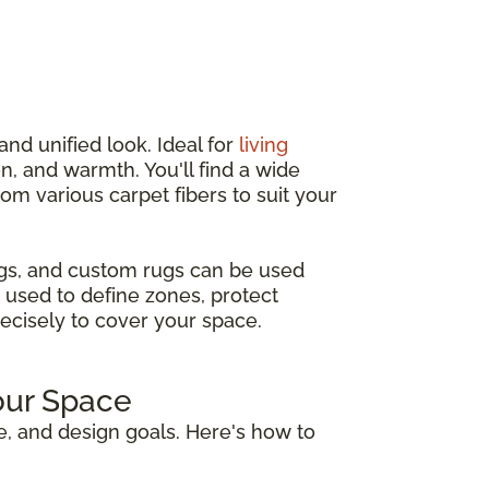
and unified look. Ideal for
living
n, and warmth. You'll find a wide
from various carpet fibers to suit your
ugs, and custom rugs can be used
 used to define zones, protect
recisely to cover your space.
our Space
e, and design goals. Here's how to