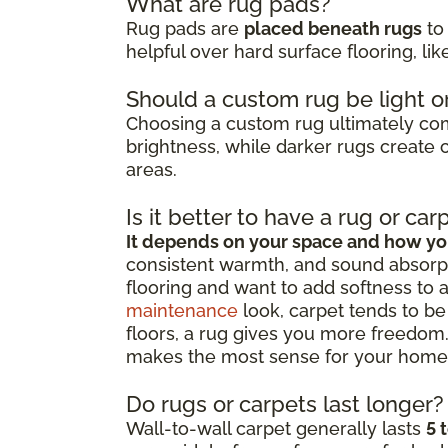
What are rug pads?
Rug pads are
placed beneath rugs
to 
helpful over hard surface flooring, li
Should a custom rug be light o
Choosing a custom rug ultimately c
brightness, while darker rugs create c
areas.
Is it better to have a rug or car
It depends on your space and how you
consistent warmth, and sound absorpt
flooring and want to add softness to 
maintenance
look, carpet tends to be 
floors, a rug gives you more freedom.
makes the most sense for your home
Do rugs or carpets last longer?
Wall-to-wall carpet generally lasts
5 