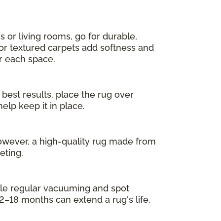
s or living rooms, go for durable,
 or textured carpets add softness and
or each space.
 best results, place the rug over
elp keep it in place.
owever, a high-quality rug made from
eting.
While regular vacuuming and spot
2–18 months can extend a rug's life.