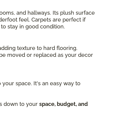
drooms, and hallways. Its plush surface
rfoot feel. Carpets are perfect if
to stay in good condition.
adding texture to hard flooring.
an be moved or replaced as your decor
 your space. It's an easy way to
mes down to your
space, budget, and