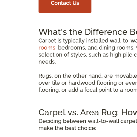
Contact Us
What's the Difference 
Carpet is typically installed wall-to-w
rooms
, bedrooms, and dining rooms, w
selection of styles, such as high pile 
needs.
Rugs, on the other hand, are movable
over tile or hardwood flooring or eve
flooring, or add a focal point to a ro
Carpet vs. Area Rug: Ho
Deciding between wall-to-wall carpet
make the best choice: