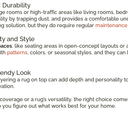
Durability
arge rooms or high-traffic areas like living rooms, be
ity by trapping dust, and provides a comfortable unde
ng solution, but they do require regular
maintenance
ity and Style
paces
, like seating areas in open-concept layouts or 
ith
patterns
, colors, or seasonal styles, and they c
Trendy Look
ayering a rug on top can add depth and personality to
vation.
 coverage or a rug’s versatility, the right choice co
p you figure out what works best for your home.