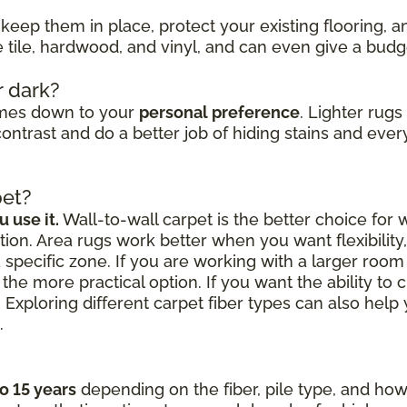
keep them in place, protect your existing flooring, 
ke tile, hardwood, and vinyl, and can even give a bud
r dark?
omes down to your
personal preference
. Lighter rug
ontrast and do a better job of hiding stains and every
pet?
 use it.
Wall-to-wall carpet is the better choice for
ion. Area rugs work better when you want flexibilit
a specific zone. If you are working with a larger roo
the more practical option. If you want the ability to 
 Exploring different carpet fiber types can also hel
.
to 15 years
depending on the fiber, pile type, and how 