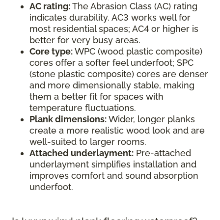
AC rating:
The Abrasion Class (AC) rating
indicates durability. AC3 works well for
most residential spaces; AC4 or higher is
better for very busy areas.
Core type:
WPC (wood plastic composite)
cores offer a softer feel underfoot; SPC
(stone plastic composite) cores are denser
and more dimensionally stable, making
them a better fit for spaces with
temperature fluctuations.
Plank dimensions:
Wider, longer planks
create a more realistic wood look and are
well-suited to larger rooms.
Attached underlayment:
Pre-attached
underlayment simplifies installation and
improves comfort and sound absorption
underfoot.