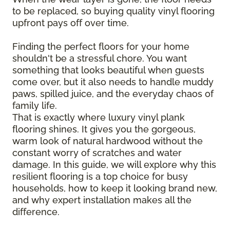
to be replaced, so buying quality vinyl flooring
upfront pays off over time.
Finding the perfect floors for your home
shouldn't be a stressful chore. You want
something that looks beautiful when guests
come over, but it also needs to handle muddy
paws, spilled juice, and the everyday chaos of
family life.
That is exactly where luxury vinyl plank
flooring shines. It gives you the gorgeous,
warm look of natural hardwood without the
constant worry of scratches and water
damage. In this guide, we will explore why this
resilient flooring is a top choice for busy
households, how to keep it looking brand new,
and why expert installation makes all the
difference.