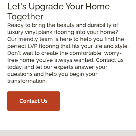
Let's Upgrade Your Home
Together
Ready to bring the beauty and durability of
luxury vinyl plank flooring into your home?
Our friendly team is here to help you find the
perfect LVP flooring that fits your life and style.
Don't wait to create the comfortable, worry-
free home you’ve always wanted. Contact us
today, and let our experts answer your
questions and help you begin your
transformation.
Contact Us