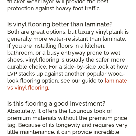
thicker wear layer will provide the best
protection against heavy foot traffic.
Is vinyl flooring better than laminate?
Both are great options, but luxury vinyl plank is
generally more water-resistant than laminate.
If you are installing floors in a kitchen,
bathroom, or a busy entryway prone to wet
shoes, vinyl flooring is usually the safer, more
durable choice. For a side-by-side look at how
LVP stacks up against another popular wood-
look flooring option, see our guide to
laminate
vs vinyl flooring
.
Is this flooring a good investment?
Absolutely. It offers the luxurious look of
premium materials without the premium price
tag. Because of its longevity and requires very
little maintenance, it can provide incredible