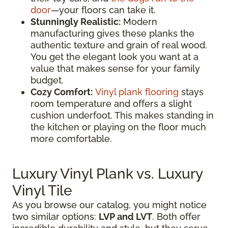
door
—your floors can take it.
Stunningly Realistic:
Modern
manufacturing gives these planks the
authentic texture and grain of real wood.
You get the elegant look you want at a
value that makes sense for your family
budget.
Cozy Comfort:
Vinyl plank flooring
stays
room temperature and offers a slight
cushion underfoot. This makes standing in
the kitchen or playing on the floor much
more comfortable.
Luxury Vinyl Plank vs. Luxury
Vinyl Tile
As you browse our catalog, you might notice
two similar options:
LVP and LVT
. Both offer