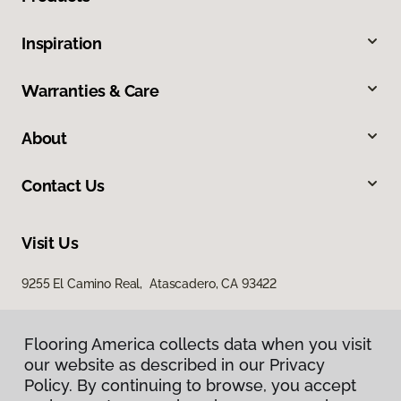
Inspiration
Warranties & Care
About
Contact Us
Visit Us
9255 El Camino Real, Atascadero, CA 93422
Flooring America collects data when you visit
our website as described in our Privacy
Policy. By continuing to browse, you accept