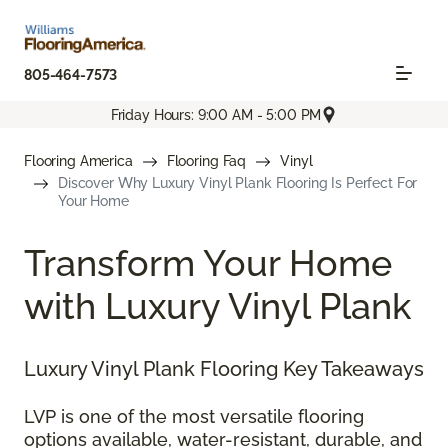
805-464-7573
Friday Hours: 9:00 AM - 5:00 PM
Flooring America
Flooring Faq
Vinyl
Discover Why Luxury Vinyl Plank Flooring Is Perfect For
Your Home
Transform Your Home
with Luxury Vinyl Plank
Luxury Vinyl Plank Flooring Key Takeaways
LVP is one of the most versatile flooring
options available, water-resistant, durable, and