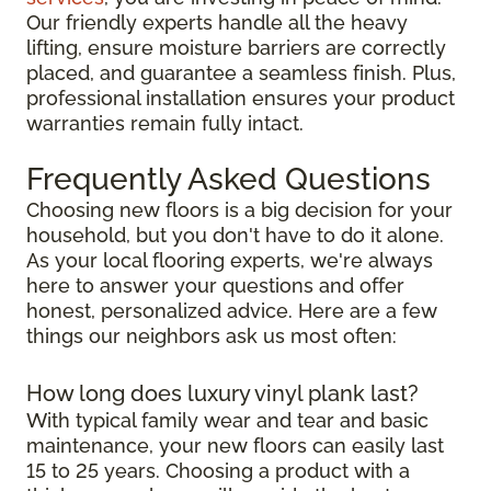
Our friendly experts handle all the heavy
lifting, ensure moisture barriers are correctly
placed, and guarantee a seamless finish. Plus,
professional installation ensures your product
warranties remain fully intact.
Frequently Asked Questions
Choosing new floors is a big decision for your
household, but you don't have to do it alone.
As your local flooring experts, we're always
here to answer your questions and offer
honest, personalized advice. Here are a few
things our neighbors ask us most often:
How long does luxury vinyl plank last?
With typical family wear and tear and basic
maintenance, your new floors can easily last
15 to 25 years. Choosing a product with a