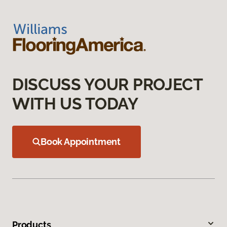
DISCUSS YOUR PROJECT
WITH US TODAY
Book Appointment
Products