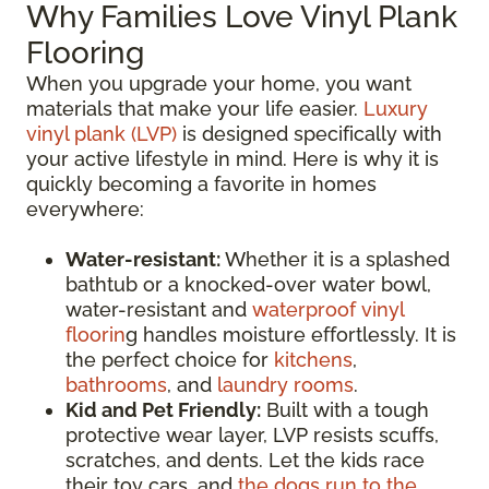
Why Families Love Vinyl Plank
Flooring
When you upgrade your home, you want
materials that make your life easier.
Luxury
vinyl plank (LVP)
is designed specifically with
your active lifestyle in mind. Here is why it is
quickly becoming a favorite in homes
everywhere:
Water-resistant:
Whether it is a splashed
bathtub or a knocked-over water bowl,
water-resistant and
waterproof vinyl
floorin
g handles moisture effortlessly. It is
the perfect choice for
kitchens
,
bathrooms
, and
laundry rooms
.
Kid and Pet Friendly:
Built with a tough
protective wear layer, LVP resists scuffs,
scratches, and dents. Let the kids race
their toy cars, and
the dogs run to the