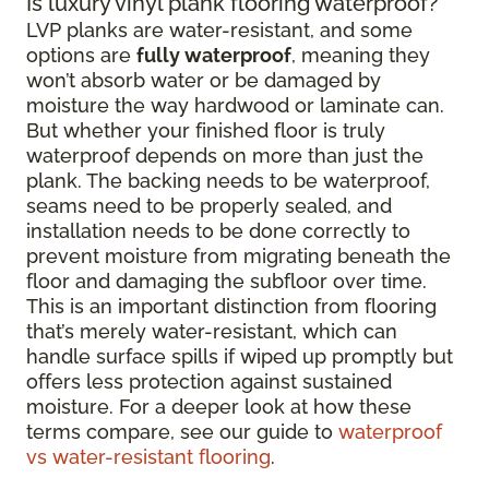
Is luxury vinyl plank flooring waterproof?
LVP planks are water-resistant, and some
options are
fully waterproof
, meaning they
won’t absorb water or be damaged by
moisture the way hardwood or laminate can.
But whether your finished floor is truly
waterproof depends on more than just the
plank. The backing needs to be waterproof,
seams need to be properly sealed, and
installation needs to be done correctly to
prevent moisture from migrating beneath the
floor and damaging the subfloor over time.
This is an important distinction from flooring
that’s merely water-resistant, which can
handle surface spills if wiped up promptly but
offers less protection against sustained
moisture. For a deeper look at how these
terms compare, see our guide to
waterproof
vs water-resistant flooring
.