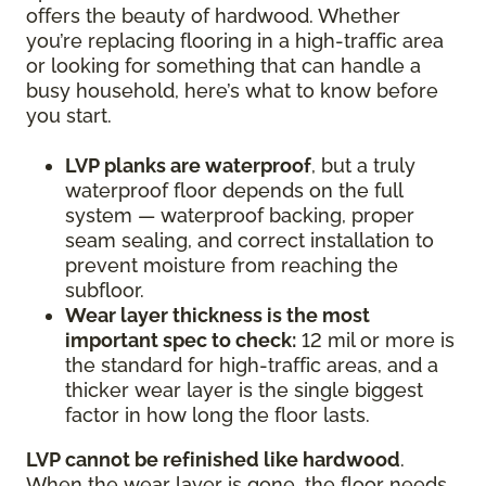
offers the beauty of hardwood. Whether
you’re replacing flooring in a high-traffic area
or looking for something that can handle a
busy household, here’s what to know before
you start.
LVP planks are waterproof
, but a truly
waterproof floor depends on the full
system — waterproof backing, proper
seam sealing, and correct installation to
prevent moisture from reaching the
subfloor.
Wear layer thickness is the most
important spec to check:
12 mil or more is
the standard for high-traffic areas, and a
thicker wear layer is the single biggest
factor in how long the floor lasts.
LVP cannot be refinished like hardwood
.
When the wear layer is gone, the floor needs