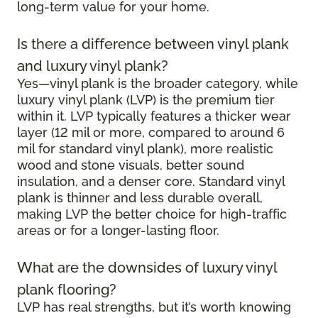
long-term value for your home.
Is there a difference between vinyl plank
and luxury vinyl plank?
Yes—vinyl plank is the broader category, while
luxury vinyl plank (LVP) is the premium tier
within it. LVP typically features a thicker wear
layer (12 mil or more, compared to around 6
mil for standard vinyl plank), more realistic
wood and stone visuals, better sound
insulation, and a denser core. Standard vinyl
plank is thinner and less durable overall,
making LVP the better choice for high-traffic
areas or for a longer-lasting floor.
What are the downsides of luxury vinyl
plank flooring?
LVP has real strengths, but it’s worth knowing