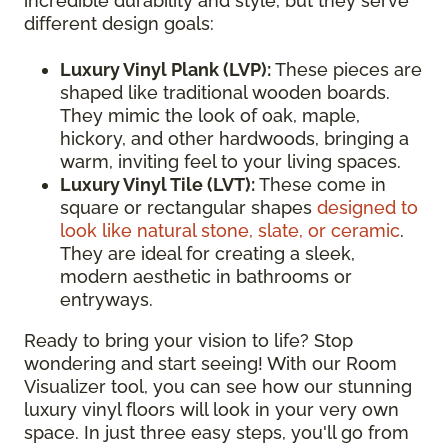
incredible durability and style, but they serve
different design goals:
Luxury Vinyl Plank (LVP):
These pieces are
shaped like traditional wooden boards.
They mimic the look of oak, maple,
hickory, and other hardwoods, bringing a
warm, inviting feel to your living spaces.
Luxury Vinyl Tile (LVT):
These come in
square or rectangular shapes
designed to
look like natural stone, slate, or ceramic
.
They are ideal for creating a sleek,
modern aesthetic in bathrooms or
entryways.
Ready to bring your vision to life? Stop
wondering and start seeing! With our Room
Visualizer tool, you can see how our stunning
luxury vinyl floors will look in your very own
space. In just three easy steps, you'll go from