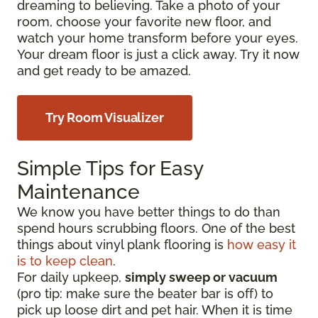
dreaming to believing. Take a photo of your
room, choose your favorite new floor, and
watch your home transform before your eyes.
Your dream floor is just a click away. Try it now
and get ready to be amazed.
Try Room Visualizer
Simple Tips for Easy
Maintenance
We know you have better things to do than
spend hours scrubbing floors. One of the best
things about vinyl plank flooring is
how easy it
is to keep clean
.
For daily upkeep,
simply sweep or vacuum
(pro tip: make sure the beater bar is off) to
pick up loose dirt and pet hair. When it is time