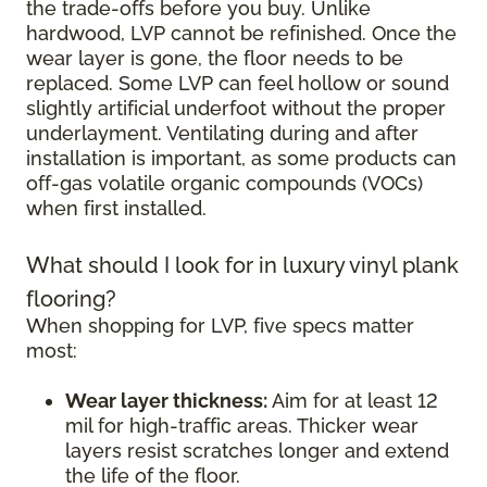
the trade-offs before you buy. Unlike
hardwood, LVP cannot be refinished. Once the
wear layer is gone, the floor needs to be
replaced. Some LVP can feel hollow or sound
slightly artificial underfoot without the proper
underlayment. Ventilating during and after
installation is important, as some products can
off-gas volatile organic compounds (VOCs)
when first installed.
What should I look for in luxury vinyl plank
flooring?
When shopping for LVP, five specs matter
most:
Wear layer thickness:
Aim for at least 12
mil for high-traffic areas. Thicker wear
layers resist scratches longer and extend
the life of the floor.