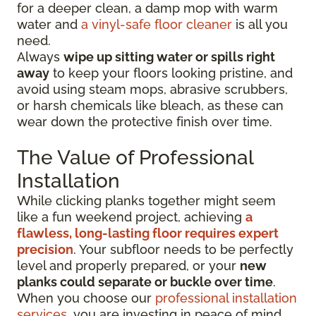
for a deeper clean, a damp mop with warm
water and
a vinyl-safe floor cleaner
is all you
need.
Always
wipe up sitting water or spills right
away
to keep your floors looking pristine, and
avoid using steam mops, abrasive scrubbers,
or harsh chemicals like bleach, as these can
wear down the protective finish over time.
The Value of Professional
Installation
While clicking planks together might seem
like a fun weekend project, achieving
a
flawless, long-lasting floor requires expert
precision
. Your subfloor needs to be perfectly
level and properly prepared, or your
new
planks could separate or buckle over time
.
When you choose our
professional installation
services
, you are investing in peace of mind.