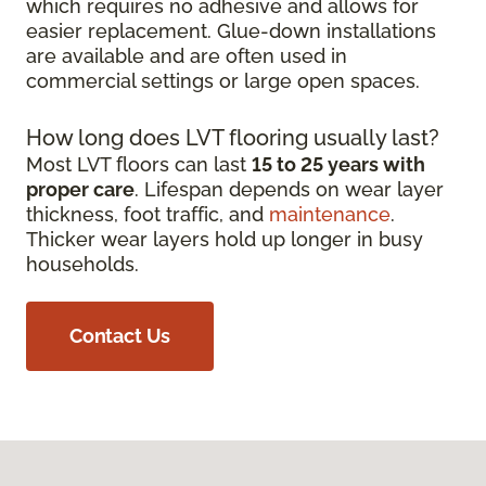
which requires no adhesive and allows for
easier replacement. Glue-down installations
are available and are often used in
commercial settings or large open spaces.
How long does LVT flooring usually last?
Most LVT floors can last
15 to 25 years with
proper care
. Lifespan depends on wear layer
thickness, foot traffic, and
maintenance
.
Thicker wear layers hold up longer in busy
households.
Contact Us