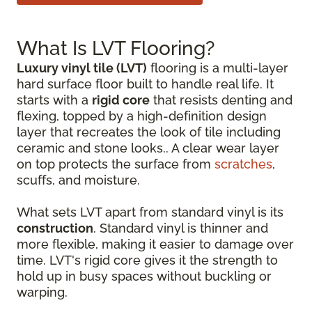
What Is LVT Flooring?
Luxury vinyl tile (LVT)
flooring is a multi-layer
hard surface floor built to handle real life. It
starts with a
rigid core
that resists denting and
flexing, topped by a high-definition design
layer that recreates the look of tile including
ceramic and stone looks.. A clear wear layer
on top protects the surface from
scratches
,
scuffs, and moisture.
What sets LVT apart from standard vinyl is its
construction
. Standard vinyl is thinner and
more flexible, making it easier to damage over
time. LVT's rigid core gives it the strength to
hold up in busy spaces without buckling or
warping.