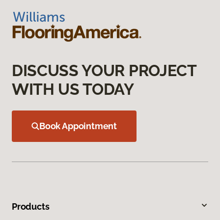
DISCUSS YOUR PROJECT
WITH US TODAY
Book Appointment
Products