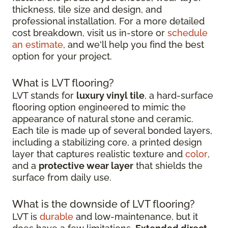
thickness, tile size and design, and
professional installation. For a more detailed
cost breakdown, visit us in-store or
schedule
an estimate
, and we'll help you find the best
option for your project.
What is LVT flooring?
LVT stands for
luxury vinyl tile
, a hard-surface
flooring option engineered to mimic the
appearance of natural stone and ceramic.
Each tile is made up of several bonded layers,
including a stabilizing core, a printed design
layer that captures realistic texture and
color
,
and a
protective wear layer
that shields the
surface from daily use.
What is the downside of LVT flooring?
LVT is
durable
and low-maintenance, but it