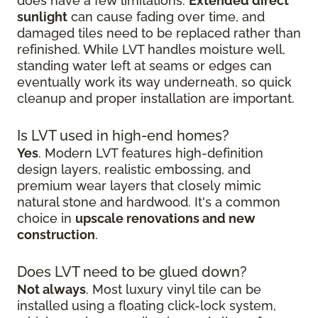
does have a few limitations.
Extended direct
sunlight
can cause fading over time, and
damaged tiles need to be replaced rather than
refinished. While LVT handles moisture well,
standing water left at seams or edges can
eventually work its way underneath, so quick
cleanup and proper installation are important.
Is LVT used in high-end homes?
Yes
. Modern LVT features high-definition
design layers, realistic embossing, and
premium wear layers that closely mimic
natural stone and hardwood. It's a common
choice in
upscale renovations and new
construction
.
Does LVT need to be glued down?
Not always
. Most luxury vinyl tile can be
installed using a floating click-lock system,