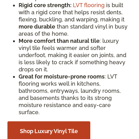
Rigid core strength:
LVT flooring
is built
with a rigid core that helps resist dents,
flexing, buckling, and warping, making it
more durable
than standard vinyl in busy
areas of the home.
More comfort than natural tile
: luxury
vinyl tile feels warmer and softer
underfoot, making it easier on joints, and
is less likely to crack if something heavy
drops on it.
Great for moisture-prone rooms
: LVT
flooring works well in kitchens,
bathrooms, entryways, laundry rooms,
and basements thanks to its strong
moisture resistance and easy-care
surface.
Shop Luxury Vinyl Tile