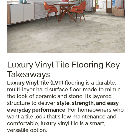
Luxury Vinyl Tile Flooring Key
Takeaways
Luxury Vinyl Tile (LVT)
flooring is a durable,
multi-layer hard surface floor made to mimic
the look of ceramic and stone. Its layered
structure to deliver
style, strength, and easy
everyday performance
. For homeowners who
want a tile look that's low maintenance and
comfortable, luxury vinyl tile is a smart,
versatile option.