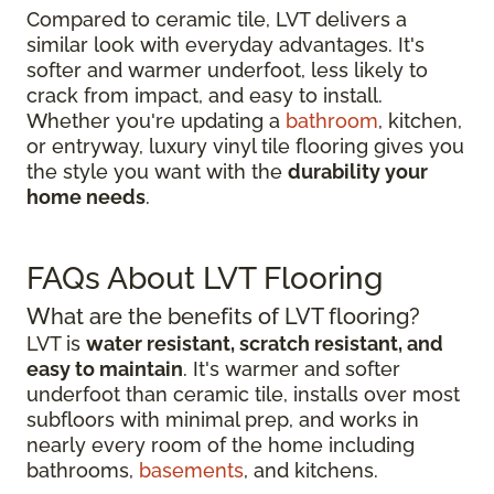
Compared to ceramic tile, LVT delivers a
similar look with everyday advantages. It's
softer and warmer underfoot, less likely to
crack from impact, and easy to install.
Whether you're updating a
bathroom
, kitchen,
or entryway, luxury vinyl tile flooring gives you
the style you want with the
durability your
home needs
.
FAQs About LVT Flooring
What are the benefits of LVT flooring?
LVT is
water resistant, scratch resistant, and
easy to maintain
. It's warmer and softer
underfoot than ceramic tile, installs over most
subfloors with minimal prep, and works in
nearly every room of the home including
bathrooms,
basements
, and kitchens.