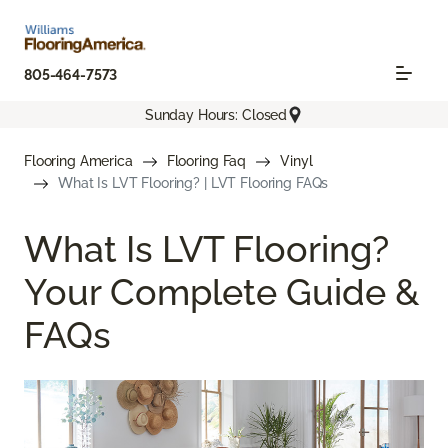
805-464-7573
Sunday Hours: Closed
Flooring America
Flooring Faq
Vinyl
What Is LVT Flooring? | LVT Flooring FAQs
What Is LVT Flooring?
Your Complete Guide &
FAQs