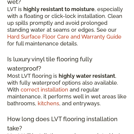
wet?
LVT is
highly resistant to moisture
, especially
with a floating or click-lock installation. Clean
up spills promptly and avoid prolonged
standing water at seams or edges. See our
Hard Surface Floor Care and Warranty Guide
for full maintenance details.
Is luxury vinyl tile flooring fully
waterproof?
Most LVT flooring is
highly water resistant
,
with fully waterproof options also available.
With
correct installation
and regular
maintenance, it performs well in wet areas like
bathrooms,
kitchens
, and entryways.
How long does LVT flooring installation
take?