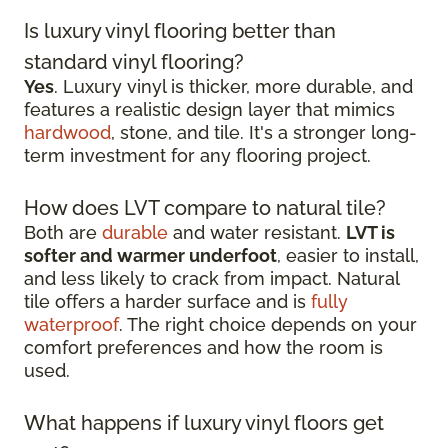
Is luxury vinyl flooring better than
standard vinyl flooring?
Yes
. Luxury vinyl is thicker, more durable, and
features a realistic design layer that mimics
hardwood
, stone, and tile. It's a stronger long-
term investment for any flooring project.
How does LVT compare to natural tile?
Both are
durable
and water resistant.
LVT is
softer and warmer underfoot
, easier to install,
and less likely to crack from impact. Natural
tile offers a harder surface and is
fully
waterproof
. The right choice depends on your
comfort preferences and how the room is
used.
What happens if luxury vinyl floors get