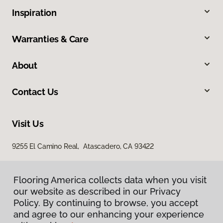
Inspiration
Warranties & Care
About
Contact Us
Visit Us
9255 El Camino Real, Atascadero, CA 93422
Flooring America collects data when you visit
our website as described in our Privacy
Policy. By continuing to browse, you accept
and agree to our enhancing your experience