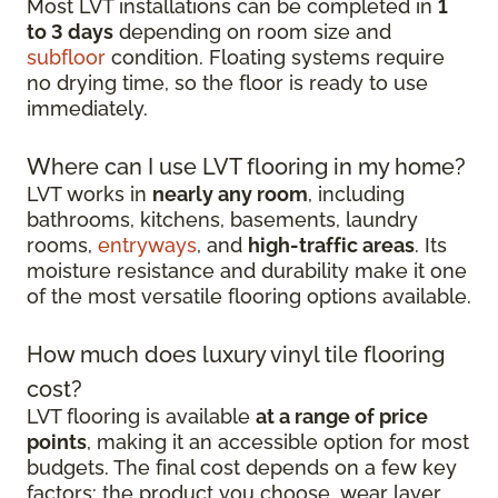
Most LVT installations can be completed in
1
to 3 days
depending on room size and
subfloor
condition. Floating systems require
no drying time, so the floor is ready to use
immediately.
Where can I use LVT flooring in my home?
LVT works in
nearly any room
, including
bathrooms, kitchens, basements, laundry
rooms,
entryways
, and
high-traffic areas
. Its
moisture resistance and durability make it one
of the most versatile flooring options available.
How much does luxury vinyl tile flooring
cost?
LVT flooring is available
at a range of price
points
, making it an accessible option for most
budgets. The final cost depends on a few key
factors: the product you choose, wear layer