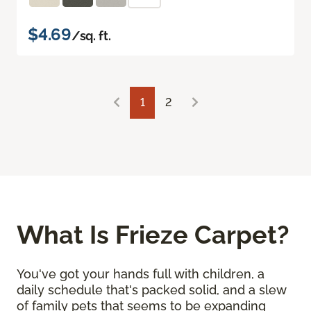
$4.69
/sq. ft.
1
2
What Is Frieze Carpet?
You've got your hands full with children, a
daily schedule that's packed solid, and a slew
of family pets that seems to be expanding