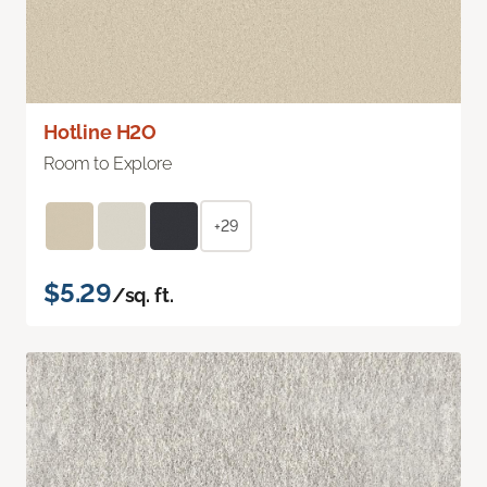
Hotline H2O
Room to Explore
+29
$5.29
/sq. ft.