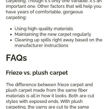
carpeting. Though it's only one variable, it's an
important one. Other factors that will help you
have years of comfortable, gorgeous
carpeting:
Using high-quality materials
Maintaining the new carpet regularly
Cleaning up spills right away based on the
manufacturer instructions
FAQs
Frieze vs. plush carpet
The difference between frieze carpet and
plush carpet made from the same fiber
materials is all in how it looks. Both are cut
styles with exposed ends. With plush
carpeting, the yarns are cut to the same