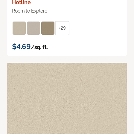
Hotline
Room to Explore
+29
$4.69
/sq. ft.