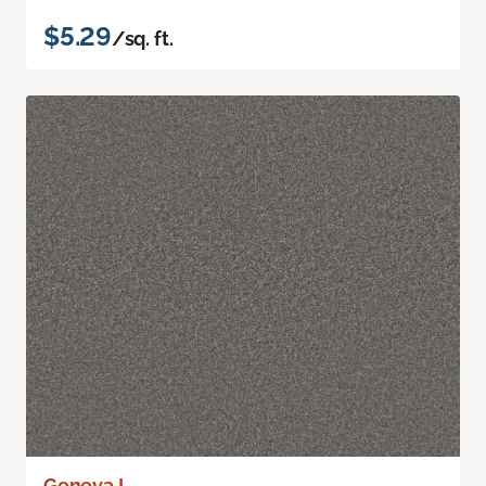
$5.29
/sq. ft.
Geneva I