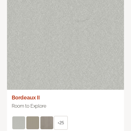
Bordeaux II
Room to Explore
+25