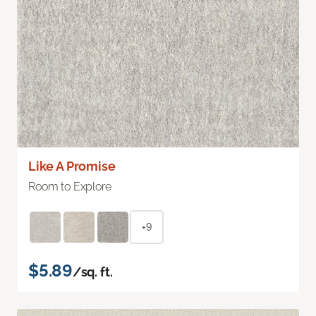
Like A Promise
Room to Explore
+9
$5.89
/sq. ft.