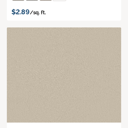
$2.89
/sq. ft.