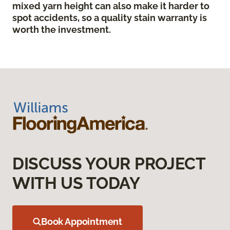
mixed yarn height can also make it harder to
spot accidents, so a quality stain warranty is
worth the investment.
DISCUSS YOUR PROJECT
WITH US TODAY
Book Appointment