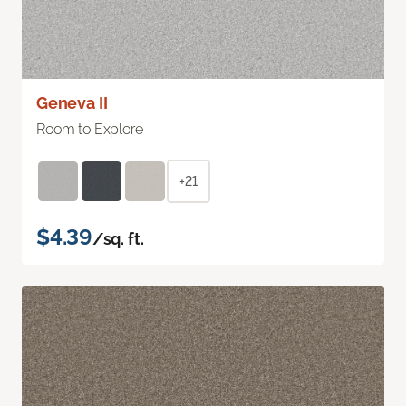
Geneva II
Room to Explore
+21
$4.39
/sq. ft.