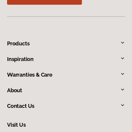
Products
Inspiration
Warranties & Care
About
Contact Us
Visit Us