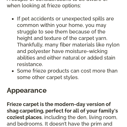
when looking at frieze options:
If pet accidents or unexpected spills are
common within your home, you may
struggle to see them because of the
height and texture of the carpet yarn.
Thankfully, many fiber materials like nylon
and polyester have moisture-wicking
abilities and either natural or added stain
resistance.
Some frieze products can cost more than
some other carpet styles.
Appearance
Frieze carpet is the modern-day version of
shag carpeting, perfect for all of your family's
coziest places
, including the den, living room,
and bedrooms. It doesn’t have the prim and