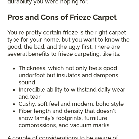
durability you were hoping for.
Pros and Cons of Frieze Carpet
You're pretty certain frieze is the right carpet
type for your home, but you want to know the
good, the bad, and the ugly first. There are
several benefits to frieze carpeting, like its:
Thickness, which not only feels good
underfoot but insulates and dampens
sound
Incredible ability to withstand daily wear
and tear
Cushy, soft feel and modern, boho style
Fiber length and density that doesn't
show family's footprints, furniture
compressions, and vacuum marks
A couple of considerations to be aware of