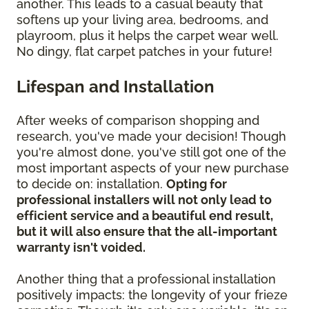
another. This leads to a casual beauty that
softens up your living area, bedrooms, and
playroom, plus it helps the carpet wear well.
No dingy, flat carpet patches in your future!
Lifespan and Installation
After weeks of comparison shopping and
research, you've made your decision! Though
you're almost done, you've still got one of the
most important aspects of your new purchase
to decide on: installation.
Opting for
professional installers will not only lead to
efficient service and a beautiful end result,
but it will also ensure that the all-important
warranty isn't voided.
Another thing that a professional installation
positively impacts: the longevity of your frieze