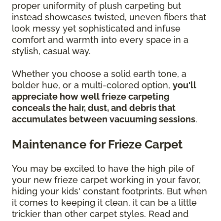
proper uniformity of plush carpeting but
instead showcases twisted, uneven fibers that
look messy yet sophisticated and infuse
comfort and warmth into every space in a
stylish, casual way.
Whether you choose a solid earth tone, a
bolder hue, or a multi-colored option,
you'll
appreciate how well frieze carpeting
conceals the hair, dust, and debris that
accumulates between vacuuming sessions
.
Maintenance for Frieze Carpet
You may be excited to have the high pile of
your new frieze carpet working in your favor,
hiding your kids' constant footprints. But when
it comes to keeping it clean, it can be a little
trickier than other carpet styles. Read and