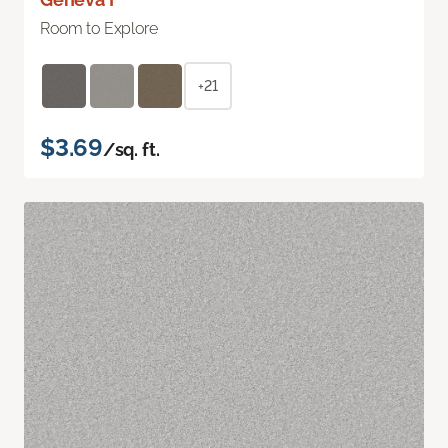
Room to Explore
+21
$3.69
/sq. ft.