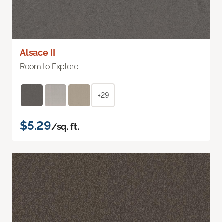
Alsace II
Room to Explore
+29
$5.29
/sq. ft.