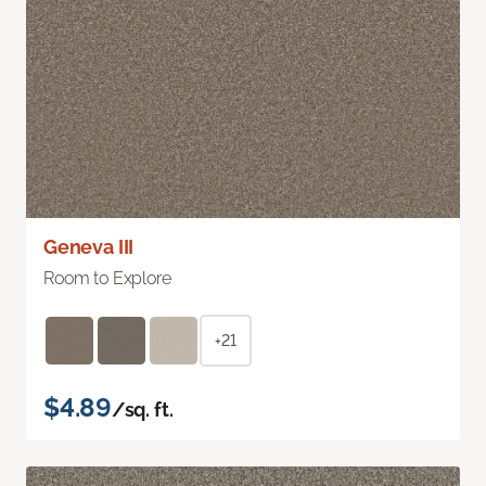
Geneva III
Room to Explore
+21
$4.89
/sq. ft.