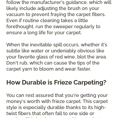
follow the manufacturer's guidance, which will
likely include adjusting the brush on your
vacuum to prevent fraying the carpet fibers.
Even if routine cleaning takes a little
forethought, run the sweeper regularly to
ensure a long life for your carpet.
When the inevitable spill occurs, whether it's
subtle like water or undeniably obvious like
your favorite glass of red wine, blot the area.
Don't rub, which can cause the tips of the
carpet yarn to bloom and wear faster.
How Durable is Frieze Carpeting?
You can rest assured that you're getting your
money's worth with frieze carpet. This carpet
style is especially durable thanks to its high-
twist fibers that often fall to one side or