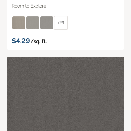
Room to Explore
+29
$4.29
/sq. ft.