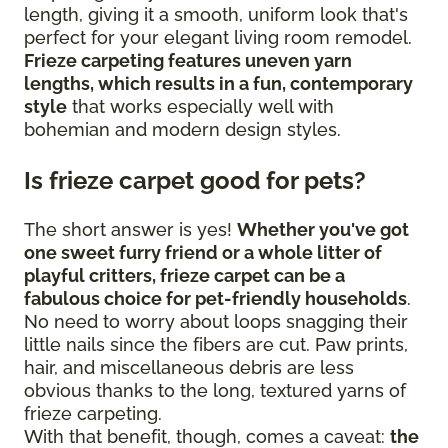
length, giving it a smooth, uniform look that's
perfect for your elegant living room remodel.
Frieze carpeting features uneven yarn
lengths, which results in a fun, contemporary
style
that works especially well with
bohemian and modern design styles.
Is frieze carpet good for pets?
The short answer is yes!
Whether you've got
one sweet furry friend or a whole litter of
playful critters, frieze carpet can be a
fabulous choice for pet-friendly households
.
No need to worry about loops snagging their
little nails since the fibers are cut. Paw prints,
hair, and miscellaneous debris are less
obvious thanks to the long, textured yarns of
frieze carpeting.
With that benefit, though, comes a caveat:
the