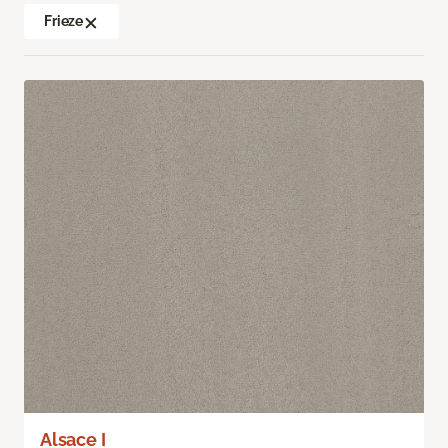
Frieze
Alsace I