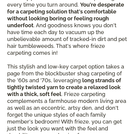
every time you turn around.
You're desperate
for a carpeting solution that's comfortable
without looking boring or feeling rough
underfoot
. And goodness knows you don't
have time each day to vacuum up the
unbelievable amount of tracked-in dirt and pet
hair tumbleweeds. That's where frieze
carpeting comes in!
This stylish and low-key carpet option takes a
page from the blockbuster shag carpeting of
the '60s and '70s, leveraging
long strands of
tightly twisted yarn to create a relaxed look
with a thick, soft feel
. Frieze carpeting
complements a farmhouse modern living area
as well as an eccentric, artsy den, and don't
forget the unique styles of each family
member's bedroom! With frieze, you can get
just the look you want with the feel and