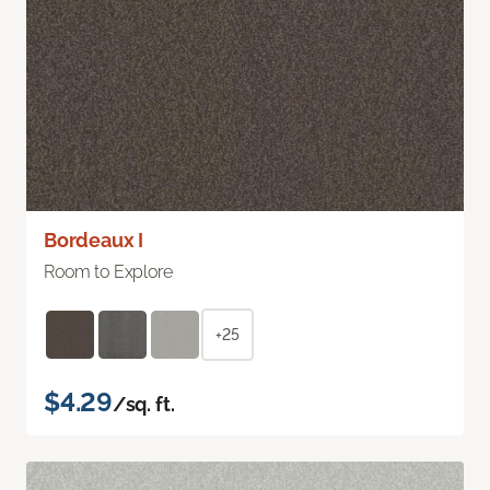
Bordeaux I
Room to Explore
+25
$4.29
/sq. ft.