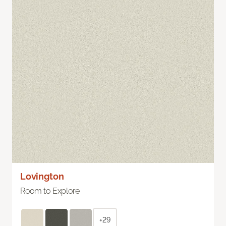
Lovington
Room to Explore
+29