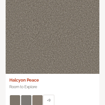
Halcyon Peace
Room to Explore
+9