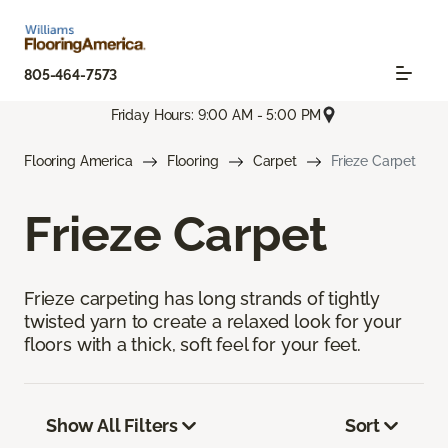
805-464-7573
Friday Hours: 9:00 AM - 5:00 PM
Flooring America
Flooring
Carpet
Frieze Carpet
Frieze Carpet
Frieze carpeting has long strands of tightly
twisted yarn to create a relaxed look for your
floors with a thick, soft feel for your feet.
Show All Filters
Sort