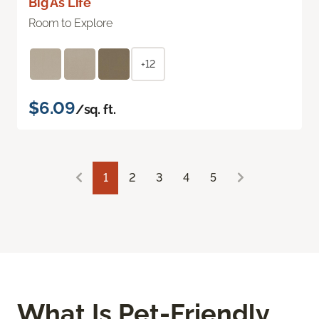
Big As Life
Room to Explore
+12
$6.09
/sq. ft.
1
2
3
4
5
What Is Pet-Friendly