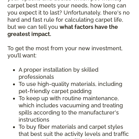
carpet best meets your needs, how long can
you expect it to last? Unfortunately, there's no
hard and fast rule for calculating carpet life,
but we can tell you
what factors have the
greatest impact.
To get the most from your new investment,
you’ll want:
A proper installation by skilled
professionals
To use high-quality materials, including
pet-friendly carpet padding
To keep up with routine maintenance,
which includes vacuuming and treating
spills according to the manufacturer's
instructions
To buy fiber materials and carpet styles
that best suit the activity levels and traffic