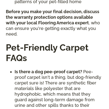
patterns of your pet-filled home
Before you make your final decision, discuss
the warranty protection options available
with your local Flooring America expert
, who
can ensure you're getting exactly what you
need.
Pet-Friendly Carpet
FAQs
Is there a dog pee-proof carpet?
Pee-
proof carpet isn't a thing, but dog-friendly
carpet sure is! There are synthetic fiber
materials like polyester that are
hydrophobic, which means that they
guard against long-term damage from
urine and other spills thanks to their