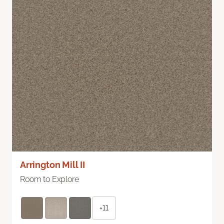
Arrington Mill II
Room to Explore
+11