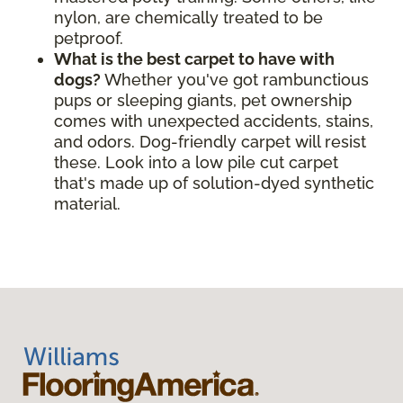
nylon, are chemically treated to be
petproof.
What is the best carpet to have with
dogs?
Whether you've got rambunctious
pups or sleeping giants, pet ownership
comes with unexpected accidents, stains,
and odors. Dog-friendly carpet will resist
these. Look into a low pile cut carpet
that's made up of solution-dyed synthetic
material.