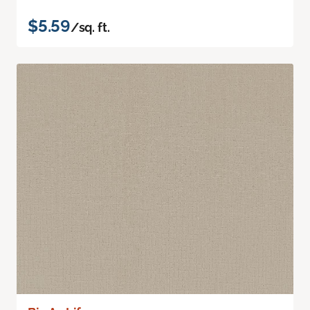
$5.59
/sq. ft.