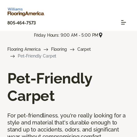
805-464-7573
Friday Hours: 9:00 AM - 5:00 PM
Flooring America
Flooring
Carpet
Pet-Friendly Carpet
Pet-Friendly
Carpet
For pet-friendliness, you're really looking for a
style and material that's durable enough to
stand up to accidents, odors, and significant
wear without compromising comfort.