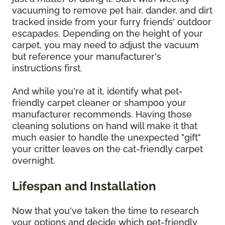
vacuuming to remove pet hair, dander, and dirt
tracked inside from your furry friends' outdoor
escapades. Depending on the height of your
carpet, you may need to adjust the vacuum
but reference your manufacturer's
instructions first.
And while you're at it, identify what pet-
friendly carpet cleaner or shampoo your
manufacturer recommends. Having those
cleaning solutions on hand will make it that
much easier to handle the unexpected "gift"
your critter leaves on the cat-friendly carpet
overnight.
Lifespan and Installation
Now that you've taken the time to research
your options and decide which pet-friendly