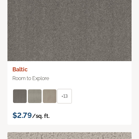
Baltic
Room to Explore
+13
$2.79
/sq. ft.