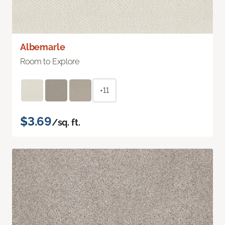
Albemarle
Room to Explore
+11
$3.69
/sq. ft.