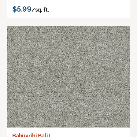
$5.99
/sq. ft.
Bahuvrihi Bali I