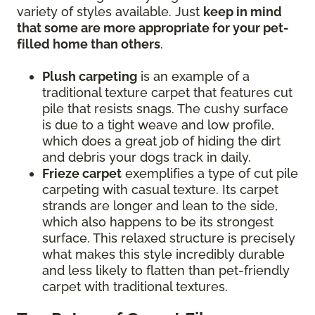
variety of styles available. Just
keep in mind
that some are more appropriate for your pet-
filled home than others
.
Plush carpeting
is an example of a
traditional texture carpet that features cut
pile that resists snags. The cushy surface
is due to a tight weave and low profile,
which does a great job of hiding the dirt
and debris your dogs track in daily.
Frieze carpet
exemplifies a type of cut pile
carpeting with casual texture. Its carpet
strands are longer and lean to the side,
which also happens to be its strongest
surface. This relaxed structure is precisely
what makes this style incredibly durable
and less likely to flatten than pet-friendly
carpet with traditional textures.