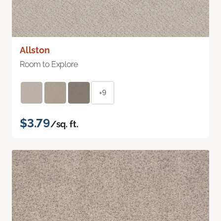
Allston
Room to Explore
+9
$3.79
/sq. ft.