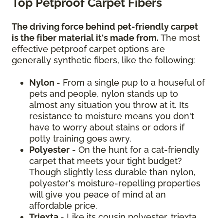
Top Petproof Carpet Fibers
The driving force behind pet-friendly carpet
is the fiber material it's made from.
The most
effective petproof carpet options are
generally synthetic fibers, like the following:
Nylon
- From a single pup to a houseful of
pets and people, nylon stands up to
almost any situation you throw at it. Its
resistance to moisture means you don't
have to worry about stains or odors if
potty training goes awry.
Polyester
- On the hunt for a cat-friendly
carpet that meets your tight budget?
Though slightly less durable than nylon,
polyester's moisture-repelling properties
will give you peace of mind at an
affordable price.
Triexta
- Like its cousin polyester, triexta