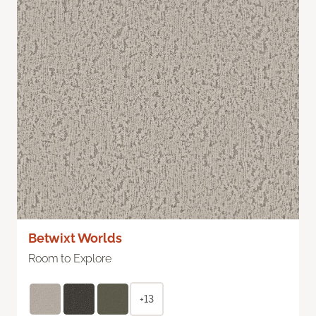
Betwixt Worlds
Room to Explore
+13