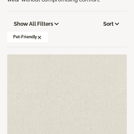
Show All Filters
Sort
Pet-Friendly