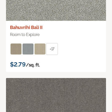
Bahuvrihi Bali II
Room to Explore
+17
$2.79
/sq. ft.