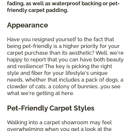
fading, as well as waterproof backing or pet-
friendly carpet padding.
Appearance
Have you resigned yourself to the fact that
being pet-friendly is a higher priority for your
carpet purchase than its aesthetic? Well, we're
happy to report that you can have both beauty
and resilience! The key is picking the right
style and fiber for your lifestyle's unique
needs, whether that includes a pack of dogs, a
clowder of cats, a colony of bunnies...you see
what we're getting at here.
Pet-Friendly Carpet Styles
Walking into a carpet showroom may feel
overwhelming when you get a look at the