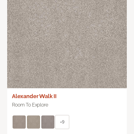
Alexander Walk II
Room To Explore
+9