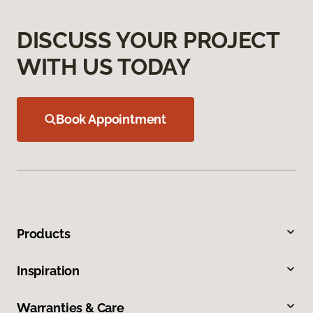
DISCUSS YOUR PROJECT
WITH US TODAY
Book Appointment
Products
Inspiration
Warranties & Care