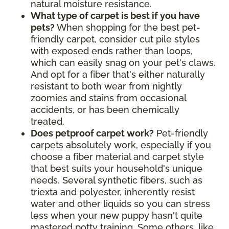
natural moisture resistance
.
What type of carpet is best if you have
pets?
When shopping for the best pet-
friendly carpet, consider cut pile styles
with exposed ends rather than loops,
which can easily snag on your pet's claws.
And opt for a fiber that's either naturally
resistant to both wear from nightly
zoomies and stains from occasional
accidents, or has been chemically
treated.
Does petproof carpet work?
Pet-friendly
carpets absolutely work, especially if you
choose a fiber material and carpet style
that best suits your household's unique
needs. Several synthetic fibers, such as
triexta and polyester, inherently resist
water and other liquids so you can stress
less when your new puppy hasn't quite
mastered potty training. Some others, like