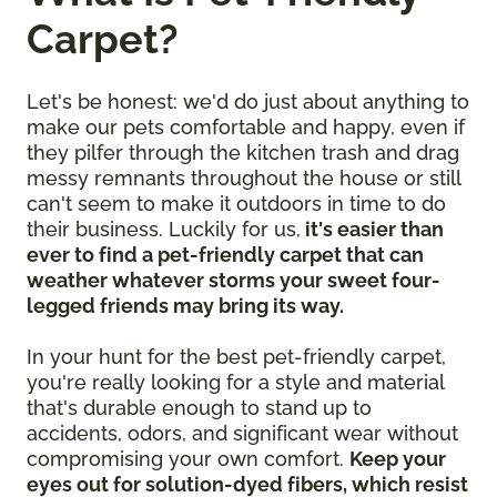
Carpet?
Let's be honest: we'd do just about anything to
make our pets comfortable and happy, even if
they pilfer through the kitchen trash and drag
messy remnants throughout the house or still
can't seem to make it outdoors in time to do
their business. Luckily for us,
it's easier than
ever to find a pet-friendly carpet that can
weather whatever storms your sweet four-
legged friends may bring its way.
In your hunt for the best pet-friendly carpet,
you're really looking for a style and material
that's durable enough to stand up to
accidents, odors, and significant wear without
compromising your own comfort.
Keep your
eyes out for solution-dyed fibers, which resist