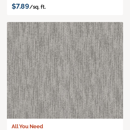
$7.89
/sq. ft.
All You Need