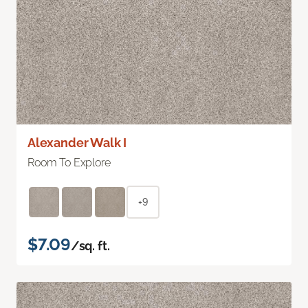
Alexander Walk I
Room To Explore
+9
$7.09
/sq. ft.