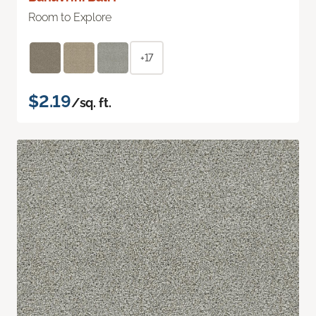
Room to Explore
+17
$2.19
/sq. ft.