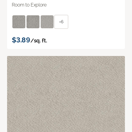
Room to Explore
+6
$3.89
/sq. ft.