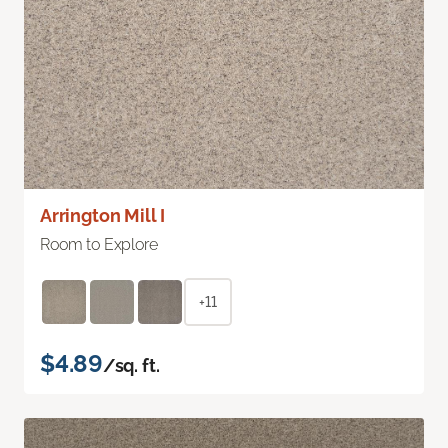
Arrington Mill I
Room to Explore
+11
$4.89
/sq. ft.