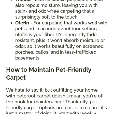
also repels moisture, leaving you with
stain- and odor-free carpeting that's
surprisingly soft to the touch.
Olefin
- For carpeting that works well with
pets and in an indoor/outdoor setting,
olefin is your fiber. It's inherently fade
resistant, plus it won't absorb moisture or
odor, so it works beautifully on screened
porches, patios, and in less-trafficked
basements.
How to Maintain Pet-Friendly
Carpet
We hate to say it, but outfitting your home
with petproof carpet doesn't mean you're off
the hook for maintenance! Thankfully, pet-
friendly carpet options are easier to clean—it's
just a matter of doing it. Start with weekly