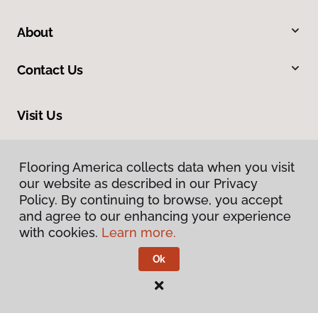
About
Contact Us
Visit Us
9255 El Camino Real, Atascadero, CA 93422
Flooring America collects data when you visit
our website as described in our Privacy
Policy. By continuing to browse, you accept
and agree to our enhancing your experience
with cookies.
Learn more.
Ok
Privacy Policy
Terms & Conditions
©
2026
Flooring America.
All Rights Reserved