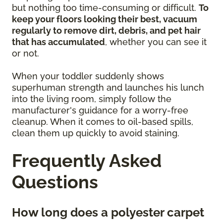
but nothing too time-consuming or difficult.
To
keep your floors looking their best, vacuum
regularly to remove dirt, debris, and pet hair
that has accumulated
, whether you can see it
or not.
When your toddler suddenly shows
superhuman strength and launches his lunch
into the living room, simply follow the
manufacturer's guidance for a worry-free
cleanup. When it comes to oil-based spills,
clean them up quickly to avoid staining.
Frequently Asked
Questions
How long does a polyester carpet