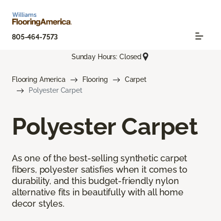
805-464-7573
Sunday Hours: Closed
Flooring America
Flooring
Carpet
Polyester Carpet
Polyester Carpet
As one of the best-selling synthetic carpet
fibers, polyester satisfies when it comes to
durability, and this budget-friendly nylon
alternative fits in beautifully with all home
decor styles.