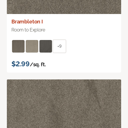
Brambleton I
Room to Explore
+9
$2.99
/sq. ft.