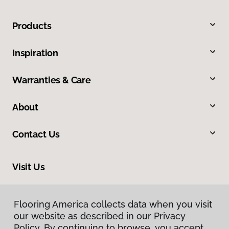
Products
Inspiration
Warranties & Care
About
Contact Us
Visit Us
9255 El Camino Real, Atascadero, CA 93422
Flooring America collects data when you visit
our website as described in our Privacy
Policy. By continuing to browse, you accept