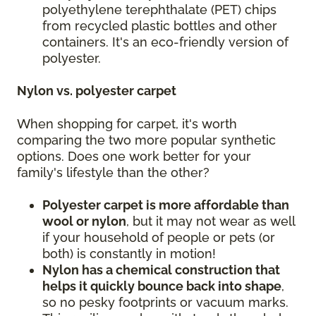
polyethylene terephthalate (PET) chips
from recycled plastic bottles and other
containers. It's an eco-friendly version of
polyester.
Nylon vs. polyester carpet
When shopping for carpet, it's worth
comparing the two more popular synthetic
options. Does one work better for your
family's lifestyle than the other?
Polyester carpet is more affordable than
wool or nylon
, but it may not wear as well
if your household of people or pets (or
both) is constantly in motion!
Nylon has a chemical construction that
helps it quickly bounce back into shape
,
so no pesky footprints or vacuum marks.