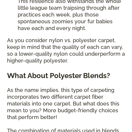
This resilience also withstands the whole
little league team traipsing through after
practices each week, plus those
spontaneous zoomies your fur babies
have each and every night.
As you consider nylon vs. polyester carpet,
keep in mind that the quality of each can vary,
so a lower-quality nylon could underperform a
higher-quality polyester.
What About Polyester Blends?
As the name implies, this type of carpeting
incorporates two different carpet fiber
materials into one carpet. But what does this
mean to you? More budget-friendly choices
that perform better!
The combination of materials used in blends