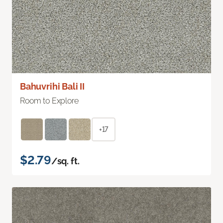
Bahuvrihi Bali II
Room to Explore
+17
$2.79
/sq. ft.