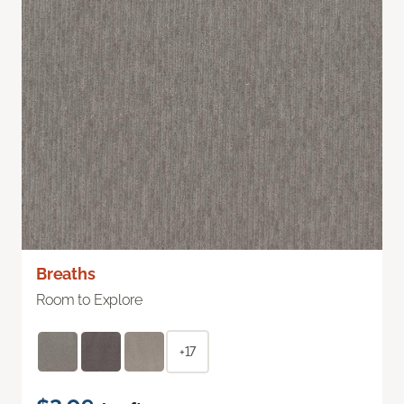
Breaths
Room to Explore
+17