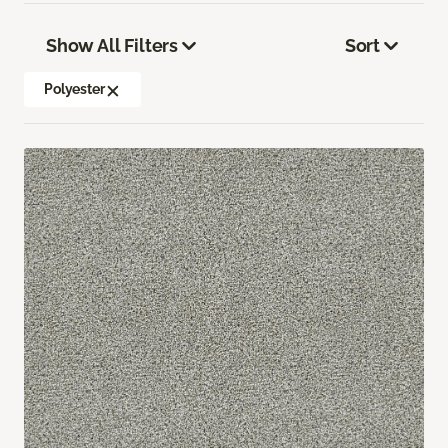
Show All Filters
Sort
Polyester