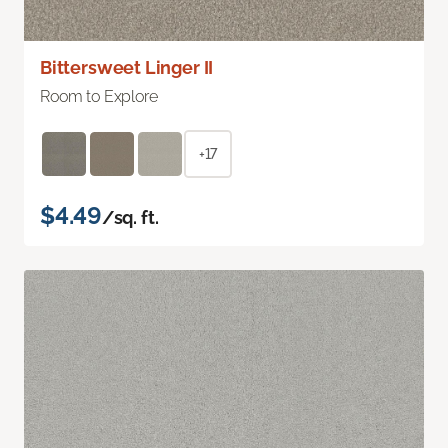
Bittersweet Linger II
Room to Explore
+17
$4.49
/sq. ft.