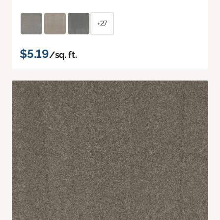
+27
$5.19
/sq. ft.