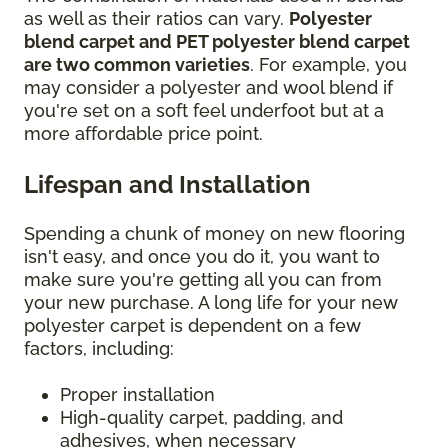
as well as their ratios can vary.
Polyester
blend carpet and PET polyester blend carpet
are two common varieties
. For example, you
may consider a polyester and wool blend if
you're set on a soft feel underfoot but at a
more affordable price point.
Lifespan and Installation
Spending a chunk of money on new flooring
isn't easy, and once you do it, you want to
make sure you're getting all you can from
your new purchase. A long life for your new
polyester carpet is dependent on a few
factors, including:
Proper installation
High-quality carpet, padding, and
adhesives, when necessary