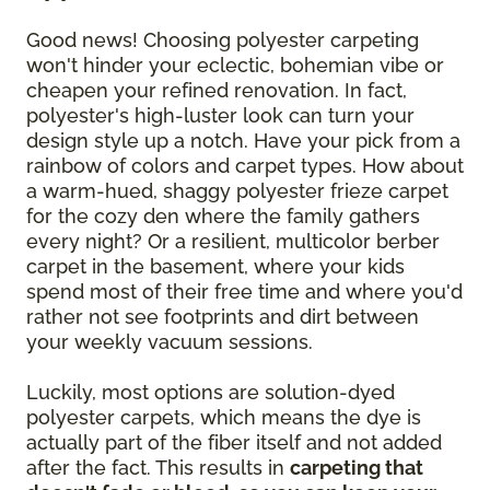
Good news! Choosing polyester carpeting
won't hinder your eclectic, bohemian vibe or
cheapen your refined renovation. In fact,
polyester's high-luster look can turn your
design style up a notch. Have your pick from a
rainbow of colors and carpet types. How about
a warm-hued, shaggy polyester frieze carpet
for the cozy den where the family gathers
every night? Or a resilient, multicolor berber
carpet in the basement, where your kids
spend most of their free time and where you'd
rather not see footprints and dirt between
your weekly vacuum sessions.
Luckily, most options are solution-dyed
polyester carpets, which means the dye is
actually part of the fiber itself and not added
after the fact. This results in
carpeting that