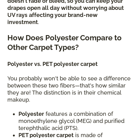
doesn't fade or bleed, so you can keep your
drapes open all day without worrying about
UV rays
affecting your brand-new
investment
.
How Does Polyester Compare to
Other Carpet Types?
Polyester vs. PET polyester carpet
You probably won't be able to see a difference
between these two fibers—that's how similar
they are! The distinction is in their chemical
makeup.
Polyester
features a combination of
monoethylene glycol (MEG) and purified
terephthalic acid (PTS).
PET polyester carpet
is made of