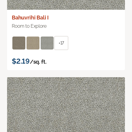
Bahuvrihi Bali I
Room to Explore
+17
$2.19
/sq. ft.