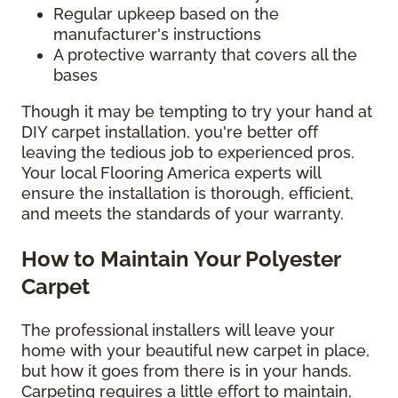
Regular upkeep based on the
manufacturer's instructions
A protective warranty that covers all the
bases
Though it may be tempting to try your hand at
DIY carpet installation, you're better off
leaving the tedious job to experienced pros.
Your local Flooring America experts will
ensure the installation is thorough, efficient,
and meets the standards of your warranty.
How to Maintain Your Polyester
Carpet
The professional installers will leave your
home with your beautiful new carpet in place,
but how it goes from there is in your hands.
Carpeting requires a little effort to maintain,