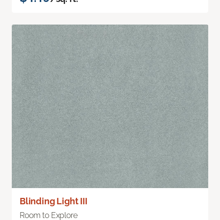
Blinding Light III
Room to Explore