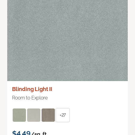
Blinding Light II
Room to Explore
+27
$4.49
/sq. ft.