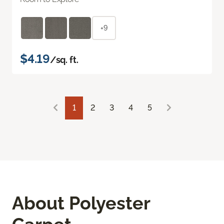
+9
$4.19
/sq. ft.
1
2
3
4
5
About Polyester