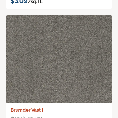
$3.09
/sq. ft.
Brumder Vast I
Room to Explore