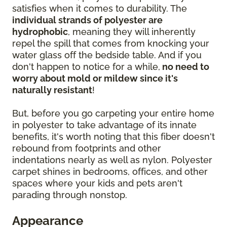
satisfies when it comes to durability. The
individual strands of polyester are
hydrophobic
, meaning they will inherently
repel the spill that comes from knocking your
water glass off the bedside table. And if you
don't happen to notice for a while,
no need to
worry about mold or mildew since it's
naturally resistant
!
But, before you go carpeting your entire home
in polyester to take advantage of its innate
benefits, it's worth noting that this fiber doesn't
rebound from footprints and other
indentations nearly as well as nylon. Polyester
carpet shines in bedrooms, offices, and other
spaces where your kids and pets aren't
parading through nonstop.
Appearance