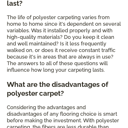
last?
The life of polyester carpeting varies from
home to home since it's dependent on several
variables. Was it installed properly and with
high-quality materials? Do you keep it clean
and well maintained? Is it less frequently
walked on, or does it receive constant traffic
because it's in areas that are always in use?
The answers to all of these questions will
influence how long your carpeting lasts.
What are the disadvantages of
polyester carpet?
Considering the advantages and
disadvantages of any flooring choice is smart
before making the investment. With polyester
carpeting, the fibers are less durable than