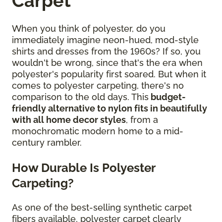
Carpet
When you think of polyester, do you
immediately imagine neon-hued, mod-style
shirts and dresses from the 1960s? If so, you
wouldn't be wrong, since that's the era when
polyester's popularity first soared. But when it
comes to polyester carpeting, there's no
comparison to the old days. This
budget-
friendly alternative to nylon fits in beautifully
with all home decor styles
, from a
monochromatic modern home to a mid-
century rambler.
How Durable Is Polyester
Carpeting?
As one of the best-selling synthetic carpet
fibers available, polyester carpet clearly