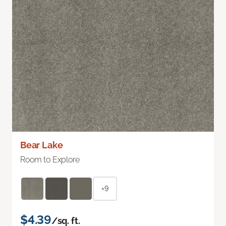
Bear Lake
Room to Explore
+9
$4.39
/sq. ft.