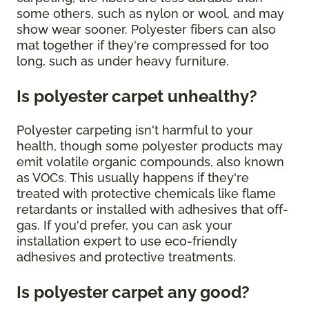
some others, such as nylon or wool, and may
show wear sooner. Polyester fibers can also
mat together if they're compressed for too
long, such as under heavy furniture.
Is polyester carpet unhealthy?
Polyester carpeting isn't harmful to your
health, though some polyester products may
emit volatile organic compounds, also known
as VOCs. This usually happens if they're
treated with protective chemicals like flame
retardants or installed with adhesives that off-
gas. If you'd prefer, you can ask your
installation expert to use eco-friendly
adhesives and protective treatments.
Is polyester carpet any good?