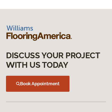
DISCUSS YOUR PROJECT
WITH US TODAY
Book Appointment