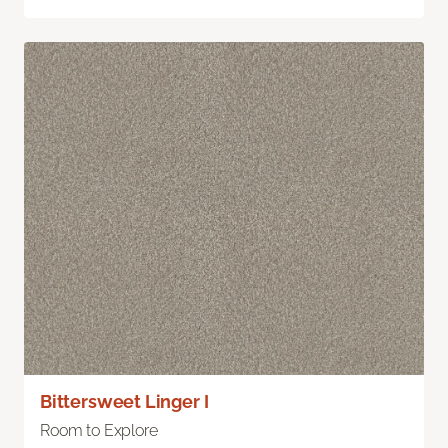
Bittersweet Linger I
Room to Explore