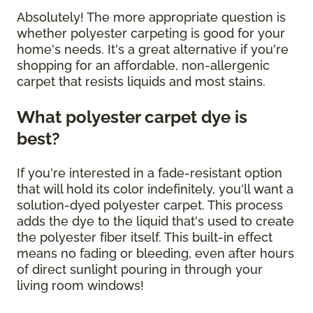
Absolutely! The more appropriate question is
whether polyester carpeting is good for your
home's needs. It's a great alternative if you're
shopping for an affordable, non-allergenic
carpet that resists liquids and most stains.
What polyester carpet dye is
best?
If you're interested in a fade-resistant option
that will hold its color indefinitely, you'll want a
solution-dyed polyester carpet. This process
adds the dye to the liquid that's used to create
the polyester fiber itself. This built-in effect
means no fading or bleeding, even after hours
of direct sunlight pouring in through your
living room windows!