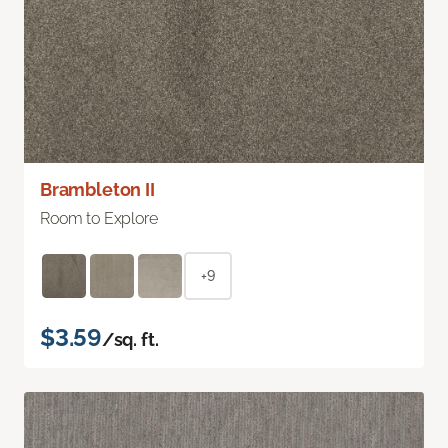
Brambleton II
Room to Explore
+9
$3.59
/sq. ft.