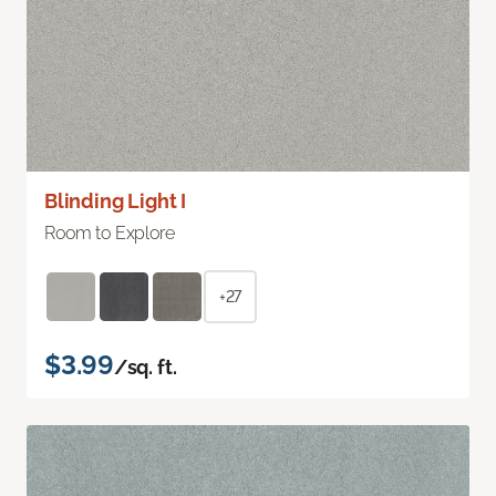
Blinding Light I
Room to Explore
+27
$3.99
/sq. ft.