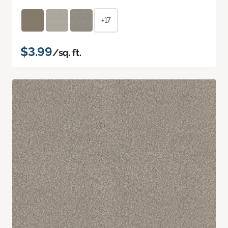
+17
$3.99
/sq. ft.