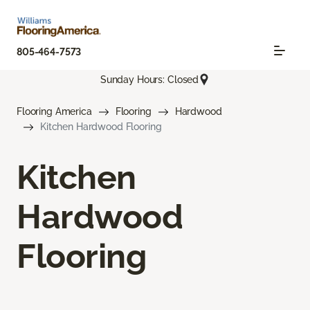
805-464-7573
Sunday Hours: Closed
Flooring America
Flooring
Hardwood
Kitchen Hardwood Flooring
Kitchen
Hardwood
Flooring