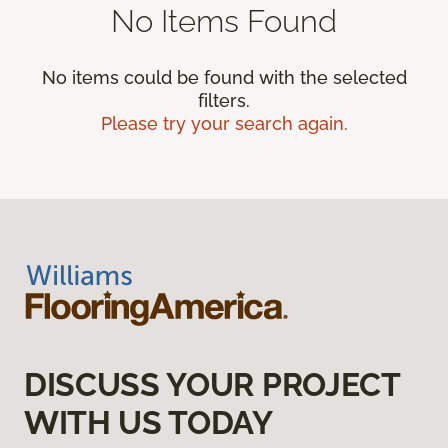
No Items Found
No items could be found with the selected
filters.
Please try your search again.
DISCUSS YOUR PROJECT
WITH US TODAY