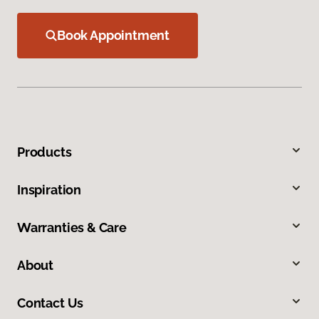
Book Appointment
Products
Inspiration
Warranties & Care
About
Contact Us