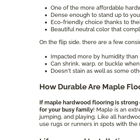
One of the more affordable hard
Dense enough to stand up to you
Eco-friendly choice thanks to the
Beautiful neutral color that com
On the flip side, there are a few consi
Impacted more by humidity than 
Can shrink, warp, or buckle whe
Doesn't stain as well as some oth
How Durable Are Maple Flo
If maple hardwood flooring is strong 
for your busy family
! Maple is an ext
jumping, and playing. Like all hardwo
use rugs or runners in spots with the 