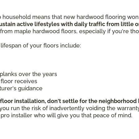
p household means that new hardwood flooring won't
stain active lifestyles with daily traffic from little
from maple hardwood floors, especially if you're tho
lifespan of your floors include:
planks over the years
floor receives
turer's guidance
floor installation, don't settle for the neighborhoo
 run the risk of inadvertently voiding the warranty if
a pro installer who will give you that peace of mind.