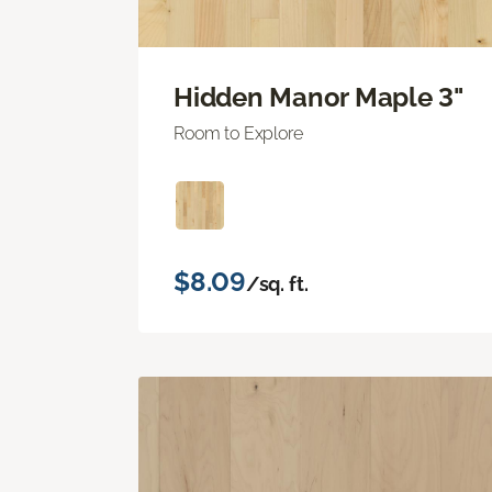
Hidden Manor Maple 3"
Room to Explore
$8.09
/sq. ft.