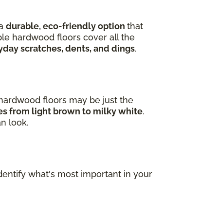
 a
durable, eco-friendly option
that
ple hardwood floors cover all the
yday scratches, dents, and dings
.
e hardwood floors may be just the
ges from light brown to milky white
.
an look.
dentify what's most important in your