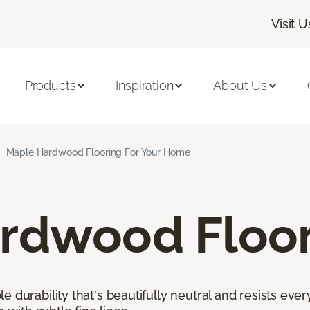
Visit U
Products
Inspiration
About Us
Maple Hardwood Flooring For Your Home
rdwood Floor
 durability that's beautifully neutral and resists ever