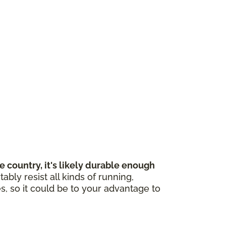
 country, it's likely durable enough
bly resist all kinds of running,
s, so it could be to your advantage to