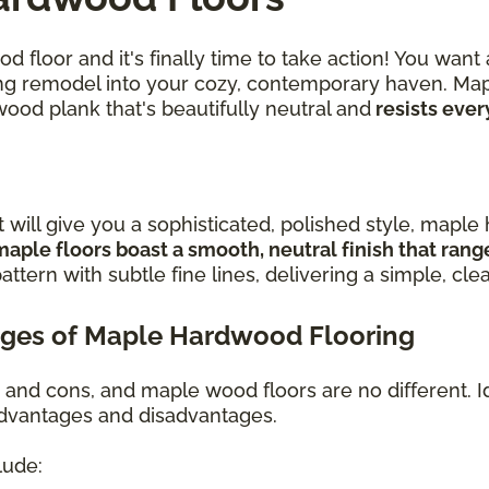
 floor and it's finally time to take action! You want
iring remodel into your cozy, contemporary haven. Ma
wood plank that's beautifully neutral and
resists ever
t will give you a sophisticated, polished style, mapl
maple floors boast a smooth, neutral finish that ran
attern with subtle fine lines, delivering a simple, cle
ges of Maple Hardwood Flooring
s and cons, and maple wood floors are no different. I
 advantages and disadvantages.
lude: