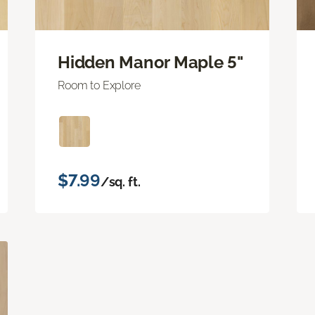
Hidden Manor Maple 5"
Room to Explore
$7.99
/sq. ft.