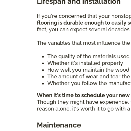
Lifespan and Installation
If you're concerned that your nonsto
flooring is durable enough to easily su
fact, you can expect several decades 
The variables that most influence the 
The quality of the materials used
Whether it's installed properly
How well you maintain the wood 
The amount of wear and tear the 
Whether you follow the manufac
When it's time to schedule your new 
Though they might have experience, you
reason alone, it's worth it to go with 
Maintenance