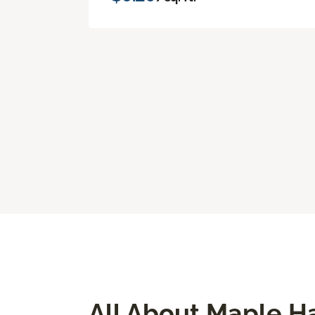
All About Maple H