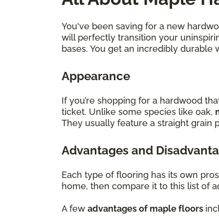
You've been saving for a new hardwood
will perfectly transition your uninsp
bases. You get an incredibly durable 
Appearance
If you’re shopping for a hardwood tha
ticket. Unlike some species like oak,
They usually feature a straight grain p
Advantages and Disadvanta
Each type of flooring has its own pro
home, then compare it to this list of
A few
advantages of maple floors
inc