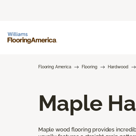
Flooring America
Flooring
Hardwood
Maple Ha
Maple wood flooring provides incredible