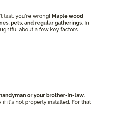
 last, you're wrong!
Maple wood
 ones, pets, and regular gatherings
. In
ughtful about a few key factors.
d handyman or your brother-in-law
.
 it's not properly installed. For that