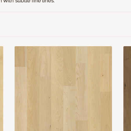
 with subtle fine lines.