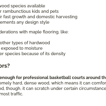
wood species available
r rambunctious kids and pets
ir fast growth and domestic harvesting
plements any design style
derations with maple flooring, like:
other types of hardwood
n exposed to moisture
er species because of its density
ors?
enough for professional basketball courts around the
remely hard, dense wood, which means it can comforta
od, though, it can scratch under certain circumstance
most traffic.