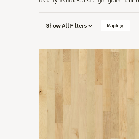
usually features a straight grain pattern
Show All Filters
Maple