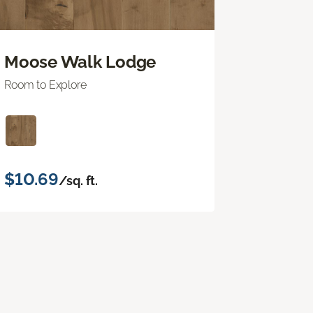
Moose Walk Lodge
Room to Explore
$10.69
/sq. ft.