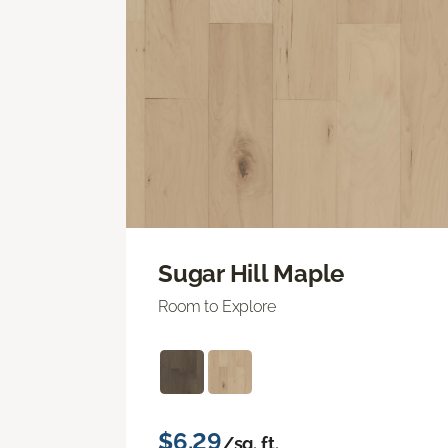
Sugar Hill Maple
Room to Explore
$6.29
/sq. ft.