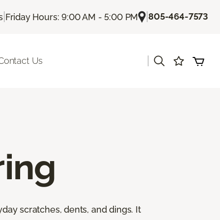
|
|
805-464-7573
s
Friday Hours: 9:00 AM - 5:00 PM
|
Contact Us
ing
yday scratches, dents, and dings. It