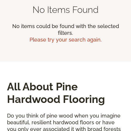
No Items Found
No items could be found with the selected
filters.
Please try your search again.
All About Pine
Hardwood Flooring
Do you think of pine wood when you imagine
beautiful, resilient hardwood floors or have
you only ever associated it with broad forests