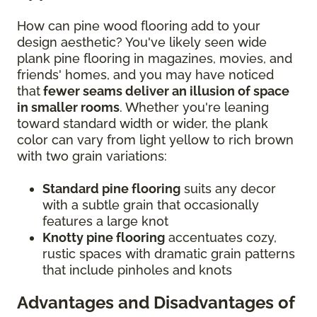
How can pine wood flooring add to your
design aesthetic? You've likely seen wide
plank pine flooring in magazines, movies, and
friends' homes, and you may have noticed
that
fewer seams deliver an illusion of space
in smaller rooms
. Whether you're leaning
toward standard width or wider, the plank
color can vary from light yellow to rich brown
with two grain variations:
Standard pine flooring
suits any decor
with a subtle grain that occasionally
features a large knot
Knotty pine flooring
accentuates cozy,
rustic spaces with dramatic grain patterns
that include pinholes and knots
Advantages and Disadvantages of