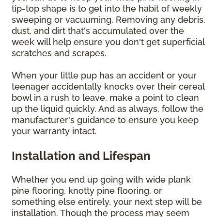
tip-top shape is to get into the habit of weekly
sweeping or vacuuming. Removing any debris,
dust, and dirt that's accumulated over the
week will help ensure you don't get superficial
scratches and scrapes.
When your little pup has an accident or your
teenager accidentally knocks over their cereal
bowl in a rush to leave, make a point to clean
up the liquid quickly. And as always, follow the
manufacturer's guidance to ensure you keep
your warranty intact.
Installation and Lifespan
Whether you end up going with wide plank
pine flooring, knotty pine flooring, or
something else entirely, your next step will be
installation. Though the process may seem