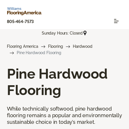
805-464-7573
Sunday Hours: Closed
Flooring America
Flooring
Hardwood
Pine Hardwood Flooring
Pine Hardwood
Flooring
While technically softwood, pine hardwood
flooring remains a popular and environmentally
sustainable choice in today’s market.