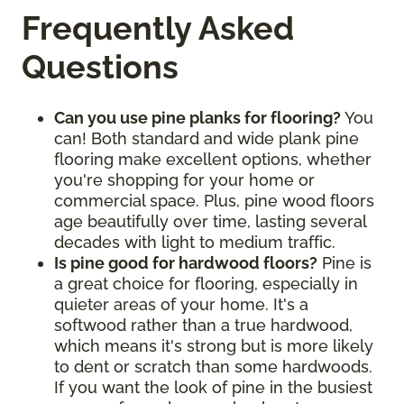
Frequently Asked
Questions
Can you use pine planks for flooring?
You
can! Both standard and wide plank pine
flooring make excellent options, whether
you're shopping for your home or
commercial space. Plus, pine wood floors
age beautifully over time, lasting several
decades with light to medium traffic.
Is pine good for hardwood floors?
Pine is
a great choice for flooring, especially in
quieter areas of your home. It's a
softwood rather than a true hardwood,
which means it's strong but is more likely
to dent or scratch than some hardwoods.
If you want the look of pine in the busiest