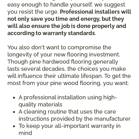
easy enough to handle yourself, we suggest
you resist the urge.
Professional installers will
not only save you time and energy, but they
will also ensure the job is done properly and
according to warranty standards
.
You also don't want to compromise the
longevity of your new flooring investment.
Though pine hardwood flooring generally
lasts several decades, the choices you make
will influence their ultimate lifespan. To get the
most from your pine wood flooring, you want:
A professional installation using high-
quality materials
A cleaning routine that uses the care
instructions provided by the manufacturer
To keep your all-important warranty in
mind