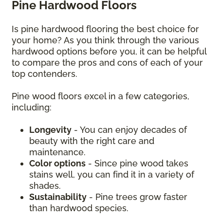
Pine Hardwood Floors
Is pine hardwood flooring the best choice for
your home? As you think through the various
hardwood options before you, it can be helpful
to compare the pros and cons of each of your
top contenders.
Pine wood floors excel in a few categories,
including:
Longevity
- You can enjoy decades of
beauty with the right care and
maintenance.
Color options
- Since pine wood takes
stains well, you can find it in a variety of
shades.
Sustainability
- Pine trees grow faster
than hardwood species.