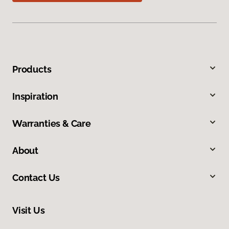
Products
Inspiration
Warranties & Care
About
Contact Us
Visit Us