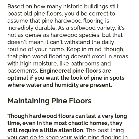
Based on how many historic buildings still
boast old pine floors, you'd be correct to
assume that pine hardwood flooring is
incredibly durable. As a softwood variety, it's
not as dense as hardwood species, but that
doesn't mean it can't withstand the daily
routine of your home. Keep in mind, though,
that pine wood flooring doesn't excel in areas
with high moisture, like bathrooms and
basements.
Engineered pine floors are
optimal if you want the look of pine in spots
where water and humidity are present.
Maintaining Pine Floors
Though hardwood floors can last a very long
time, even in the most chaotic homes, they
still require a little attention
. The best thing
you can do to keep your wide pine flooring in