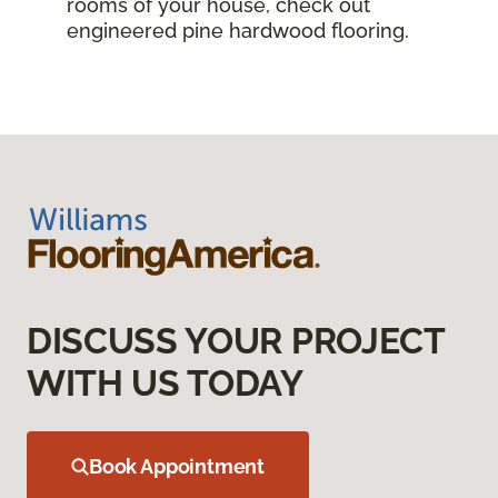
rooms of your house, check out
engineered pine hardwood flooring.
DISCUSS YOUR PROJECT
WITH US TODAY
Book Appointment