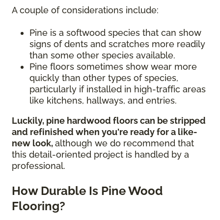
A couple of considerations include:
Pine is a softwood species that can show
signs of dents and scratches more readily
than some other species available.
Pine floors sometimes show wear more
quickly than other types of species,
particularly if installed in high-traffic areas
like kitchens, hallways, and entries.
Luckily, pine hardwood floors can be stripped
and refinished when you're ready for a like-
new look,
although we do recommend that
this detail-oriented project is handled by a
professional.
How Durable Is Pine Wood
Flooring?