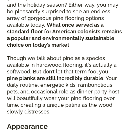
and the holiday season? Either way, you may
be pleasantly surprised to see an endless
array of gorgeous pine flooring options
available today.
What once served as a
standard floor for American colonists remains
a popular and environmentally sustainable
choice on today’s market
.
Though we talk about pine as a species
available in hardwood flooring, it's actually a
softwood. But don’t let that term fool you—
pine planks are still incredibly durable
. Your
daily routine, energetic kids, rambunctious
pets, and occasional role as dinner party host
will beautifully wear your pine flooring over
time, creating a unique patina as the wood
slowly distresses.
Appearance