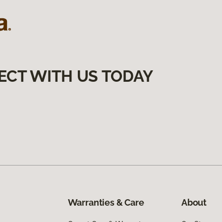
ECT WITH US TODAY
Warranties & Care
About