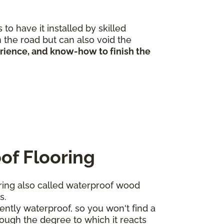
to have it installed by skilled
 the road but can also void the
erience, and know-how to finish the
of Flooring
ing also called waterproof wood
ts.
ntly waterproof, so you won't find a
ough the degree to which it reacts