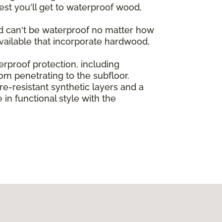
st you'll get to waterproof wood,
od can't be waterproof no matter how
vailable that incorporate hardwood,
rproof protection, including
rom penetrating to the subfloor.
-resistant synthetic layers and a
in functional style with the