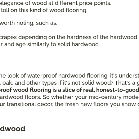
legance of wood at different price points.
oll on this kind of wood flooring.
worth noting, such as:
 scrapes depending on the hardness of the hardwood
r and age similarly to solid hardwood.
out the look of waterproof hardwood flooring, it's un
, oak, and other types if it's not solid wood? That's 
proof wood flooring is a slice of real, honest-to-g
ardwood floors. So whether your mid-century modern
our transitional decor, the fresh new floors you show 
ardwood