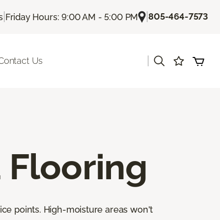
|
|
805-464-7573
s
Friday Hours: 9:00 AM - 5:00 PM
|
Contact Us
Flooring
ice points. High-moisture areas won't