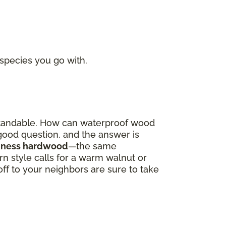
 species you go with.
derstandable. How can waterproof wood
a good question, and the answer is
oodness hardwood
—the same
 style calls for a warm walnut or
off to your neighbors are sure to take