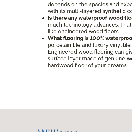
depends on the species and expos
with its multi-layered synthetic 
Is there any waterproof wood flo
much technology advances. That s
like engineered wood floors.
What flooring is 100% waterproo
porcelain tile and luxury vinyl ti
Engineered wood flooring can giv
surface layer made of genuine woo
hardwood floor of your dreams.