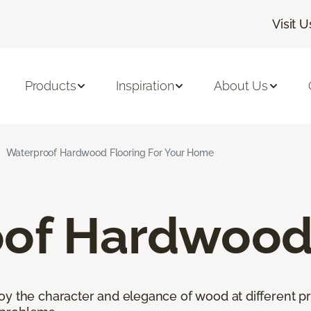
Visit U
Products
Inspiration
About Us
Waterproof Hardwood Flooring For Your Home
of Hardwood 
oy the character and elegance of wood at different pr