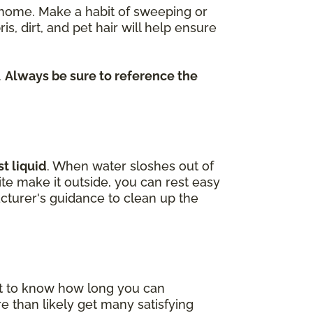
re home. Make a habit of sweeping or
dirt, and pet hair will help ensure
.
Always be sure to reference the
t liquid
. When water sloshes out of
uite make it outside, you can rest easy
cturer's guidance to clean up the
nt to know how long you can
e than likely get many satisfying