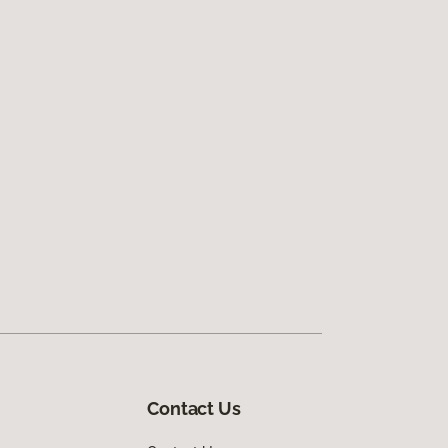
Contact Us