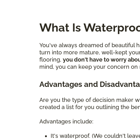
What Is Waterproo
You've always dreamed of beautiful ha
turn into more mature, well-kept youn
flooring,
you don't have to worry abou
mind, you can keep your concern on mo
Advantages and Disadvanta
Are you the type of decision maker wh
created a list for you outlining the 
Advantages include:
It's waterproof. (We couldn't leave