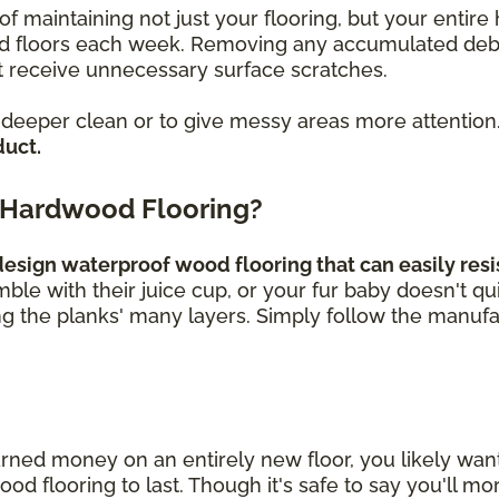
of maintaining not just your flooring, but your enti
loors each week. Removing any accumulated debris, 
 receive unnecessary surface scratches.
a deeper clean or to give messy areas more attention
duct.
 Hardwood Flooring?
sign waterproof wood flooring that can easily resis
umble with their juice cup, or your fur baby doesn't q
ng the planks' many layers. Simply follow the manufa
rned money on an entirely new floor, you likely wa
 flooring to last. Though it's safe to say you'll mor