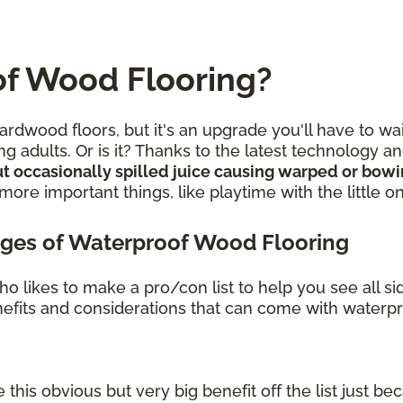
f Wood Flooring?
rdwood floors, but it's an upgrade you'll have to wa
g adults. Or is it? Thanks to the latest technology 
t occasionally spilled juice causing warped or bow
re important things, like playtime with the little o
ges of Waterproof Wood Flooring
o likes to make a pro/con list to help you see all s
benefits and considerations that can come with waterp
 this obvious but very big benefit off the list just bec