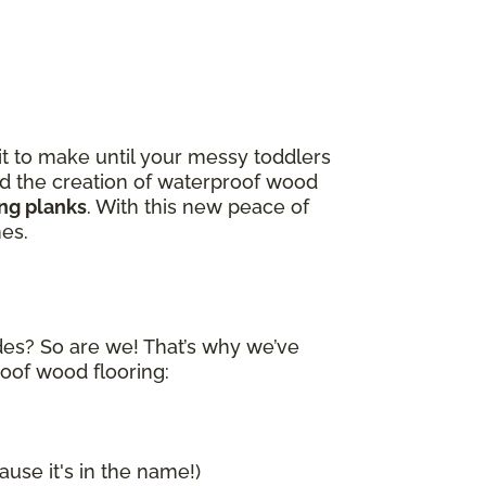
it to make until your messy toddlers
and the creation of waterproof wood
ing planks
. With this new peace of
nes.
ides? So are we! That’s why we’ve
roof wood flooring:
ause it's in the name!)