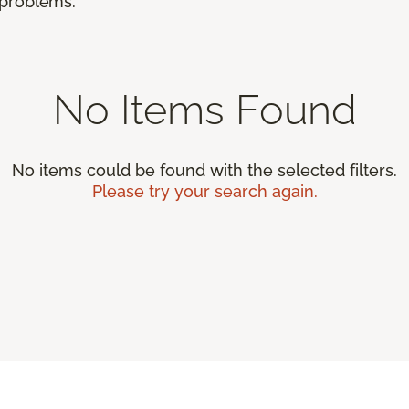
r problems.
No Items Found
No items could be found with the selected filters.
Please try your search again.