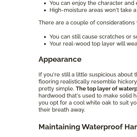
You can enjoy the character and e
High-moisture areas won't take a t
There are a couple of considerations 
You can still cause scratches or
Your real-wood top layer will wea
Appearance
If you're still a little suspicious ab
flooring realistically resemble hickory
pretty simple.
The top layer of water
hardwood that's used to make solid h
you opt for a cool white oak to suit y
their breath away.
Maintaining Waterproof H