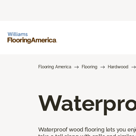
Flooring America
Flooring
Hardwood
Waterpro
Waterproof wood flooring lets you enj