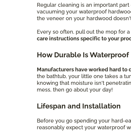
Regular cleaning is an important part 
vacuuming your waterproof hardwood f
the veneer on your hardwood doesn't
Every so often, pull out the mop for 
care instructions specific to your pro
How Durable Is Waterproof
Manufacturers have worked hard to de
the bathtub, your little one takes a t
knowing that moisture isn't penetrati
mess, then go about your day!
Lifespan and Installation
Before you go spending your hard-ea
reasonably expect your waterproof wood