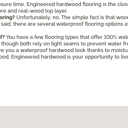
ure time. Engineered hardwood flooring is the close
core and real-wood top layer.
oring?
Unfortunately, no. The simple fact is that wo
aid, there are several waterproof flooring options a
f?
You have a few flooring types that offer 100% wate
le, though both rely on tight seams to prevent water f
e you a waterproof hardwood look thanks to moisture
d. Engineered hardwood is your opportunity to live 