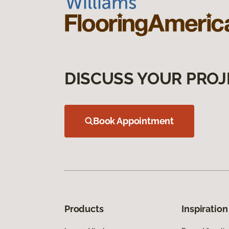
DISCUSS YOUR PROJ
Book Appointment
Products
Inspiration