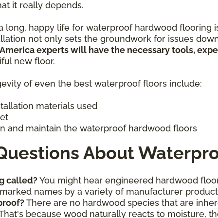
hat it really depends.
 long, happy life for waterproof hardwood flooring is 
allation not only sets the groundwork for issues down
 America experts will have the necessary tools, exp
iful new floor.
evity of even the best waterproof floors include:
stallation materials used
get
n and maintain the waterproof hardwood floors
Questions About Waterpro
g called?
You might hear engineered hardwood floor
ademarked names by a variety of manufacturer produc
proof?
There are no hardwood species that are inhere
That's because wood naturally reacts to moisture, th