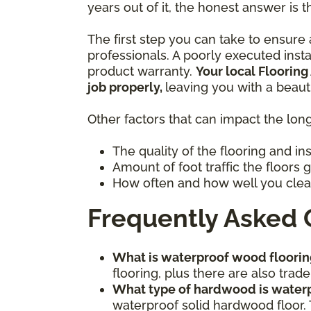
years out of it, the honest answer is t
The first step you can take to ensure a
professionals. A poorly executed inst
product warranty.
Your local Flooring
job properly,
leaving you with a beaut
Other factors that can impact the long
The quality of the flooring and in
Amount of foot traffic the floors 
How often and how well you clea
Frequently Asked 
What is waterproof wood floorin
flooring, plus there are also tr
What type of hardwood is water
waterproof solid hardwood floor. 