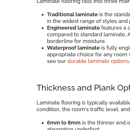
Laminate flooring falls into three mai
Traditional laminate
is the standa
in the widest range of styles and p
Engineered laminate
features a d
compared to standard laminate. A
borderline for moisture.
Waterproof laminate
is fully eng
appropriate choice for any room 
see our
durable laminate options
Thickness and Plank Op
Laminate flooring is typically avail
condition, the room's traffic level, an
6mm to 8mm
is the thinner end o
absorption underfoot.