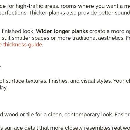
ice for high-traffic areas, rooms where you want a m
rfections. Thicker planks also provide better sound 
 finished look.
Wider, longer planks
create a more o
 suit smaller spaces or more traditional aesthetics. 
e thickness guide
.
e
f surface textures, finishes, and visual styles. Your 
day.
d wood or tile for a clean, contemporary look. Easi
 surface detail that more closely resembles real wo