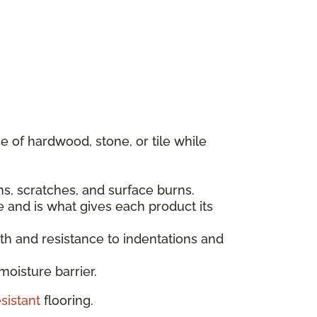
 of hardwood, stone, or tile while
ins, scratches, and surface burns.
e and is what gives each product its
gth and resistance to indentations and
moisture barrier.
sistant
flooring.