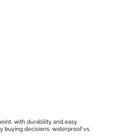
oint, with durability and easy
y buying decisions: waterproof vs.