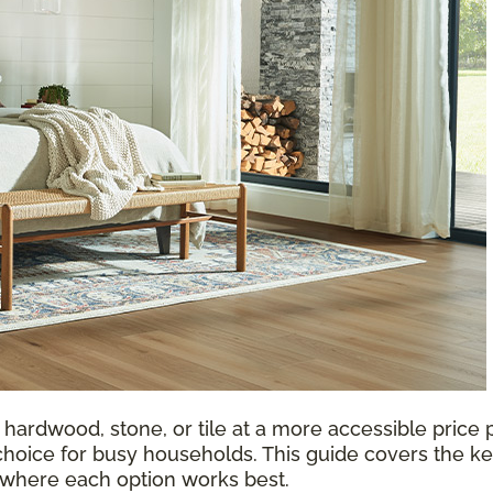
 hardwood, stone, or tile at a more accessible price p
choice for busy households. This guide covers the ke
d where each option works best.