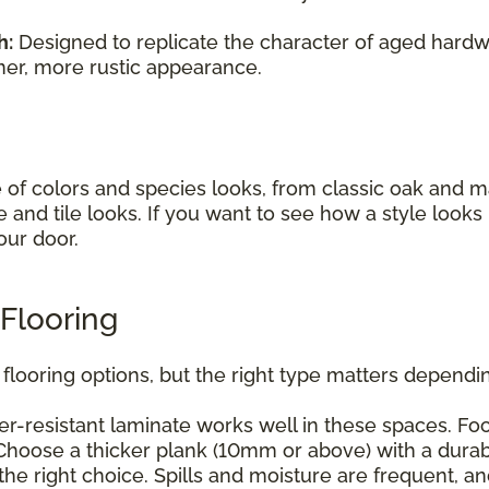
h:
Designed to replicate the character of aged hardwo
mer, more rustic appearance.
e of colors and species looks, from classic oak and
e and tile looks. If you want to see how a style look
our door.
Flooring
flooring options, but the right type matters dependin
r-resistant laminate works well in these spaces. Foc
hoose a thicker plank (10mm or above) with a durabl
he right choice. Spills and moisture are frequent, a