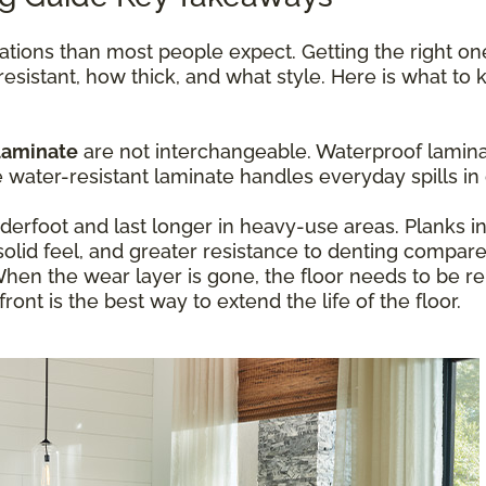
ations than most people expect. Getting the right o
resistant, how thick, and what style. Here is what t
laminate
are not interchangeable. Waterproof laminat
ater-resistant laminate handles everyday spills in 
erfoot and last longer in heavy-use areas. Planks 
olid feel, and greater resistance to denting compare
hen the wear layer is gone, the floor needs to be re
ont is the best way to extend the life of the floor.