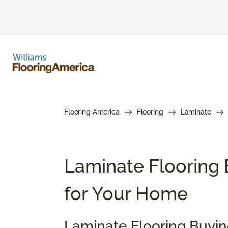
Flooring America
Flooring
Laminate
Laminate Flooring 
for Your Home
Laminate Flooring Buyi