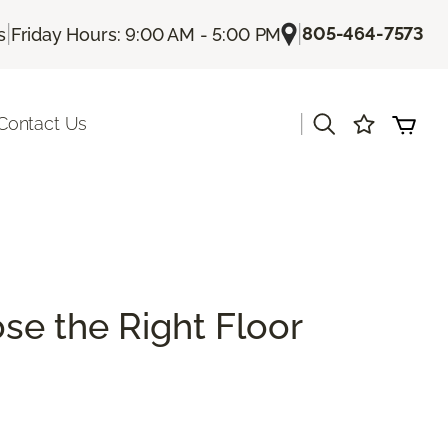
|
|
805-464-7573
s
Friday Hours: 9:00 AM - 5:00 PM
|
Contact Us
se the Right Floor