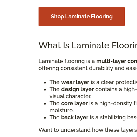
Shop Laminate Flooring
What Is Laminate Floori
Laminate flooring is a
multi-layer co
offering consistent durability and easi
The
wear layer
is a clear protect
The
design layer
contains a high-
visual character.
The
core layer
is a high-density 
moisture.
The
back layer
is a stabilizing b
Want to understand how these layers