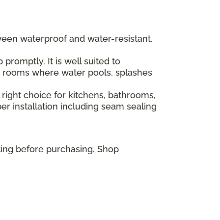
ween waterproof and water-resistant.
romptly. It is well suited to
or rooms where water pools, splashes
 right choice for kitchens, bathrooms,
r installation including seam sealing
ting before purchasing. Shop