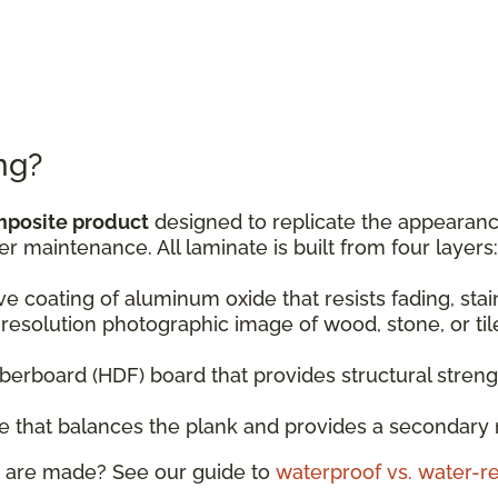
ng?
mposite product
designed to replicate the appearance
er maintenance. All laminate is built from four layers:
ive coating of aluminum oxide that resists fading, sta
resolution photographic image of wood, stone, or til
fiberboard (HDF) board that provides structural stren
ase that balances the plank and provides a secondary 
 are made? See our guide to
waterproof vs. water-re