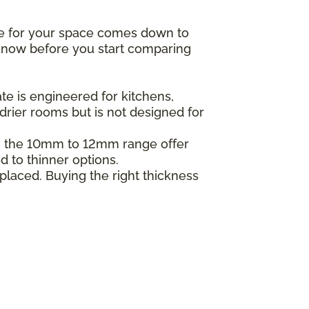
ne for your space comes down to
o know before you start comparing
e is engineered for kitchens,
drier rooms but is not designed for
in the 10mm to 12mm range offer
d to thinner options.
placed. Buying the right thickness