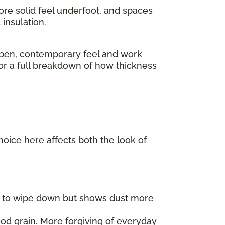
ore solid feel underfoot, and spaces
insulation.
pen, contemporary feel and work
For a full breakdown of how thickness
choice here affects both the look of
er to wipe down but shows dust more
od grain. More forgiving of everyday