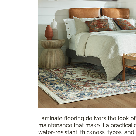
Laminate flooring delivers the look of
maintenance that make it a practical 
water-resistant, thickness, types, an