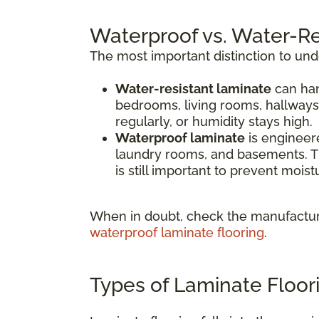
Waterproof vs. Water-Re
The most important distinction to un
Water-resistant laminate
can han
bedrooms, living rooms, hallways
regularly, or humidity stays high.
Waterproof laminate
is engineere
laundry rooms, and basements. Th
is still important to prevent mois
When in doubt, check the manufacture
waterproof laminate flooring
.
Types of Laminate Floor