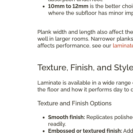
10mm to 12mm
is the better cho
where the subfloor has minor impe
Plank width and length also affect the
well in larger rooms. Narrower planks
affects performance, see our
laminat
Texture, Finish, and Styl
Laminate is available in a wide range o
the floor and how it performs day to 
Texture and Finish Options
Smooth finish:
Replicates polishe
readily.
Embossed or textured finish:
Adds