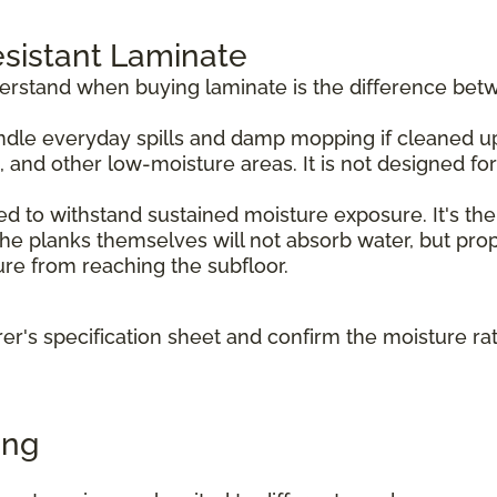
sistant Laminate
derstand when buying laminate is the difference bet
dle everyday spills and damp mopping if cleaned up p
, and other low-moisture areas. It is not designed f
d to withstand sustained moisture exposure. It's the
e planks themselves will not absorb water, but prope
ture from reaching the subfloor.
r's specification sheet and confirm the moisture ra
ing