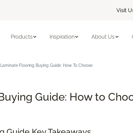
Visit U
Products
Inspiration
About Us
Laminate Flooring Buying Guide: How To Choose
Buying Guide: How to Choo
ng Guide Key Takeaways