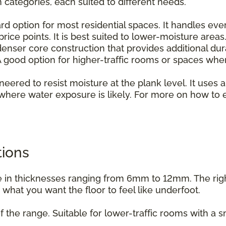
n categories, each suited to different needs.
rd option for most residential spaces. It handles ever
rice points. It is best suited to lower-moisture areas
enser core construction that provides additional dur
 good option for higher-traffic rooms or spaces whe
ineered to resist moisture at the plank level. It uses a
where water exposure is likely. For more on how to e
.
tions
able in thicknesses ranging from 6mm to 12mm. The ri
d what you want the floor to feel like underfoot.
f the range. Suitable for lower-traffic rooms with a