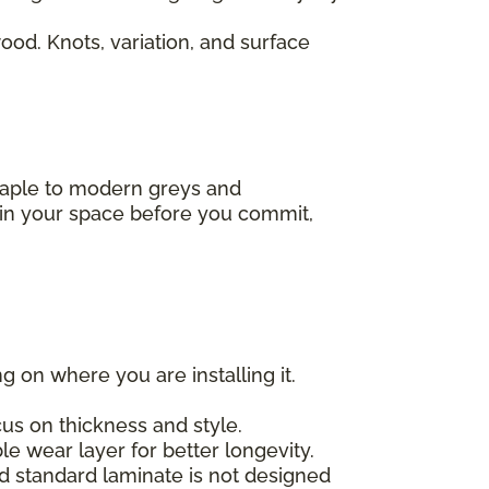
od. Knots, variation, and surface
 maple to modern greys and
s in your space before you commit,
g on where you are installing it.
us on thickness and style.
e wear layer for better longevity.
nd standard laminate is not designed