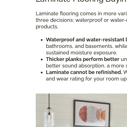
Laminate flooring comes in more vari
three decisions: waterproof or water-
products.
Waterproof and water-resistant 
bathrooms, and basements, while w
sustained moisture exposure.
Thicker planks perform better
und
better sound absorption, a more s
Laminate cannot be refinished.
W
and wear rating for your room upfr