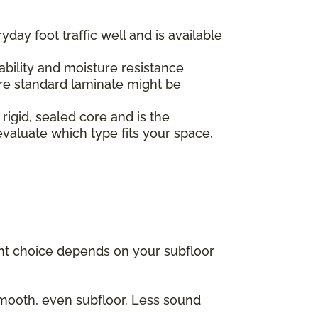
yday foot traffic well and is available
.
ability and moisture resistance
re standard laminate might be
 rigid, sealed core and is the
valuate which type fits your space,
ght choice depends on your subfloor
 smooth, even subfloor. Less sound