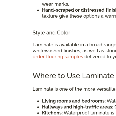
wear marks.
Hand-scraped or distressed finis
texture give these options a war
Style and Color
Laminate is available in a broad rang
whitewashed finishes, as well as ston
order flooring samples
delivered to y
Where to Use Laminate 
Laminate is one of the more versatile 
Living rooms and bedrooms:
Wate
Hallways and high-traffic areas:
C
Kitchens:
Waterproof laminate is t