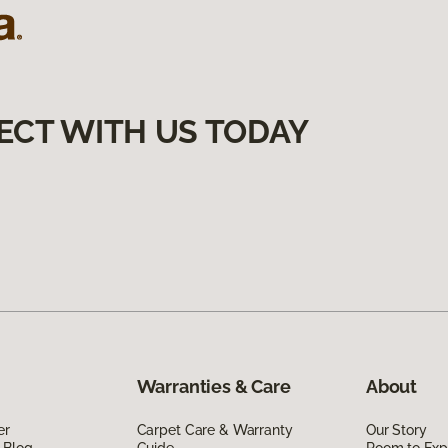
ECT WITH US TODAY
Warranties & Care
About
er
Carpet Care & Warranty
Our Story
 Blog
Guide
Room to Exp