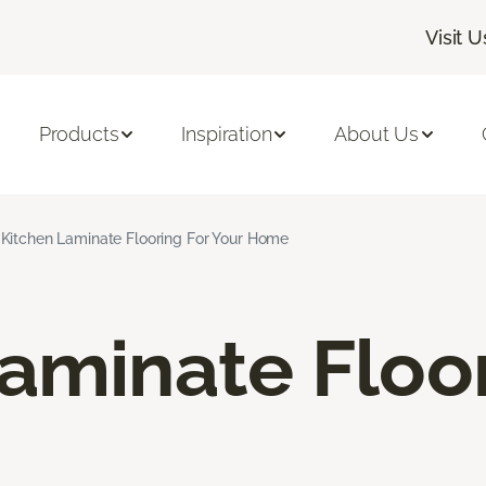
Visit U
Products
Inspiration
About Us
Kitchen Laminate Flooring For Your Home
aminate Floo