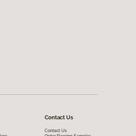
Contact Us
Contact Us
lore
Order Flooring Samples