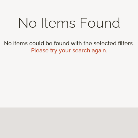
No Items Found
No items could be found with the selected filters.
Please try your search again.