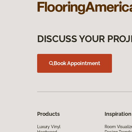
DISCUSS YOUR PROJ
Book Appointment
Products
Inspiration
Luxury Vinyl
Room Visualiz
Hardwood
Design Trends