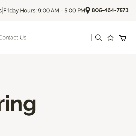
|
|
805-464-7573
s
Friday Hours: 9:00 AM - 5:00 PM
|
Contact Us
ring