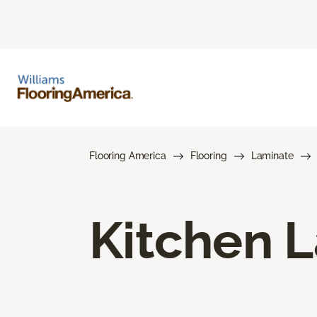
Flooring America
Flooring
Laminate
Kitchen L