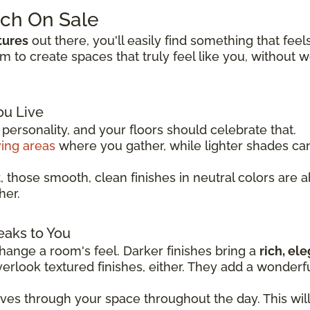
tch On Sale
tures
out there, you'll easily find something that feel
to create spaces that truly feel like you, without 
ou Live
ersonality, and your floors should celebrate that.
ving areas
where you gather, while lighter shades c
t
, those smooth, clean finishes in neutral colors are 
her.
eaks to You
ange a room's feel. Darker finishes bring a
rich, el
overlook textured finishes, either. They add a wonder
oves through your space throughout the day. This wil