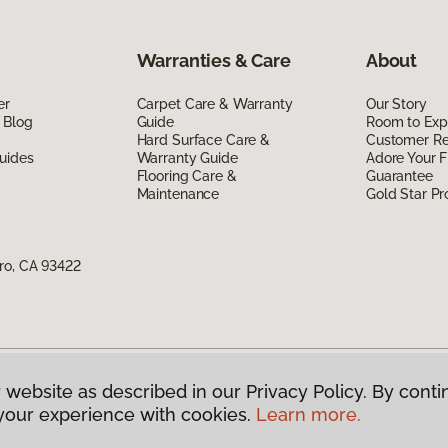
Warranties & Care
About
er
Carpet Care & Warranty
Our Story
 Blog
Guide
Room to Exp
Hard Surface Care &
Customer R
uides
Warranty Guide
Adore Your F
Flooring Care &
Guarantee
Maintenance
Gold Star P
ro, CA 93422
 website as described in our Privacy Policy. By conti
g America.
All Rights Reserved
your experience with cookies.
Learn more.