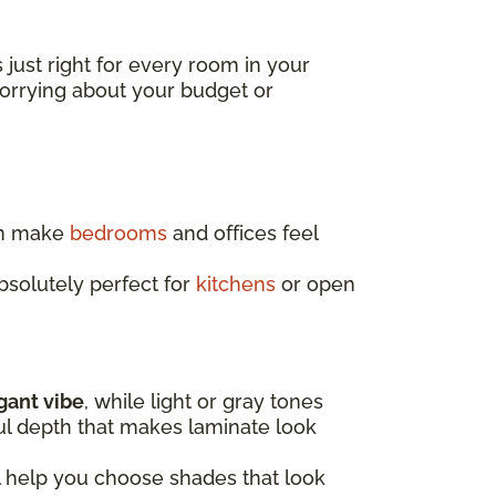
s just right for every room in your
worrying about your budget or
an make
bedrooms
and offices feel
absolutely perfect for
kitchens
or open
egant vibe
, while light or gray tones
ful depth that makes laminate look
l help you choose shades that look