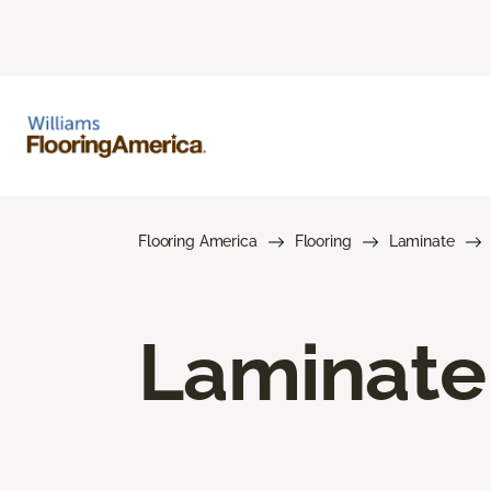
Flooring America
Flooring
Laminate
Laminate 