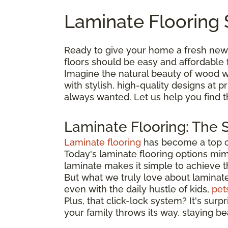
Laminate Flooring 
Ready to give your home a fresh new
floors should be easy and affordable 
Imagine the natural beauty of wood wi
with stylish, high-quality designs at
always wanted. Let us help you find 
Laminate Flooring: The 
Laminate flooring
has become a top ch
Today's laminate flooring options mimi
laminate makes it simple to achieve 
But what we truly love about laminate is
even with the daily hustle of kids,
pet
Plus, that click-lock system? It's surp
your family throws its way, staying be