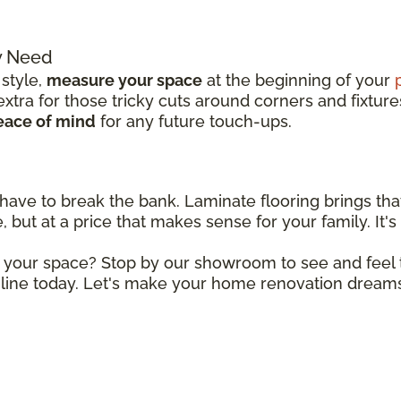
y Need
 style,
measure your space
at the beginning of your
tra for those tricky cuts around corners and fixture
eace of mind
for any future touch-ups.
 have to break the bank. Laminate flooring brings tha
 but at a price that makes sense for your family. It's 
r your space? Stop by our showroom to see and feel t
line today. Let's make your home renovation dreams 