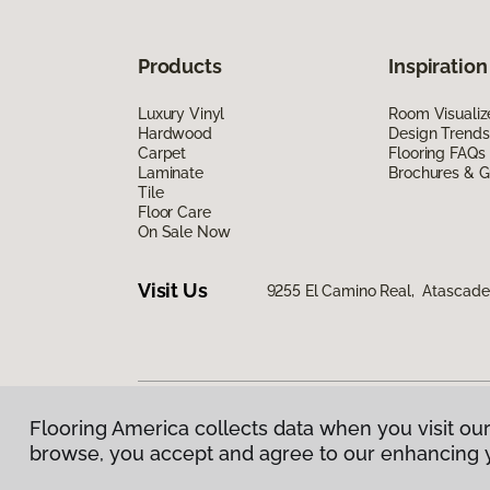
Products
Inspiration
Luxury Vinyl
Room Visualiz
Hardwood
Design Trends
Carpet
Flooring FAQs
Laminate
Brochures & G
Tile
Floor Care
On Sale Now
Visit Us
9255 El Camino Real, Atascade
Flooring America collects data when you visit our
Privacy Policy
|
Terms & Conditions
|
©
2026
Floorin
browse, you accept and agree to our enhancing 