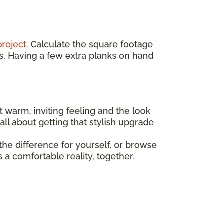
project
. Calculate the square footage
s. Having a few extra planks on hand
t warm, inviting feeling and the look
all about getting that stylish upgrade
he difference for yourself, or browse
a comfortable reality, together.