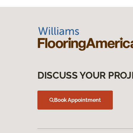
DISCUSS YOUR PROJ
Book Appointment