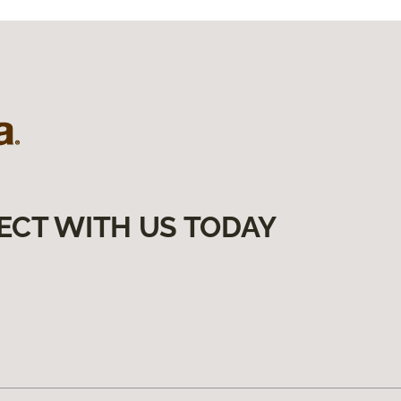
ECT WITH US TODAY