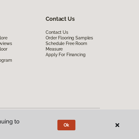
Contact Us
Contact Us
lore
Order Flooring Samples
eviews
Schedule Free Room
loor
Measure
Apply For Financing
rogram
nuing to
Ok