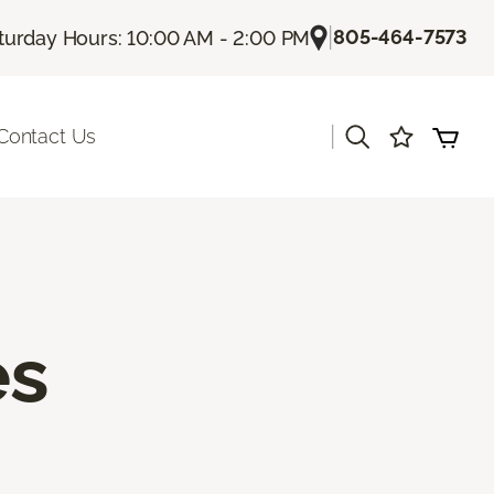
|
805-464-7573
turday Hours: 10:00 AM - 2:00 PM
|
Contact Us
es