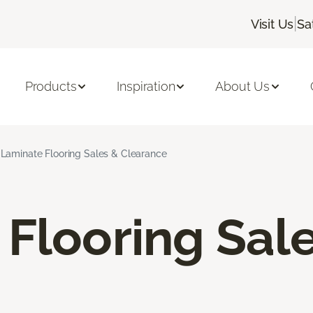
|
Visit Us
Sa
Products
Inspiration
About Us
Laminate Flooring Sales & Clearance
Flooring Sal