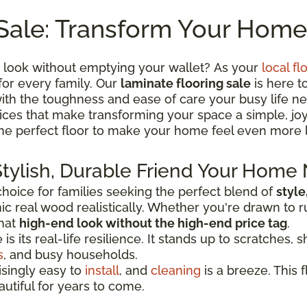
Sale: Transform Your Home
 look without emptying your wallet? As your
local fl
for every family. Our
laminate flooring sale
is here t
th the toughness and ease of care your busy life ne
 prices that make transforming your space a simple, j
the perfect floor to make your home feel even more 
Stylish, Durable Friend Your Home
oice for families seeking the perfect blend of
style
c real wood realistically. Whether you're drawn to r
that
high-end look without the high-end price tag
.
 its real-life resilience. It stands up to scratches, sh
s
, and busy households.
risingly easy to
install
, and
cleaning
is a breeze. This f
autiful for years to come.