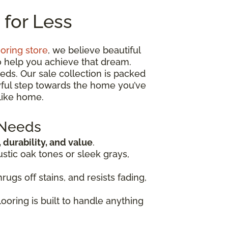
 for Less
ooring store
, we believe beautiful
o help you achieve that dream.
eds. Our sale collection is packed
oyful step towards the home you’ve
like home.
 Needs
, durability, and value
.
ustic oak tones or sleek grays,
rugs off stains, and resists fading,
looring is built to handle anything