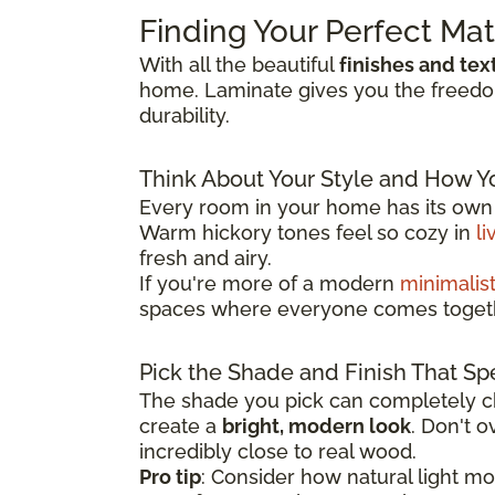
Finding Your Perfect Ma
With all the beautiful
finishes and tex
home. Laminate gives you the freedom 
durability.
Think About Your Style and How Y
Every room in your home has its own p
Warm hickory tones feel so cozy in
li
fresh and airy.
If you're more of a modern
minimalis
spaces where everyone comes toget
Pick the Shade and Finish That Sp
The shade you pick can completely ch
create a
bright, modern look
. Don't 
incredibly close to real wood.
Pro tip
: Consider how natural light m