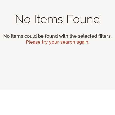
No Items Found
No items could be found with the selected filters.
Please try your search again.