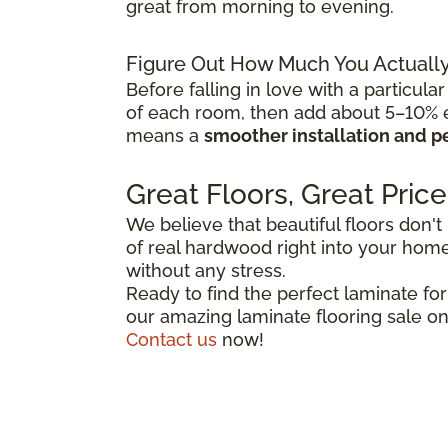
great from morning to evening.
Figure Out How Much You Actuall
Before falling in love with a particular
of each room, then add about 5–10% ex
means a
smoother installation and p
Great Floors, Great Price
We believe that beautiful floors don't
of real hardwood right into your home,
without any stress.
Ready to find the perfect laminate fo
our amazing laminate flooring sale on
Contact us
now!