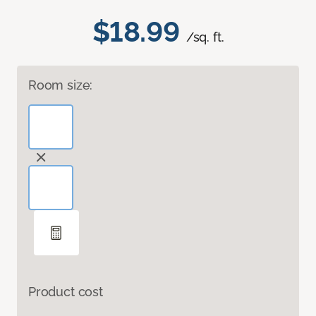
$18.99
/sq. ft.
Room size:
Product cost