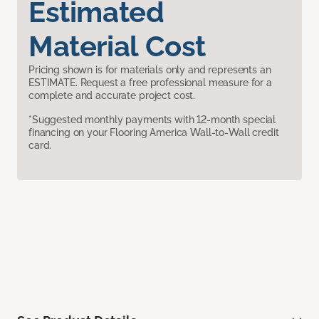
Estimated
Material Cost
Pricing shown is for materials only and represents an
ESTIMATE. Request a free professional measure for a
complete and accurate project cost.
*Suggested monthly payments with 12-month special
financing on your Flooring America Wall-to-Wall credit
card.