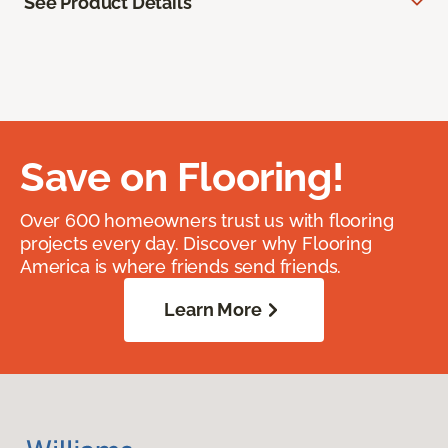
See Product Details
Save on Flooring!
Over 600 homeowners trust us with flooring
projects every day. Discover why Flooring
America is where friends send friends.
Learn More