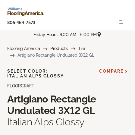
805-464-7573
Friday Hours: 9:00 AM - 5:00 PM
Flooring America
Products
Tile
Artigiano Rectangle Undulated 3X12 GL
SELECT COLOR:
COMPARE >
ITALIAN ALPS GLOSSY
FLOORCRAFT
Artigiano Rectangle
Undulated 3X12 GL
Italian Alps Glossy