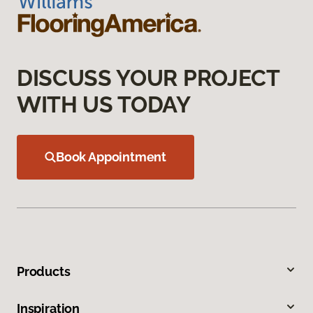
DISCUSS YOUR PROJECT
WITH US TODAY
Book Appointment
Products
Inspiration