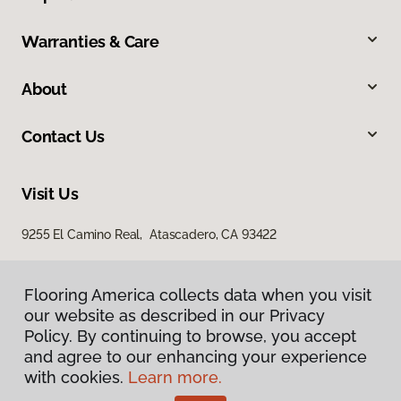
Warranties & Care
About
Contact Us
Visit Us
9255 El Camino Real, Atascadero, CA 93422
Flooring America collects data when you visit
our website as described in our Privacy
Policy. By continuing to browse, you accept
and agree to our enhancing your experience
with cookies.
Learn more.
Privacy Policy
Terms & Conditions