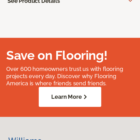
See Product Details
Save on Flooring!
Over 600 homeowners trust us with flooring
projects every day. Discover why Flooring
America is where friends send friends.
Learn More