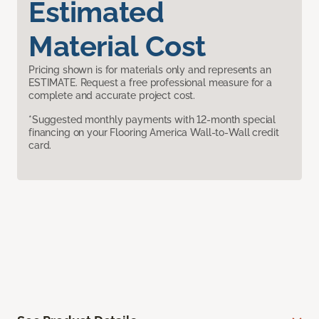
Estimated
Material Cost
Pricing shown is for materials only and represents an
ESTIMATE. Request a free professional measure for a
complete and accurate project cost.
*Suggested monthly payments with 12-month special
financing on your Flooring America Wall-to-Wall credit
card.