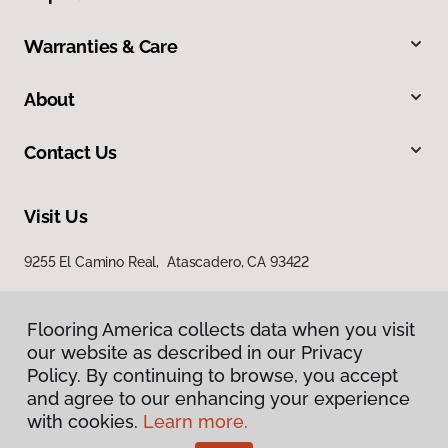
Warranties & Care
About
Contact Us
Visit Us
9255 El Camino Real, Atascadero, CA 93422
Flooring America collects data when you visit
our website as described in our Privacy
Policy. By continuing to browse, you accept
and agree to our enhancing your experience
with cookies.
Learn more.
Privacy Policy
Terms & Conditions