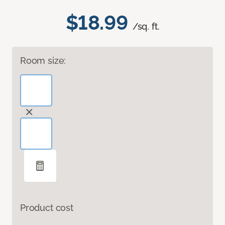
$18.99
/sq. ft.
Room size:
Product cost