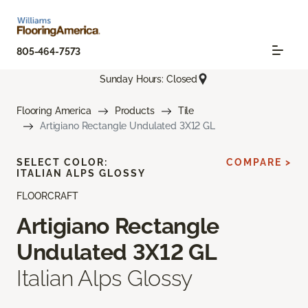
805-464-7573
Sunday Hours: Closed
Flooring America
Products
Tile
Artigiano Rectangle Undulated 3X12 GL
SELECT COLOR:
COMPARE >
ITALIAN ALPS GLOSSY
FLOORCRAFT
Artigiano Rectangle
Undulated 3X12 GL
Italian Alps Glossy