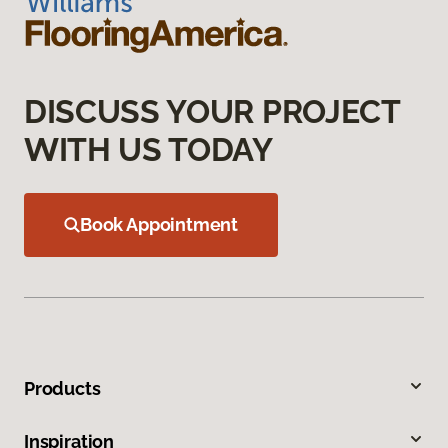
DISCUSS YOUR PROJECT
WITH US TODAY
Book Appointment
Products
Inspiration