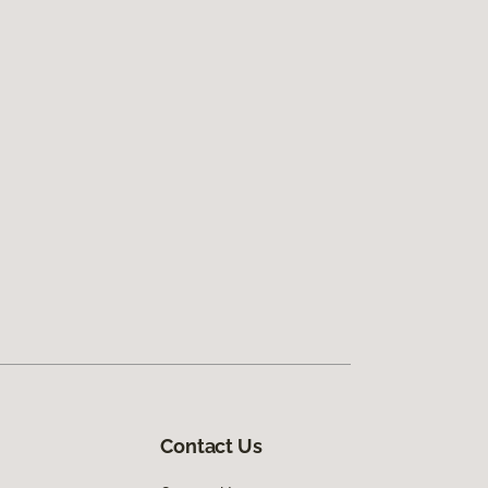
Contact Us