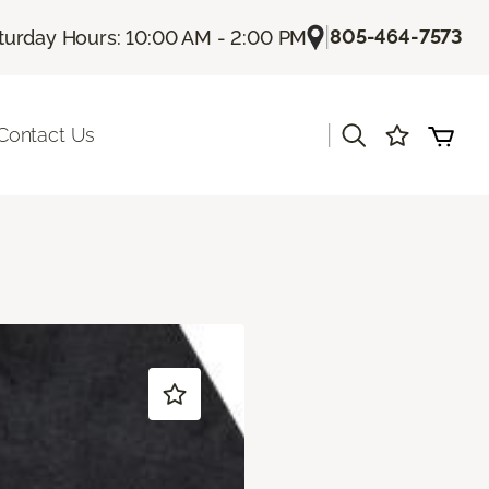
|
805-464-7573
turday Hours: 10:00 AM - 2:00 PM
|
Contact Us