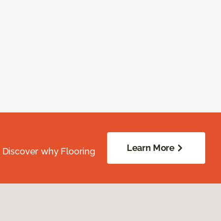
Learn More
. Discover why Flooring