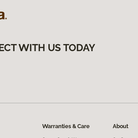
ECT WITH US TODAY
Warranties & Care
About