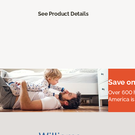
See Product Details
Save on
Over 600 h
America is