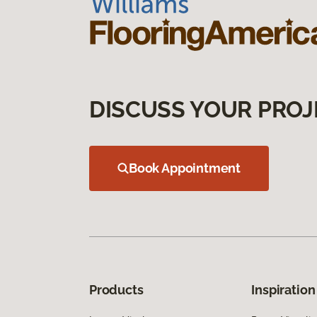
DISCUSS YOUR PROJ
Book Appointment
Products
Inspiration