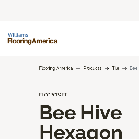
Flooring America
Products
Tile
Bee
FLOORCRAFT
Bee Hive
Hexagon