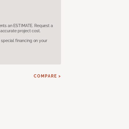
sents an ESTIMATE. Request a
accurate project cost.
pecial financing on your
COMPARE >