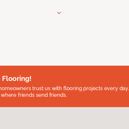
 Flooring!
omeowners trust us with flooring projects every day
 where friends send friends.