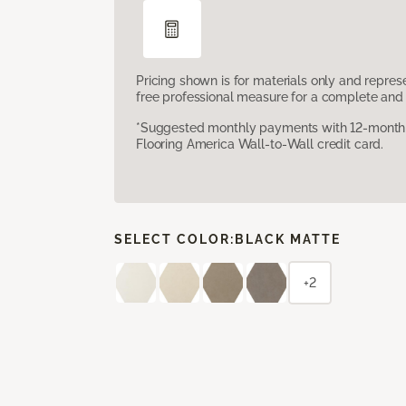
Pricing shown is for materials only and repre
free professional measure for a complete and 
*Suggested monthly payments with 12-month s
Flooring America Wall-to-Wall credit card.
SELECT COLOR:
BLACK MATTE
+2