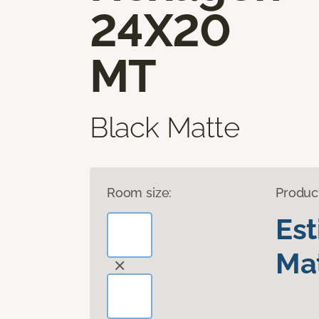
24X20
MT
Black Matte
Room size:
Produc
Es
Mat