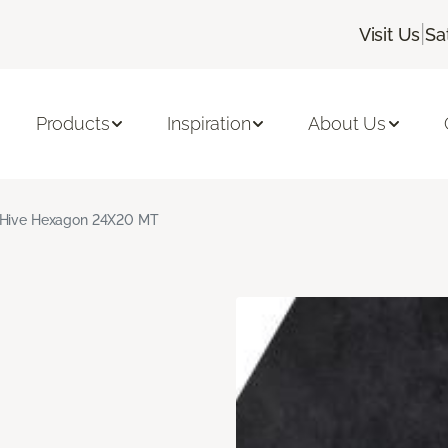
|
Visit Us
Sa
Products
Inspiration
About Us
 Hive Hexagon 24X20 MT