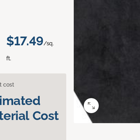
$17.49
/sq.
ft.
t cost
timated
erial Cost