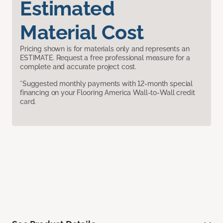
Estimated
Material Cost
Pricing shown is for materials only and represents an
ESTIMATE. Request a free professional measure for a
complete and accurate project cost.
*Suggested monthly payments with 12-month special
financing on your Flooring America Wall-to-Wall credit
card.