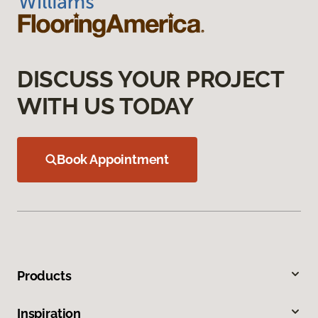
DISCUSS YOUR PROJECT
WITH US TODAY
Book Appointment
Products
Inspiration