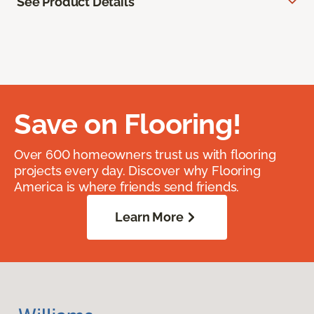
See Product Details
Save on Flooring!
Over 600 homeowners trust us with flooring
projects every day. Discover why Flooring
America is where friends send friends.
Learn More