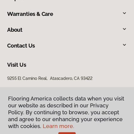
Warranties & Care
About
Contact Us
Visit Us
9255 El Camino Real, Atascadero, CA 93422
Flooring America collects data when you visit
our website as described in our Privacy
Policy. By continuing to browse, you accept
and agree to our enhancing your experience
with cookies.
Learn more.
Privacy Policy
Terms & Conditions