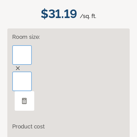
$31.19
/sq. ft.
Room size:
Product cost