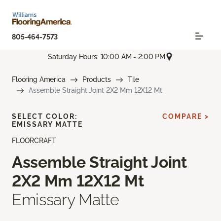
805-464-7573
Saturday Hours: 10:00 AM - 2:00 PM
Flooring America
Products
Tile
Assemble Straight Joint 2X2 Mm 12X12 Mt
SELECT COLOR:
COMPARE >
EMISSARY MATTE
FLOORCRAFT
Assemble Straight Joint
2X2 Mm 12X12 Mt
Emissary Matte