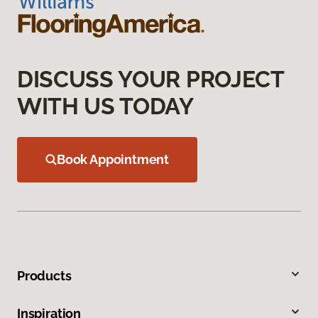
DISCUSS YOUR PROJECT
WITH US TODAY
Book Appointment
Products
Inspiration