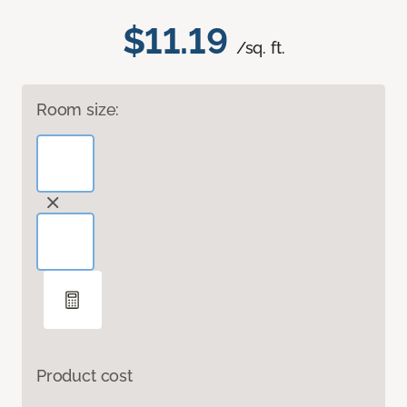
$11.19
/sq. ft.
Room size:
Product cost