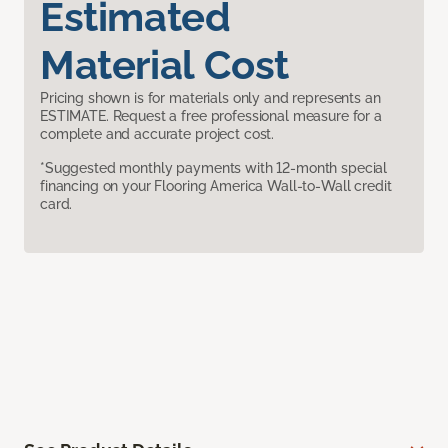
Estimated
Material Cost
Pricing shown is for materials only and represents an
ESTIMATE. Request a free professional measure for a
complete and accurate project cost.
*Suggested monthly payments with 12-month special
financing on your Flooring America Wall-to-Wall credit
card.