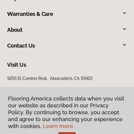
Warranties & Care
About
Contact Us
Visit Us
9255 El Camino Real, Atascadero, CA 93422
Flooring America collects data when you visit
our website as described in our Privacy
Policy. By continuing to browse, you accept
and agree to our enhancing your experience
with cookies.
Learn more.
Privacy Policy
Terms & Conditions