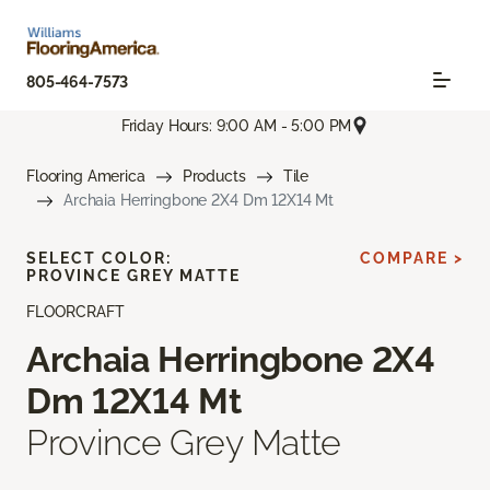
805-464-7573
Friday Hours: 9:00 AM - 5:00 PM
Flooring America
Products
Tile
Archaia Herringbone 2X4 Dm 12X14 Mt
SELECT COLOR:
COMPARE >
PROVINCE GREY MATTE
FLOORCRAFT
Archaia Herringbone 2X4
Dm 12X14 Mt
Province Grey Matte