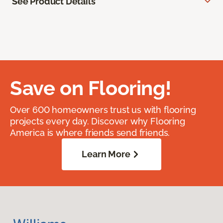
See Product Details
Save on Flooring!
Over 600 homeowners trust us with flooring
projects every day. Discover why Flooring
America is where friends send friends.
Learn More