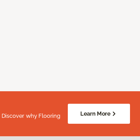
Learn More
. Discover why Flooring