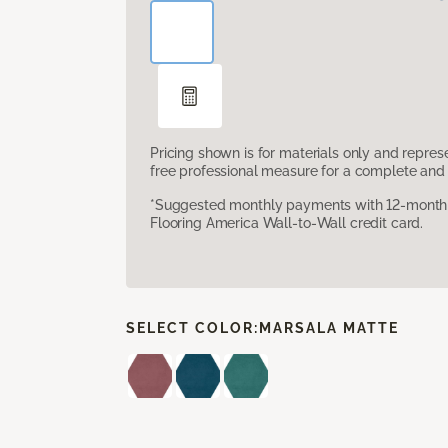
Pricing shown is for materials only and repre
free professional measure for a complete and 
*Suggested monthly payments with 12-month s
Flooring America Wall-to-Wall credit card.
SELECT COLOR:
MARSALA MATTE