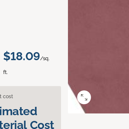
$18.09
/sq.
ft.
t cost
timated
erial Cost