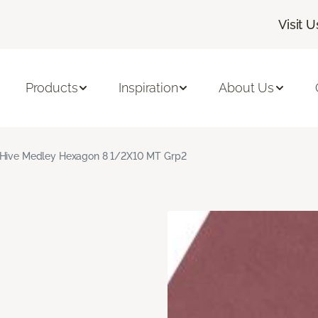
Visit U
Products
Inspiration
About Us
Hive Medley Hexagon 8 1/2X10 MT Grp2