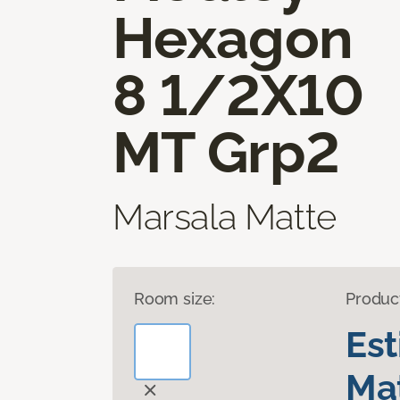
Hexagon
8 1/2X10
MT Grp2
Marsala Matte
Room size:
Produc
Es
Mat