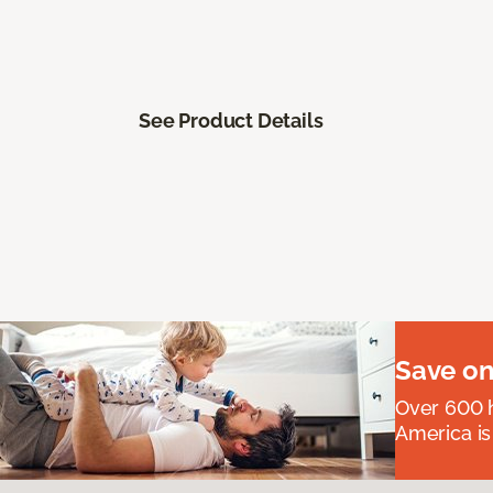
See Product Details
Save on
Over 600 h
America is