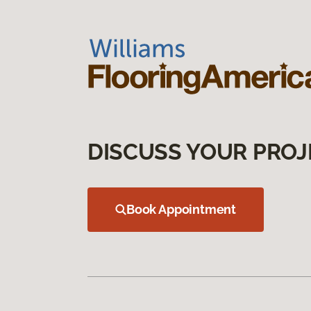
DISCUSS YOUR PROJ
Book Appointment