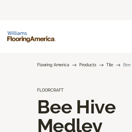
Flooring America
Products
Tile
Bee 
FLOORCRAFT
Bee Hive
Medley