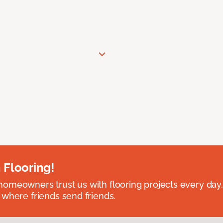
 Flooring!
omeowners trust us with flooring projects every day
 where friends send friends.