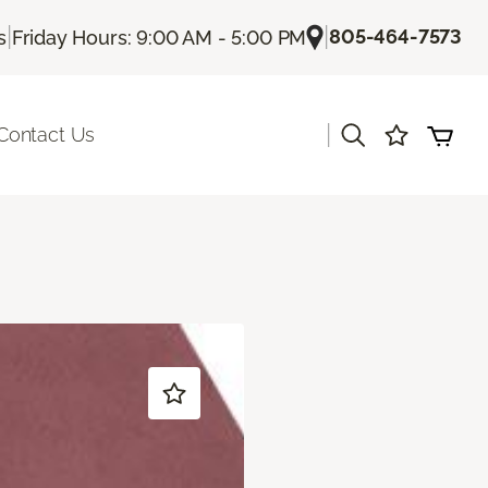
|
|
805-464-7573
s
Friday Hours: 9:00 AM - 5:00 PM
|
Contact Us