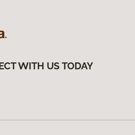
ECT WITH US TODAY