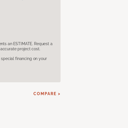
sents an ESTIMATE. Request a
accurate project cost.
pecial financing on your
COMPARE >