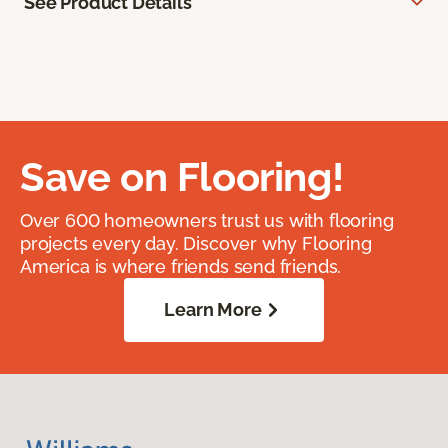
See Product Details
Save on Flooring!
Over 600 homeowners trust us with flooring
projects every day. Discover why Flooring
America is where friends send friends.
Learn More