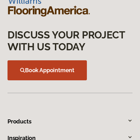
DISCUSS YOUR PROJECT
WITH US TODAY
Book Appointment
Products
Inspiration