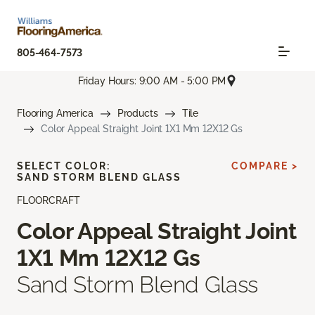
805-464-7573
Friday Hours: 9:00 AM - 5:00 PM
Flooring America
Products
Tile
Color Appeal Straight Joint 1X1 Mm 12X12 Gs
SELECT COLOR:
COMPARE >
SAND STORM BLEND GLASS
FLOORCRAFT
Color Appeal Straight Joint
1X1 Mm 12X12 Gs
Sand Storm Blend Glass