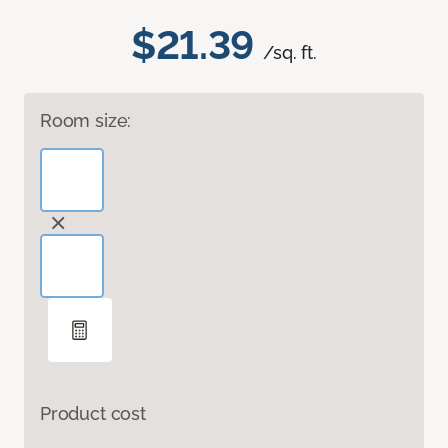
$21.39
/sq. ft.
Room size:
Product cost