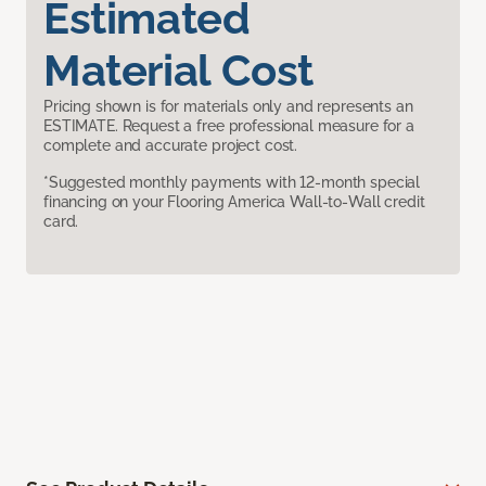
Estimated
Material Cost
Pricing shown is for materials only and represents an
ESTIMATE. Request a free professional measure for a
complete and accurate project cost.
*Suggested monthly payments with 12-month special
financing on your Flooring America Wall-to-Wall credit
card.