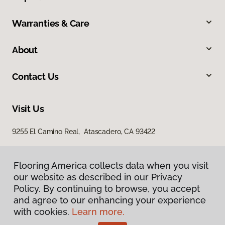
Warranties & Care
About
Contact Us
Visit Us
9255 El Camino Real, Atascadero, CA 93422
Flooring America collects data when you visit
our website as described in our Privacy
Policy. By continuing to browse, you accept
and agree to our enhancing your experience
with cookies.
Learn more.
Privacy Policy
Terms & Conditions