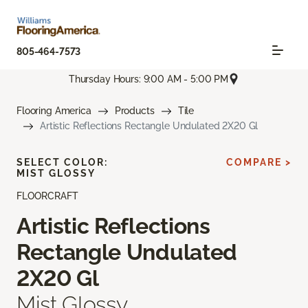
805-464-7573
Thursday Hours: 9:00 AM - 5:00 PM
Flooring America
Products
Tile
Artistic Reflections Rectangle Undulated 2X20 Gl
SELECT COLOR:
COMPARE >
MIST GLOSSY
FLOORCRAFT
Artistic Reflections
Rectangle Undulated
2X20 Gl
Mist Glossy