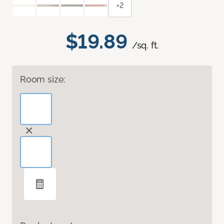
+2
$19.89
/sq. ft.
Room size: