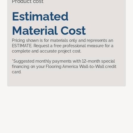
Product cost
Estimated
Material Cost
Pricing shown is for materials only and represents an
ESTIMATE. Request a free professional measure for a
complete and accurate project cost.
*Suggested monthly payments with 12-month special
financing on your Flooring America Wall-to-Wall credit
card.