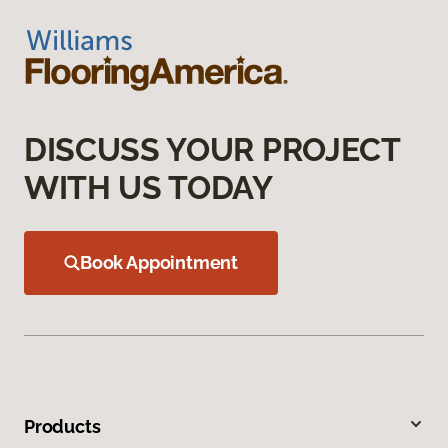
DISCUSS YOUR PROJECT
WITH US TODAY
Book Appointment
Products