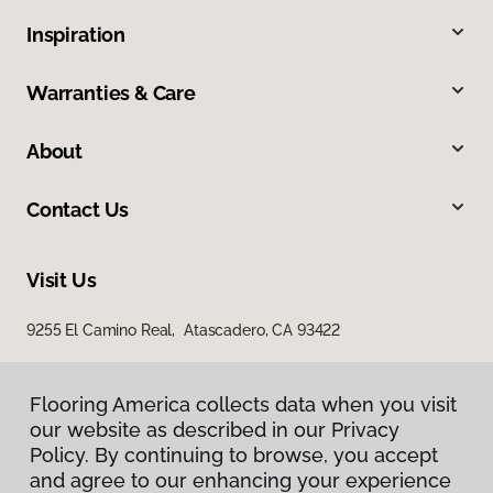
Inspiration
Warranties & Care
About
Contact Us
Visit Us
9255 El Camino Real, Atascadero, CA 93422
Flooring America collects data when you visit
our website as described in our Privacy
Policy. By continuing to browse, you accept
and agree to our enhancing your experience