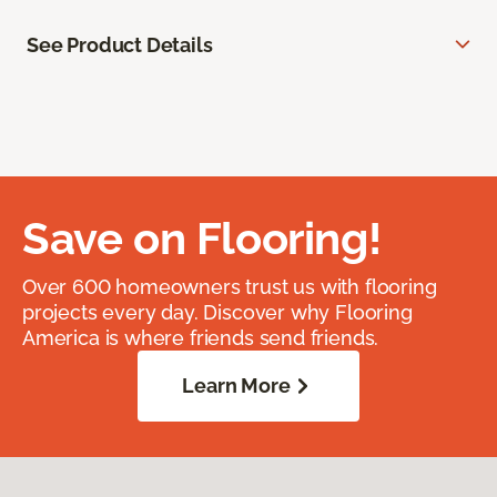
See Product Details
Save on Flooring!
Over 600 homeowners trust us with flooring
projects every day. Discover why Flooring
America is where friends send friends.
Learn More