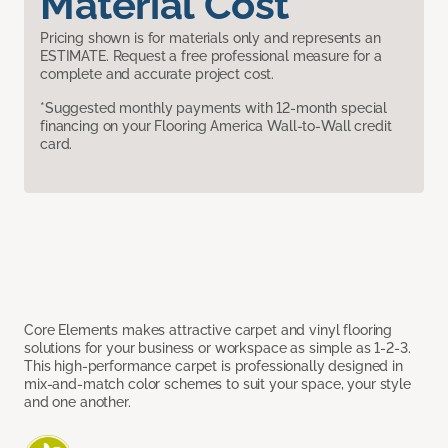
Material Cost
Pricing shown is for materials only and represents an
ESTIMATE. Request a free professional measure for a
complete and accurate project cost.
*Suggested monthly payments with 12-month special
financing on your Flooring America Wall-to-Wall credit
card.
Core Elements makes attractive carpet and vinyl flooring
solutions for your business or workspace as simple as 1-2-3.
This high-performance carpet is professionally designed in
mix-and-match color schemes to suit your space, your style
and one another.