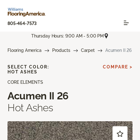
805-464-7573
Thursday Hours: 9:00 AM - 5:00 PM
Flooring America
Products
Carpet
Acumen II 26
SELECT COLOR:
COMPARE >
HOT ASHES
CORE ELEMENTS
Acumen II 26
Hot Ashes