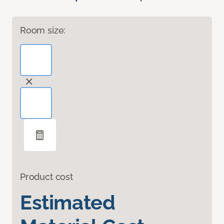
Room size:
Product cost
Estimated