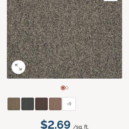
+9
$2.69
/sq. ft.