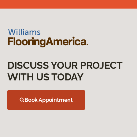
DISCUSS YOUR PROJECT
WITH US TODAY
Book Appointment