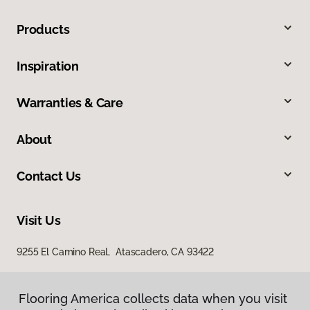
Products
Inspiration
Warranties & Care
About
Contact Us
Visit Us
9255 El Camino Real, Atascadero, CA 93422
Flooring America collects data when you visit