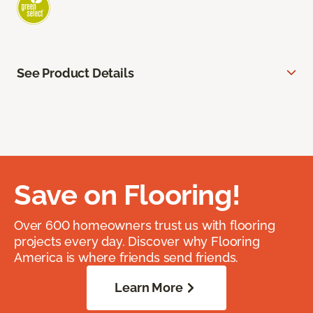
See Product Details
Save on Flooring!
Over 600 homeowners trust us with flooring
projects every day. Discover why Flooring
America is where friends send friends.
Learn More