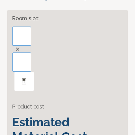
Room size:
Product cost
Estimated