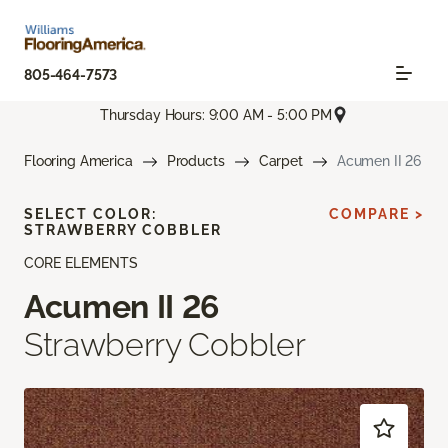
805-464-7573
Thursday Hours: 9:00 AM - 5:00 PM
Flooring America
Products
Carpet
Acumen II 26
SELECT COLOR:
COMPARE >
STRAWBERRY COBBLER
CORE ELEMENTS
Acumen II 26
Strawberry Cobbler