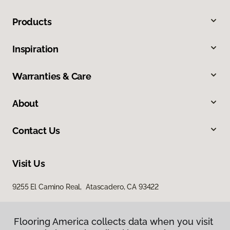
Products
Inspiration
Warranties & Care
About
Contact Us
Visit Us
9255 El Camino Real, Atascadero, CA 93422
Flooring America collects data when you visit