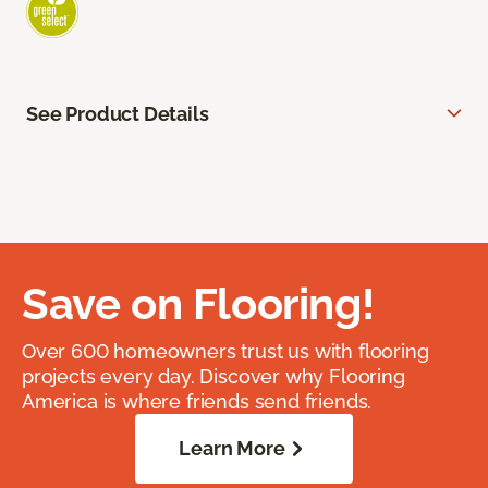
See Product Details
Save on Flooring!
Over 600 homeowners trust us with flooring
projects every day. Discover why Flooring
America is where friends send friends.
Learn More