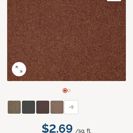
+9
$2.69
/sq. ft.