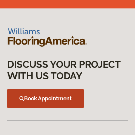
DISCUSS YOUR PROJECT
WITH US TODAY
Book Appointment