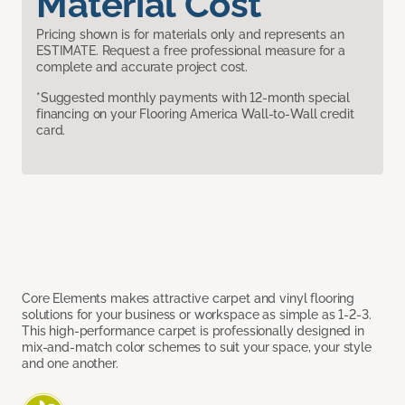
Material Cost
Pricing shown is for materials only and represents an
ESTIMATE. Request a free professional measure for a
complete and accurate project cost.
*Suggested monthly payments with 12-month special
financing on your Flooring America Wall-to-Wall credit
card.
Core Elements makes attractive carpet and vinyl flooring
solutions for your business or workspace as simple as 1-2-3.
This high-performance carpet is professionally designed in
mix-and-match color schemes to suit your space, your style
and one another.