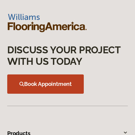
DISCUSS YOUR PROJECT
WITH US TODAY
Book Appointment
Products