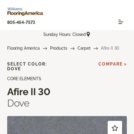
805-464-7573
Sunday Hours: Closed
Flooring America
Products
Carpet
Afire II 30
SELECT COLOR:
COMPARE >
DOVE
CORE ELEMENTS
Afire II 30
Dove