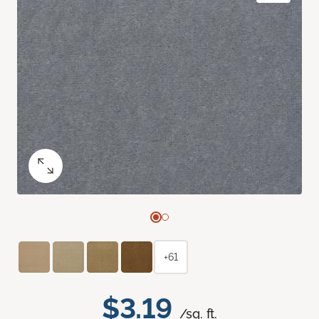
+61
$3.19
/sq. ft.