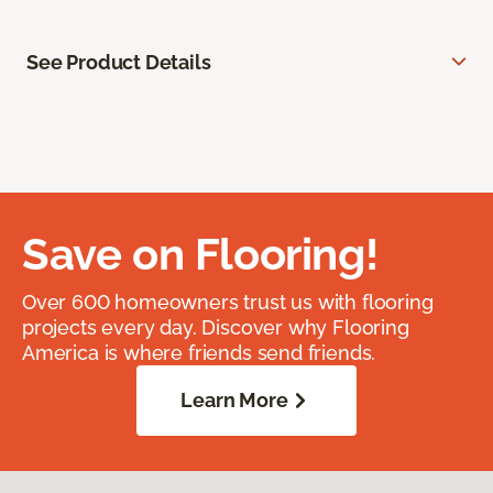
See Product Details
Save on Flooring!
Over 600 homeowners trust us with flooring
projects every day. Discover why Flooring
America is where friends send friends.
Learn More