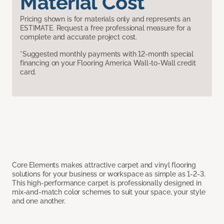
Material Cost
Pricing shown is for materials only and represents an
ESTIMATE. Request a free professional measure for a
complete and accurate project cost.
*Suggested monthly payments with 12-month special
financing on your Flooring America Wall-to-Wall credit
card.
Core Elements makes attractive carpet and vinyl flooring
solutions for your business or workspace as simple as 1-2-3.
This high-performance carpet is professionally designed in
mix-and-match color schemes to suit your space, your style
and one another.