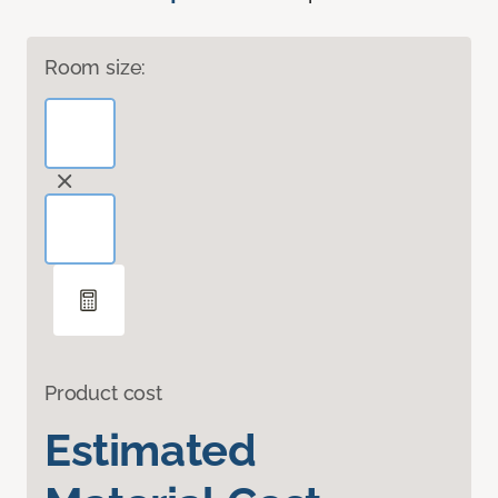
Room size:
Product cost
Estimated