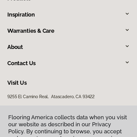
Inspiration
Warranties & Care
About
Contact Us
Visit Us
9255 El Camino Real, Atascadero, CA 93422
Flooring America collects data when you visit
our website as described in our Privacy
Policy. By continuing to browse, you accept