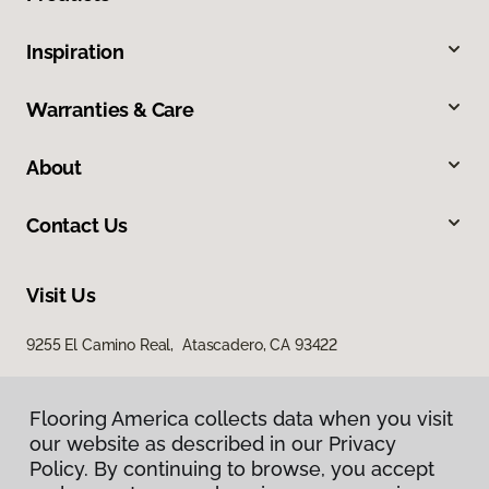
Inspiration
Warranties & Care
About
Contact Us
Visit Us
9255 El Camino Real, Atascadero, CA 93422
Flooring America collects data when you visit
our website as described in our Privacy
Policy. By continuing to browse, you accept