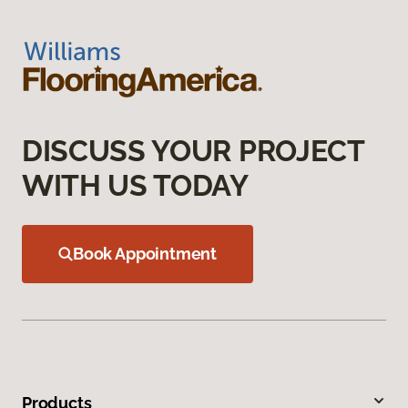
DISCUSS YOUR PROJECT
WITH US TODAY
Book Appointment
Products