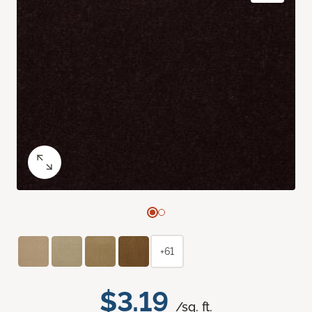
+61
$3.19
/sq. ft.