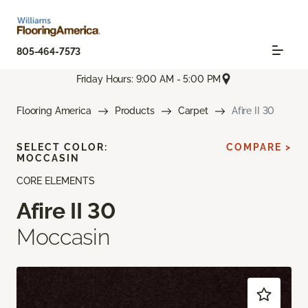
805-464-7573
Friday Hours: 9:00 AM - 5:00 PM
Flooring America
Products
Carpet
Afire II 30
SELECT COLOR:
COMPARE >
MOCCASIN
CORE ELEMENTS
Afire II 30
Moccasin