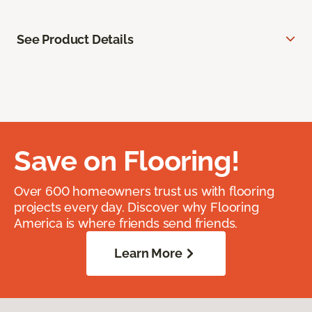
See Product Details
Save on Flooring!
Over 600 homeowners trust us with flooring
projects every day. Discover why Flooring
America is where friends send friends.
Learn More