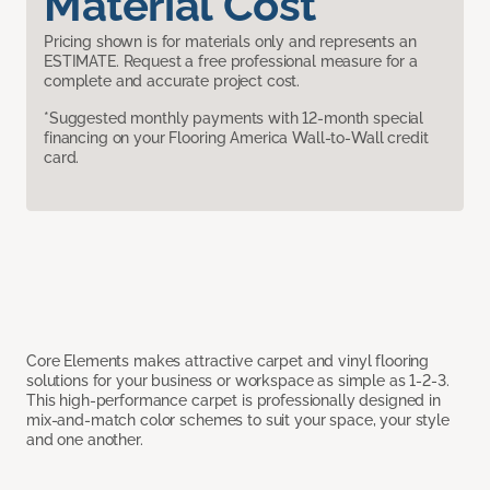
Material Cost
Pricing shown is for materials only and represents an
ESTIMATE. Request a free professional measure for a
complete and accurate project cost.
*Suggested monthly payments with 12-month special
financing on your Flooring America Wall-to-Wall credit
card.
Core Elements makes attractive carpet and vinyl flooring
solutions for your business or workspace as simple as 1-2-3.
This high-performance carpet is professionally designed in
mix-and-match color schemes to suit your space, your style
and one another.