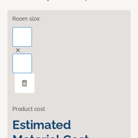
Room size:
Product cost
Estimated