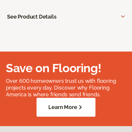
See Product Details
Save on Flooring!
Over 600 homeowners trust us with flooring
projects every day. Discover why Flooring
America is where friends send friends.
Learn More