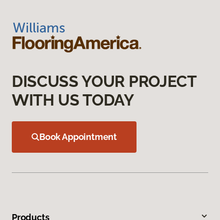
DISCUSS YOUR PROJECT
WITH US TODAY
Book Appointment
Products