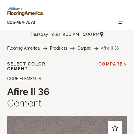
805-464-7573
Thursday Hours: 9:00 AM - 5:00 PM
Flooring America
Products
Carpet
Afire II 36
SELECT COLOR:
COMPARE >
CEMENT
CORE ELEMENTS
Afire II 36
Cement