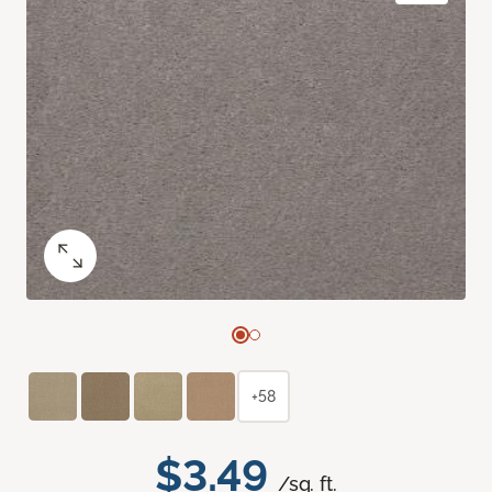
+58
$3.49
/sq. ft.