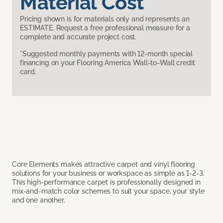
Material Cost
Pricing shown is for materials only and represents an
ESTIMATE. Request a free professional measure for a
complete and accurate project cost.
*Suggested monthly payments with 12-month special
financing on your Flooring America Wall-to-Wall credit
card.
Core Elements makes attractive carpet and vinyl flooring
solutions for your business or workspace as simple as 1-2-3.
This high-performance carpet is professionally designed in
mix-and-match color schemes to suit your space, your style
and one another.