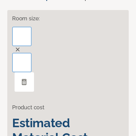
Room size:
Product cost
Estimated