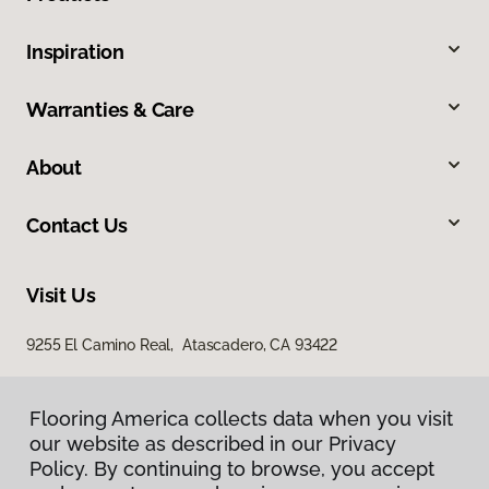
Inspiration
Warranties & Care
About
Contact Us
Visit Us
9255 El Camino Real, Atascadero, CA 93422
Flooring America collects data when you visit
our website as described in our Privacy
Policy. By continuing to browse, you accept