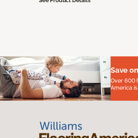
See Product Details
Save on
Over 600 h
America is