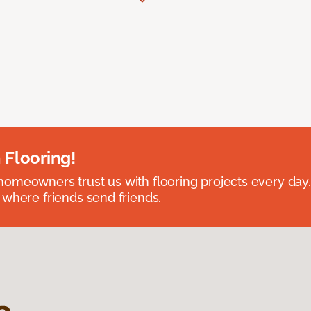
 Flooring!
omeowners trust us with flooring projects every day
 where friends send friends.