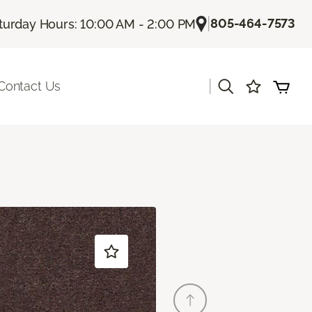
|
805-464-7573
turday Hours: 10:00 AM - 2:00 PM
|
Contact Us