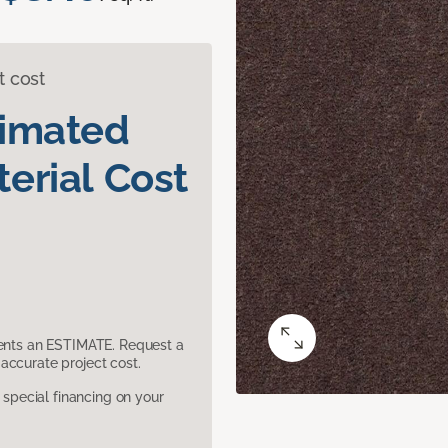
t cost
timated
erial Cost
sents an ESTIMATE. Request a
accurate project cost.
pecial financing on your