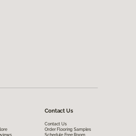
Contact Us
Contact Us
lore
Order Flooring Samples
eviews
Schedule Free Room