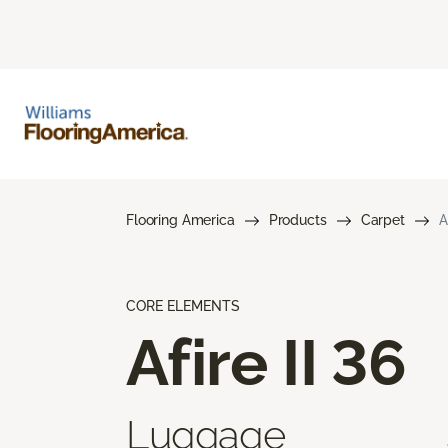
Flooring America
Products
Carpet
A
CORE ELEMENTS
Afire II 36
Luggage