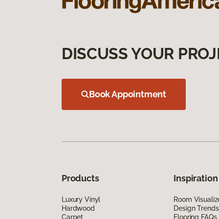
DISCUSS YOUR PROJ
Book Appointment
Products
Inspiration
Luxury Vinyl
Room Visualiz
Hardwood
Design Trends
Carpet
Flooring FAQs