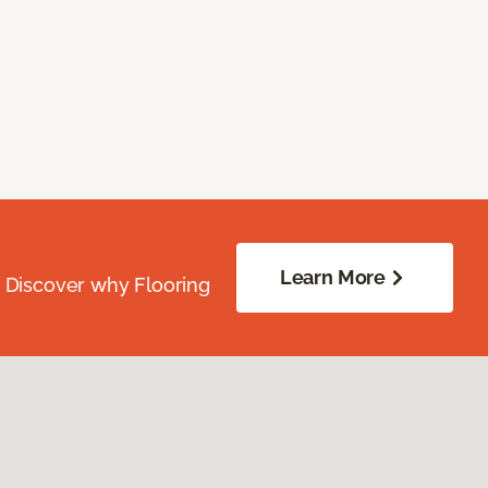
Learn More
. Discover why Flooring