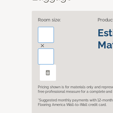
Room size:
Produc
Es
Mat
Pricing shown is for materials only and repre
free professional measure for a complete and 
*Suggested monthly payments with 12-month s
Flooring America Wall-to-Wall credit card.