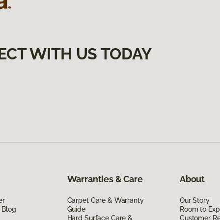
ECT WITH US TODAY
Warranties & Care
About
er
Carpet Care & Warranty
Our Story
 Blog
Guide
Room to Exp
Hard Surface Care &
Customer R