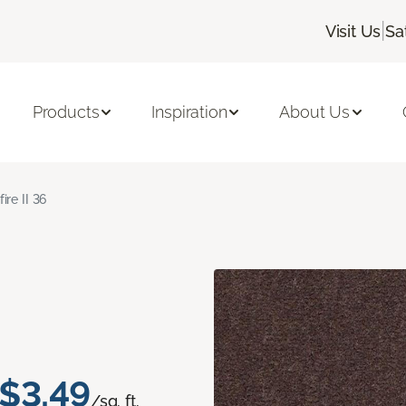
|
Visit Us
Sa
Products
Inspiration
About Us
fire II 36
$3.49
/sq. ft.