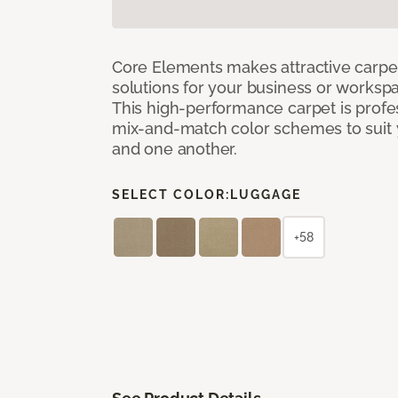
Core Elements makes attractive carpet
solutions for your business or workspa
This high-performance carpet is profe
mix-and-match color schemes to suit y
and one another.
SELECT COLOR:
LUGGAGE
+58