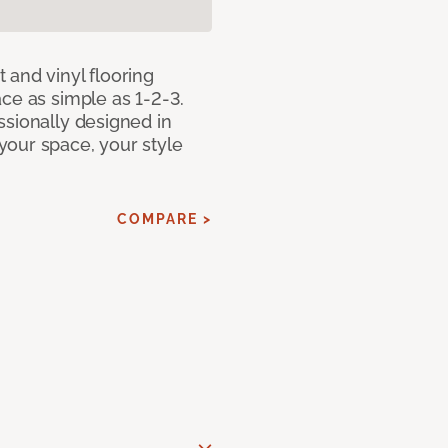
 and vinyl flooring
ce as simple as 1-2-3.
ssionally designed in
our space, your style
COMPARE >