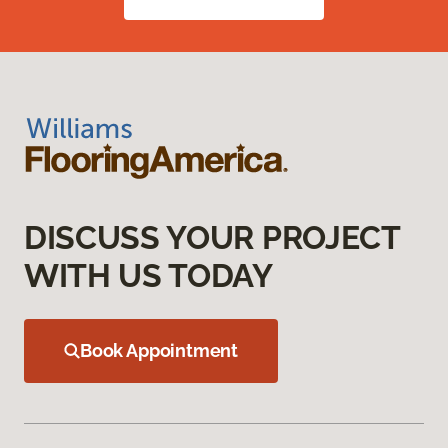
DISCUSS YOUR PROJECT
WITH US TODAY
Book Appointment