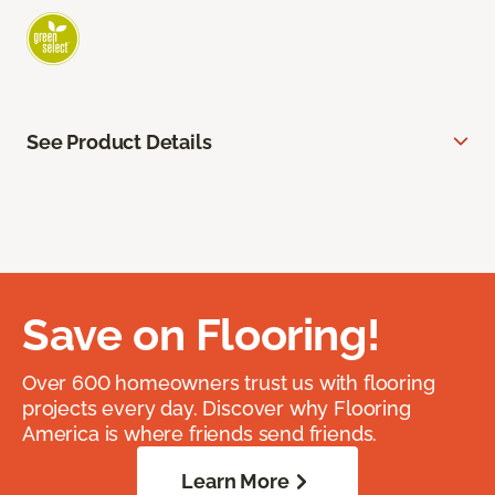
See Product Details
Save on Flooring!
Over 600 homeowners trust us with flooring
projects every day. Discover why Flooring
America is where friends send friends.
Learn More