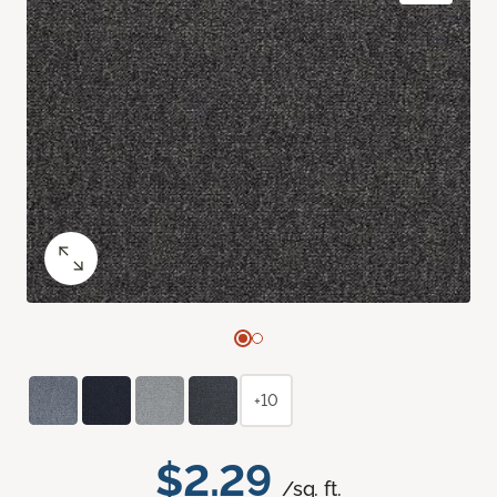
+10
$2.29
/sq. ft.