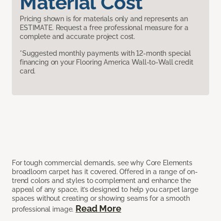
Material Cost
Pricing shown is for materials only and represents an
ESTIMATE. Request a free professional measure for a
complete and accurate project cost.
*Suggested monthly payments with 12-month special
financing on your Flooring America Wall-to-Wall credit
card.
For tough commercial demands, see why Core Elements
broadloom carpet has it covered. Offered in a range of on-
trend colors and styles to complement and enhance the
appeal of any space, it’s designed to help you carpet large
spaces without creating or showing seams for a smooth
Read More
professional image.