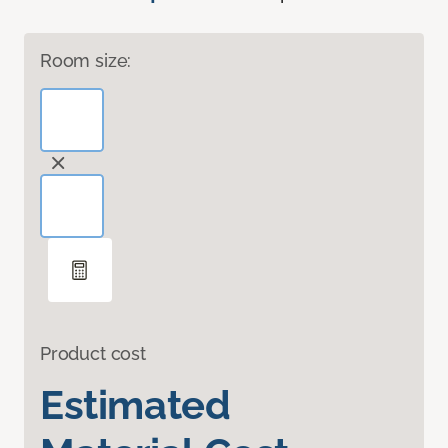
Room size:
Product cost
Estimated