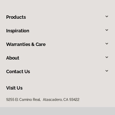
Products
Inspiration
Warranties & Care
About
Contact Us
Visit Us
9255 El Camino Real, Atascadero, CA 93422