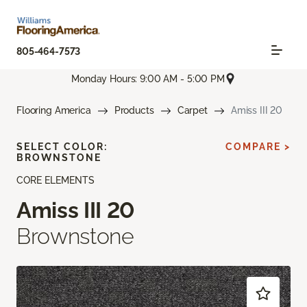
805-464-7573
Monday Hours: 9:00 AM - 5:00 PM
Flooring America
Products
Carpet
Amiss III 20
SELECT COLOR:
COMPARE >
BROWNSTONE
CORE ELEMENTS
Amiss III 20
Brownstone