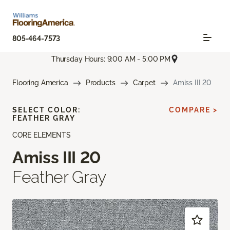
805-464-7573
Thursday Hours: 9:00 AM - 5:00 PM
Flooring America
Products
Carpet
Amiss III 20
SELECT COLOR:
COMPARE >
FEATHER GRAY
CORE ELEMENTS
Amiss III 20
Feather Gray