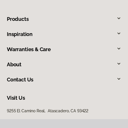
Products
Inspiration
Warranties & Care
About
Contact Us
Visit Us
9255 El Camino Real, Atascadero, CA 93422