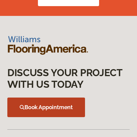
DISCUSS YOUR PROJECT
WITH US TODAY
Book Appointment