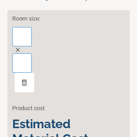
Room size:
Product cost
Estimated