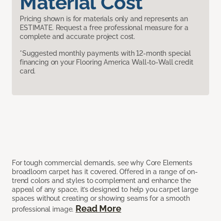
Material Cost
Pricing shown is for materials only and represents an
ESTIMATE. Request a free professional measure for a
complete and accurate project cost.
*Suggested monthly payments with 12-month special
financing on your Flooring America Wall-to-Wall credit
card.
For tough commercial demands, see why Core Elements
broadloom carpet has it covered. Offered in a range of on-
trend colors and styles to complement and enhance the
appeal of any space, it’s designed to help you carpet large
spaces without creating or showing seams for a smooth
Read More
professional image.