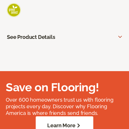
See Product Details
Save on Flooring!
Over 600 homeowners trust us with flooring
projects every day. Discover why Flooring
America is where friends send friends.
Learn More