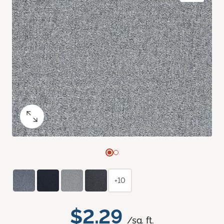
+10
$2.29
/sq. ft.