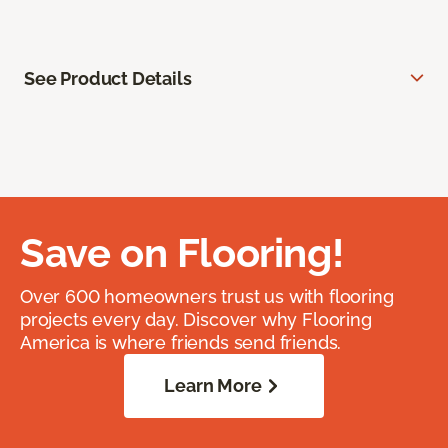
See Product Details
Save on Flooring!
Over 600 homeowners trust us with flooring
projects every day. Discover why Flooring
America is where friends send friends.
Learn More