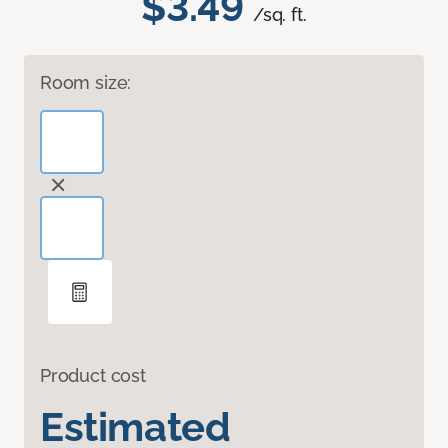
$3.49
/sq. ft.
Room size:
Product cost
Estimated