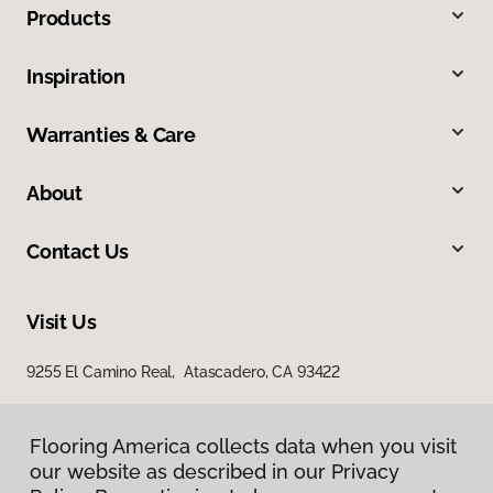
Products
Inspiration
Warranties & Care
About
Contact Us
Visit Us
9255 El Camino Real, Atascadero, CA 93422
Flooring America collects data when you visit
our website as described in our Privacy