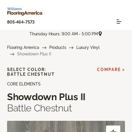
805-464-7573
Thursday Hours: 9:00 AM - 5:00 PM
Flooring America
Products
Luxury Vinyl
Showdown Plus II
SELECT COLOR:
COMPARE >
BATTLE CHESTNUT
CORE ELEMENTS
Showdown Plus II
Battle Chestnut