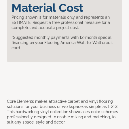
Material Cost
Pricing shown is for materials only and represents an
ESTIMATE. Request a free professional measure for a
complete and accurate project cost.
*Suggested monthly payments with 12-month special
financing on your Flooring America Wall-to-Wall credit
card.
Core Elements makes attractive carpet and vinyl flooring
solutions for your business or workspace as simple as 1-2-3.
This hardworking vinyl collection showcases color schemes
professionally designed to enable mixing and matching, to
suit any space, style and decor.