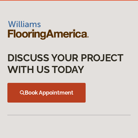
DISCUSS YOUR PROJECT
WITH US TODAY
Book Appointment