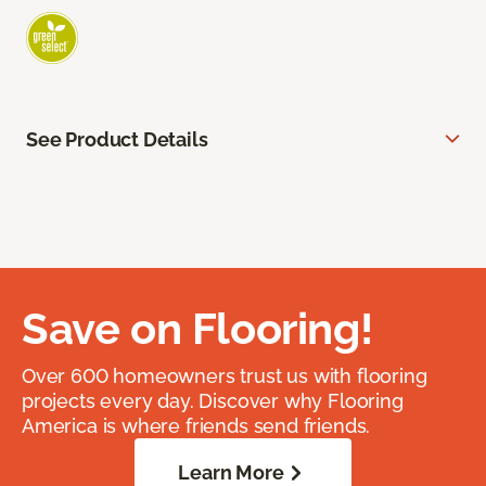
See Product Details
Save on Flooring!
Over 600 homeowners trust us with flooring
projects every day. Discover why Flooring
America is where friends send friends.
Learn More