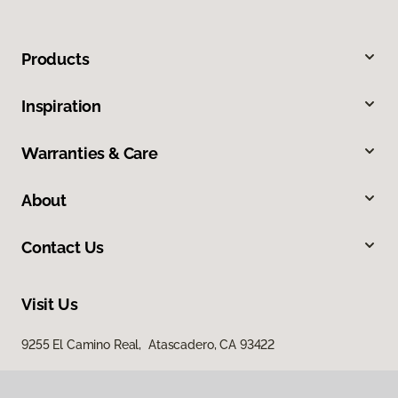
Products
Inspiration
Warranties & Care
About
Contact Us
Visit Us
9255 El Camino Real, Atascadero, CA 93422