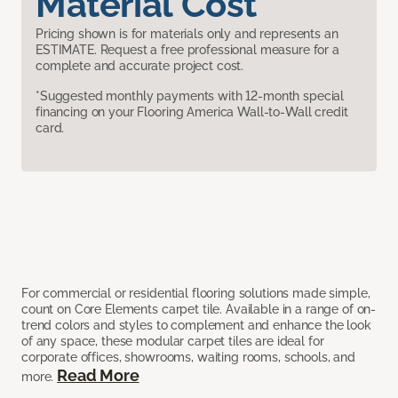
Material Cost
Pricing shown is for materials only and represents an
ESTIMATE. Request a free professional measure for a
complete and accurate project cost.
*Suggested monthly payments with 12-month special
financing on your Flooring America Wall-to-Wall credit
card.
For commercial or residential flooring solutions made simple,
count on Core Elements carpet tile. Available in a range of on-
trend colors and styles to complement and enhance the look
of any space, these modular carpet tiles are ideal for
corporate offices, showrooms, waiting rooms, schools, and
Read More
more.