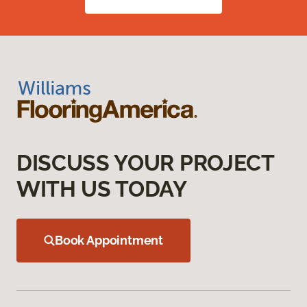
DISCUSS YOUR PROJECT
WITH US TODAY
Book Appointment