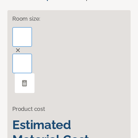
Room size:
Product cost
Estimated