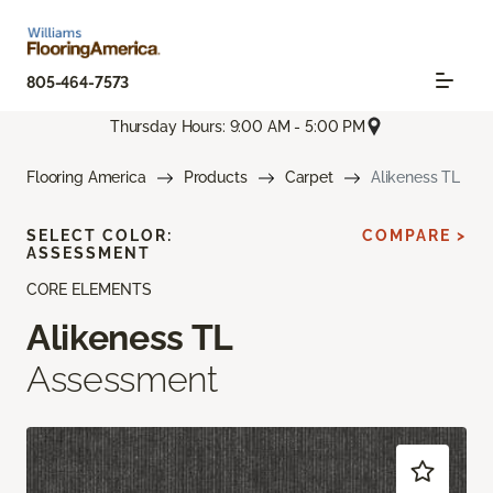
805-464-7573
Thursday Hours: 9:00 AM - 5:00 PM
Flooring America
Products
Carpet
Alikeness TL
SELECT COLOR:
COMPARE >
ASSESSMENT
CORE ELEMENTS
Alikeness TL
Assessment