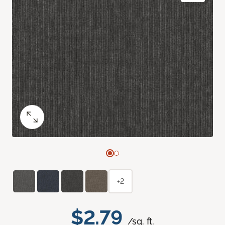
+2
$2.79
/sq. ft.