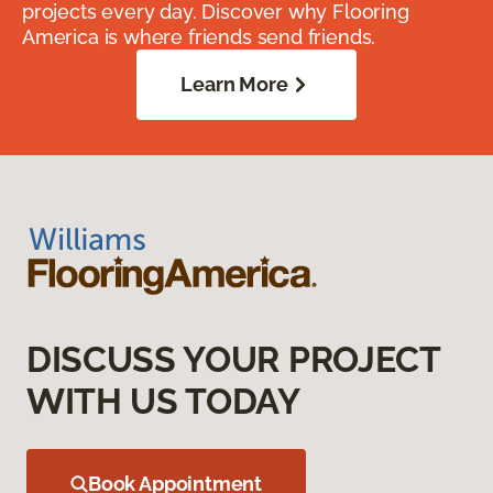
projects every day. Discover why Flooring
America is where friends send friends.
Learn More
DISCUSS YOUR PROJECT
WITH US TODAY
Book Appointment