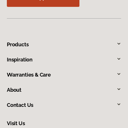
Products
Inspiration
Warranties & Care
About
Contact Us
Visit Us