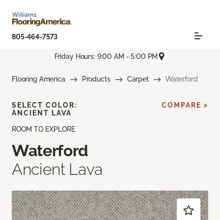
805-464-7573
Friday Hours: 9:00 AM - 5:00 PM
Flooring America
Products
Carpet
Waterford
SELECT COLOR:
COMPARE >
ANCIENT LAVA
ROOM TO EXPLORE
Waterford
Ancient Lava