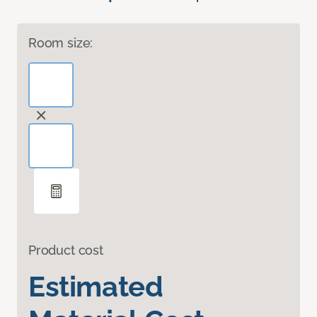
Room size:
Product cost
Estimated