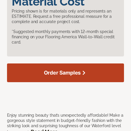
Material Cost
Pricing shown is for materials only and represents an
ESTIMATE. Request a free professional measure for a
complete and accurate project cost.
*Suggested monthly payments with 12-month special
financing on your Flooring America Wall-to-Wall credit
card.
Order Samples
Enjoy stunning beauty that’s unexpectedly affordable! Make a
gorgeous style statement in budget-friendly fashion with the
striking look and surprising toughness of our Waterford level