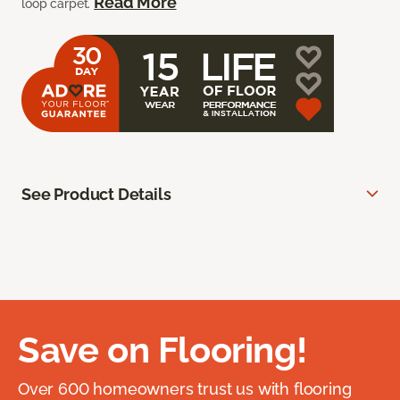
Read More
loop carpet.
See Product Details
Save on Flooring!
Over 600 homeowners trust us with flooring