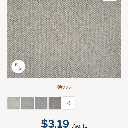
+5
$3.19
/sq. ft.