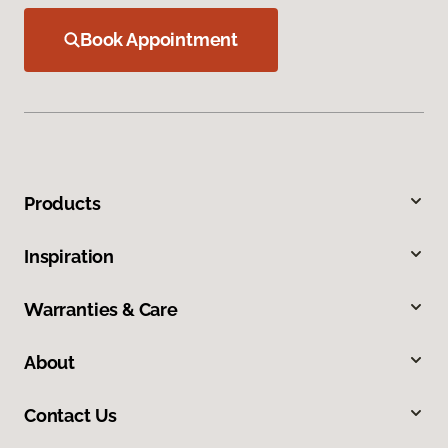
Book Appointment
Products
Inspiration
Warranties & Care
About
Contact Us