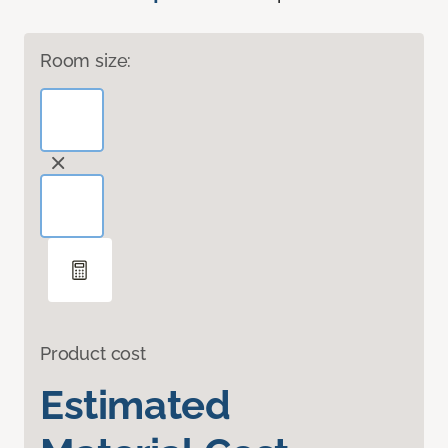
Room size:
Product cost
Estimated