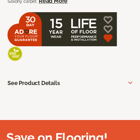
Read More
Saxony carpet.
See Product Details
Save on Flooring!