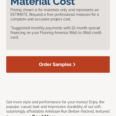
Material Cost
Pricing shown is for materials only and represents an
ESTIMATE. Request a free professional measure for a
complete and accurate project cost.
*Suggested monthly payments with 12-month special
financing on your Flooring America Wall-to-Wall credit
card.
Order Samples
Get more style and performance for your money! Enjoy the
popular, casual look and impressive durability of our soft,
surprisingly affordable Antelope Run Berber-flecked, textured