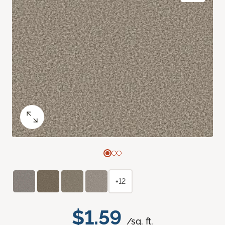
+12
$1.59
/sq. ft.