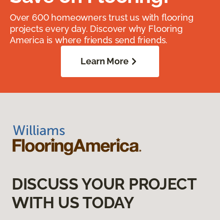
Over 600 homeowners trust us with flooring
projects every day. Discover why Flooring
America is where friends send friends.
Learn More
DISCUSS YOUR PROJECT
WITH US TODAY