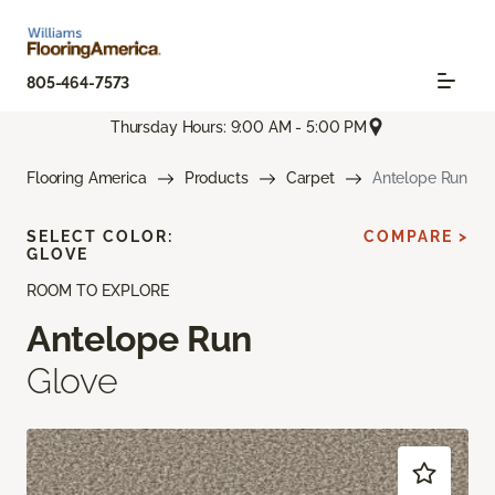
805-464-7573
Thursday Hours: 9:00 AM - 5:00 PM
Flooring America
Products
Carpet
Antelope Run
SELECT COLOR:
COMPARE >
GLOVE
ROOM TO EXPLORE
Antelope Run
Glove