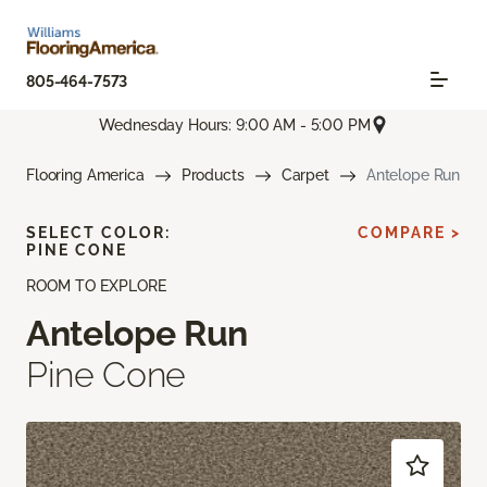
805-464-7573
Wednesday Hours: 9:00 AM - 5:00 PM
Flooring America
Products
Carpet
Antelope Run
SELECT COLOR:
COMPARE >
PINE CONE
ROOM TO EXPLORE
Antelope Run
Pine Cone