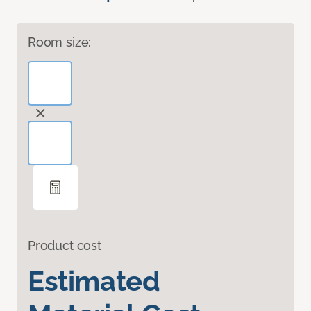
Room size:
Product cost
Estimated