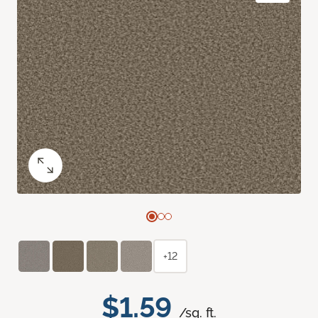
+12
$1.59
/sq. ft.