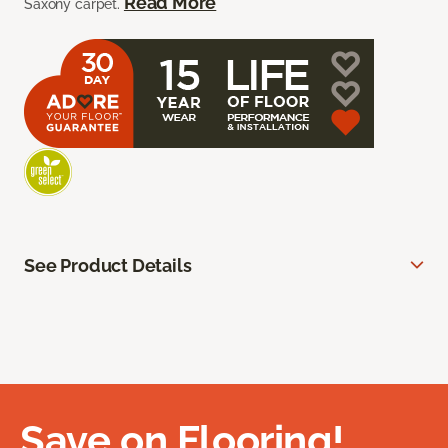
Read More
Saxony carpet.
See Product Details
Save on Flooring!