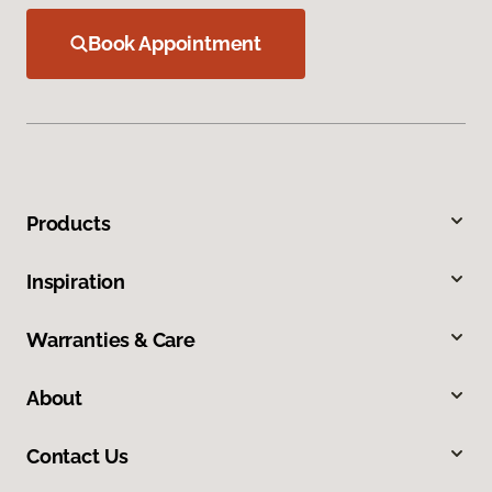
Book Appointment
Products
Inspiration
Warranties & Care
About
Contact Us