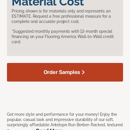
Material Cost
Pricing shown is for materials only and represents an
ESTIMATE. Request a free professional measure for a
complete and accurate project cost.
*Suggested monthly payments with 12-month special
financing on your Flooring America Wall-to-Wall credit
card.
Order Samples
Get more style and performance for your money! Enjoy the
popular, casual look and impressive durability of our soft,
surprisingly affordable Antelope Run Berber-flecked, textured