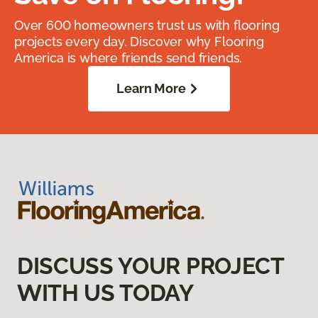
Over 600 homeowners trust us with flooring
projects every day. Discover why Flooring
America is where friends send friends.
Learn More
DISCUSS YOUR PROJECT
WITH US TODAY