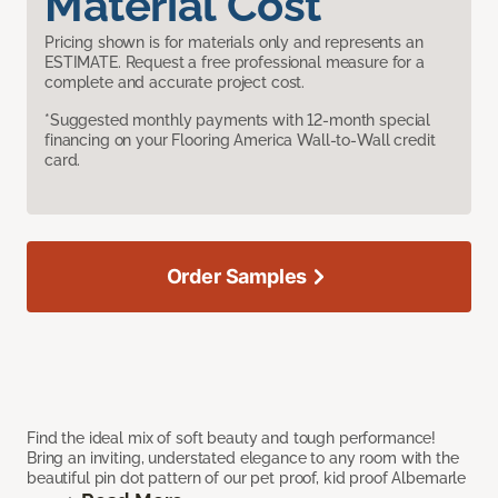
Material Cost
Pricing shown is for materials only and represents an
ESTIMATE. Request a free professional measure for a
complete and accurate project cost.
*Suggested monthly payments with 12-month special
financing on your Flooring America Wall-to-Wall credit
card.
Order Samples
Find the ideal mix of soft beauty and tough performance!
Bring an inviting, understated elegance to any room with the
beautiful pin dot pattern of our pet proof, kid proof Albemarle