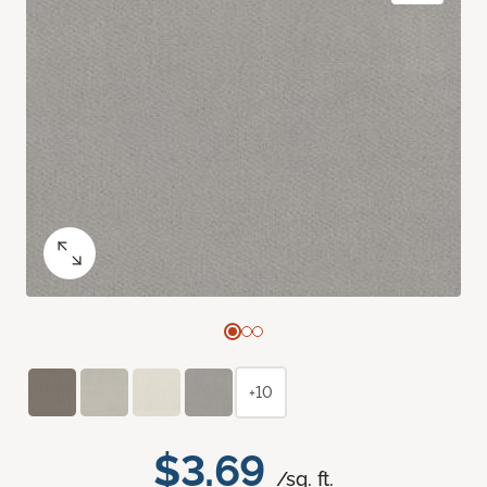
+10
$3.69
/sq. ft.