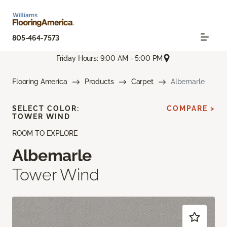
805-464-7573
Friday Hours: 9:00 AM - 5:00 PM
Flooring America
Products
Carpet
Albemarle
SELECT COLOR:
COMPARE >
TOWER WIND
ROOM TO EXPLORE
Albemarle
Tower Wind