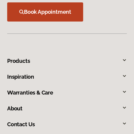
Book Appointment
Products
Inspiration
Warranties & Care
About
Contact Us