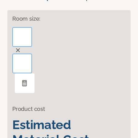
Room size:
Product cost
Estimated