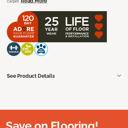
Read More
carpet.
See Product Details
Save on Flooring!