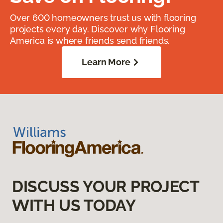
Over 600 homeowners trust us with flooring
projects every day. Discover why Flooring
America is where friends send friends.
Learn More
DISCUSS YOUR PROJECT
WITH US TODAY