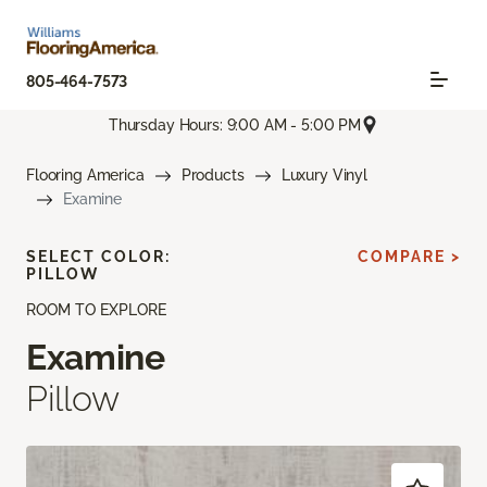
805-464-7573
Thursday Hours: 9:00 AM - 5:00 PM
Flooring America
Products
Luxury Vinyl
Examine
SELECT COLOR:
COMPARE >
PILLOW
ROOM TO EXPLORE
Examine
Pillow