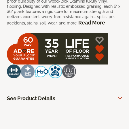
proof durability of our wood-look Examine luxury vinyl
flooring. Designed with realistic embossed graining, each 6” x
36” plank features a rigid core for maximum strength and
delivers excellent, worry-free resistance against spills, pet
Read More
accidents, stains, soil, wear, and more.
See Product Details