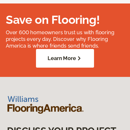
Save on Flooring!
Over 600 homeowners trust us with flooring
projects every day. Discover why Flooring
America is where friends send friends.
Learn More