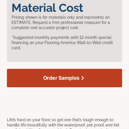
Material Cost
Pricing shown is for materials only and represents an
ESTIMATE. Request a free professional measure for a
complete and accurate project cost.
*Suggested monthly payments with 12-month special
financing on your Flooring America Wall-to-Wall credit
card.
Order Samples
Life’s hard on your floor, so get one that’s tough enough to
handle life beautifully with the waterproof, pet proof, and kid