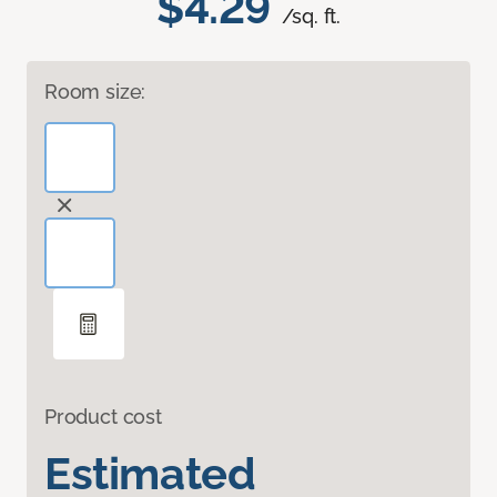
$4.29
/sq. ft.
Room size:
Product cost
Estimated