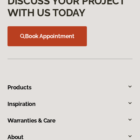
DISCUSS YOUR PROJECT
WITH US TODAY
Book Appointment
Products
Inspiration
Warranties & Care
About