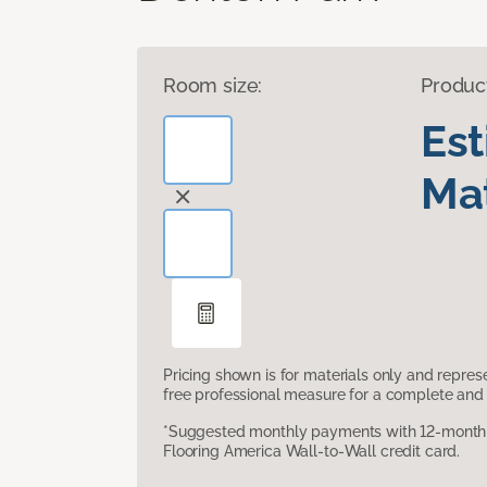
Room size:
Produc
Es
Mat
Pricing shown is for materials only and repre
free professional measure for a complete and 
*Suggested monthly payments with 12-month s
Flooring America Wall-to-Wall credit card.