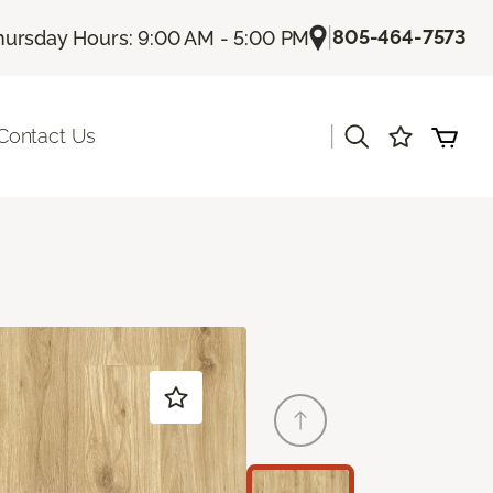
|
805-464-7573
hursday Hours: 9:00 AM - 5:00 PM
|
Contact Us