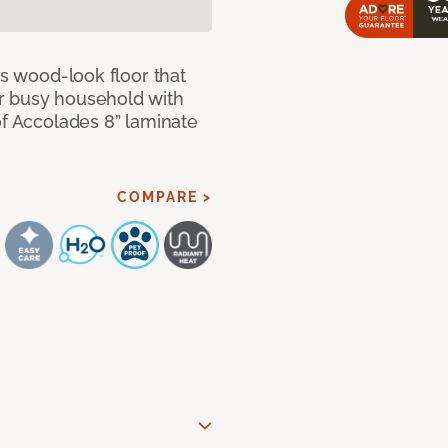
us wood-look floor that
r busy household with
of Accolades 8” laminate
COMPARE >