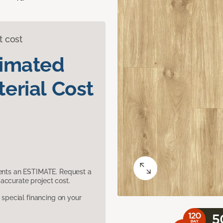
t cost
timated
erial Cost
sents an ESTIMATE. Request a
accurate project cost.
pecial financing on your