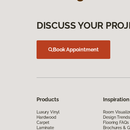
DISCUSS YOUR PROJ
Book Appointment
Products
Inspiration
Luxury Vinyl
Room Visualiz
Hardwood
Design Trends
Carpet
Flooring FAQs
Laminate
Brochures & G