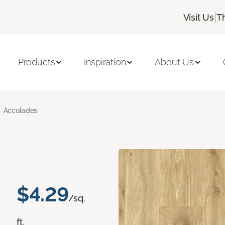
|
Visit Us
T
Products
Inspiration
About Us
Accolades
$4.29
/sq.
ft.