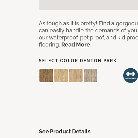
As tough as it is pretty! Find a gorgeo
can easily handle the demands of you
our waterproof, pet proof, and kid pro
flooring.
Read More
SELECT COLOR:
DENTON PARK
See Product Details