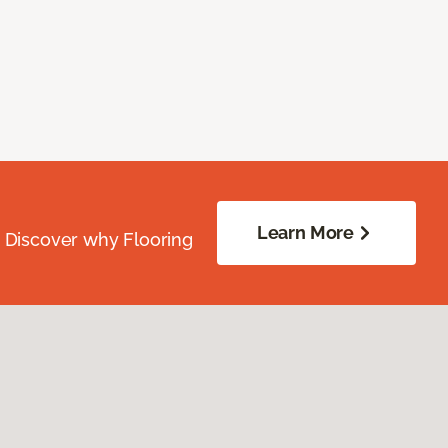
Learn More
. Discover why Flooring