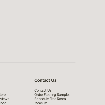
Contact Us
Contact Us
lore
Order Flooring Samples
eviews
Schedule Free Room
loor
Measure