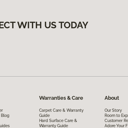
ECT WITH US TODAY
Warranties & Care
About
er
Carpet Care & Warranty
Our Story
 Blog
Guide
Room to Exp
Hard Surface Care &
Customer R
uides
Warranty Guide
Adore Your F