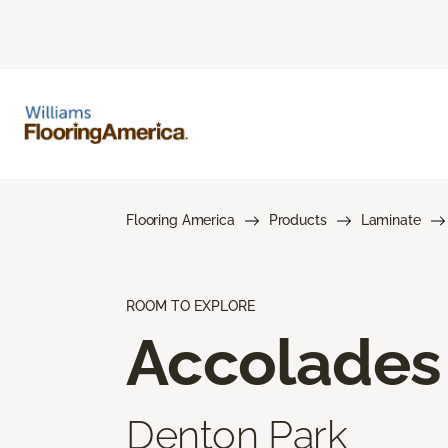
Flooring America
Products
Laminate
ROOM TO EXPLORE
Accolades
Denton Park