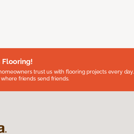
 Flooring!
omeowners trust us with flooring projects every day
 where friends send friends.