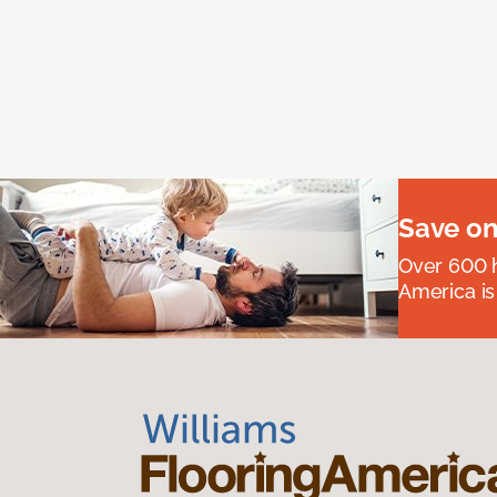
Save on
Over 600 h
America is