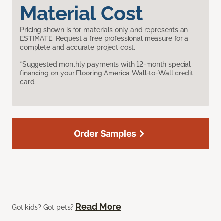
Material Cost
Pricing shown is for materials only and represents an
ESTIMATE. Request a free professional measure for a
complete and accurate project cost.
*Suggested monthly payments with 12-month special
financing on your Flooring America Wall-to-Wall credit
card.
Order Samples
Read More
Got kids? Got pets?