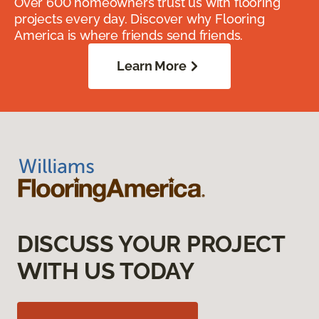
Over 600 homeowners trust us with flooring
projects every day. Discover why Flooring
America is where friends send friends.
Learn More
DISCUSS YOUR PROJECT
WITH US TODAY