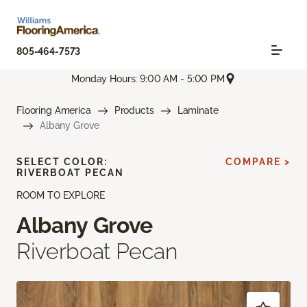
805-464-7573
Monday Hours: 9:00 AM - 5:00 PM
Flooring America
Products
Laminate
Albany Grove
SELECT COLOR:
COMPARE >
RIVERBOAT PECAN
ROOM TO EXPLORE
Albany Grove
Riverboat Pecan