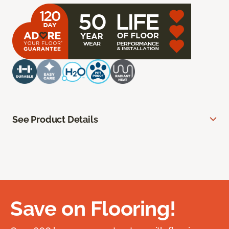
See Product Details
Save on Flooring!