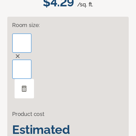
$4.29
/sq. ft.
Room size:
Product cost
Estimated