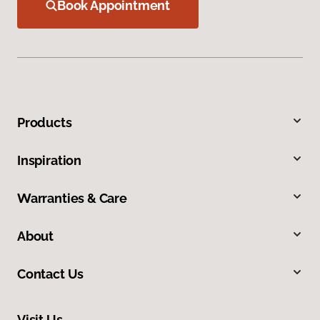
Book Appointment
Products
Inspiration
Warranties & Care
About
Contact Us
Visit Us