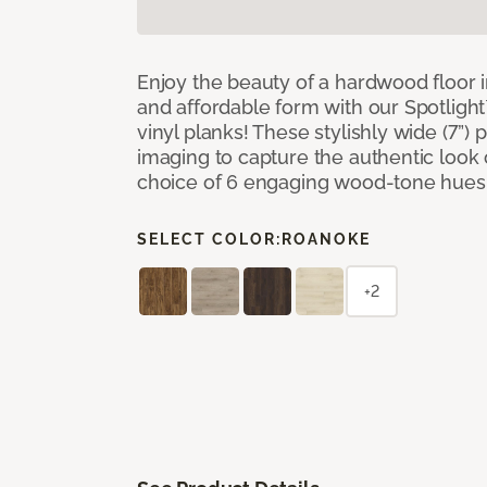
Enjoy the beauty of a hardwood floor i
and affordable form with our Spotligh
vinyl planks! These stylishly wide (7”) 
imaging to capture the authentic look 
choice of 6 engaging wood-tone hues
SELECT COLOR:
ROANOKE
+2