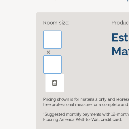
Room size:
Produc
Es
Mat
Pricing shown is for materials only and repre
free professional measure for a complete and 
*Suggested monthly payments with 12-month s
Flooring America Wall-to-Wall credit card.