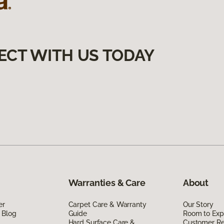
ECT WITH US TODAY
Warranties & Care
About
er
Carpet Care & Warranty
Our Story
 Blog
Guide
Room to Exp
Hard Surface Care &
Customer R