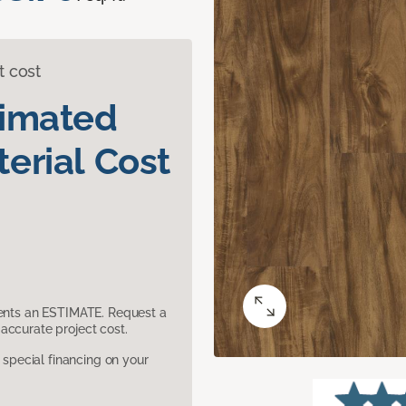
t cost
timated
erial Cost
sents an ESTIMATE. Request a
accurate project cost.
pecial financing on your