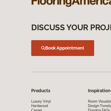
DISCUSS YOUR PROJ
Book Appointment
Products
Inspiration
Luxury Vinyl
Room Visualiz
Hardwood
Design Trends
Carpet
Flooring FAQs