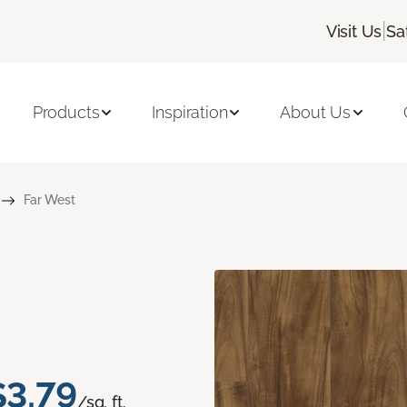
|
Visit Us
Sa
Products
Inspiration
About Us
Far West
$3.79
/sq. ft.