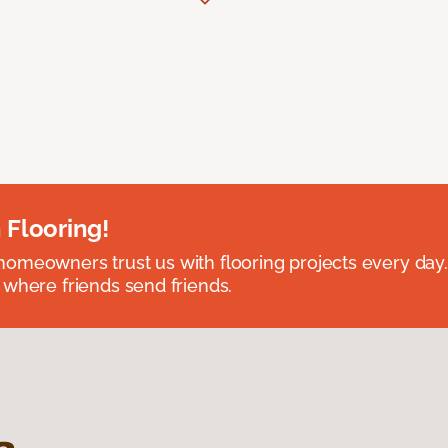
 Flooring!
omeowners trust us with flooring projects every day
 where friends send friends.