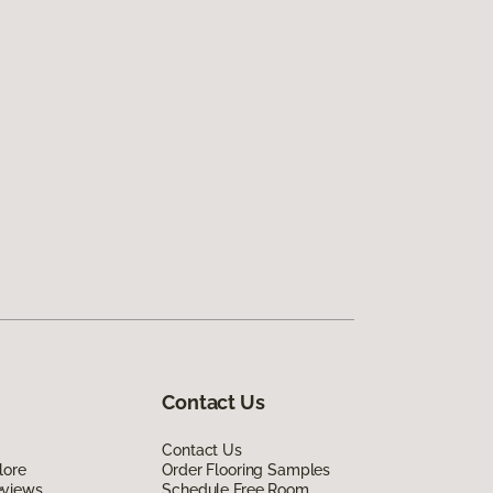
Contact Us
Contact Us
lore
Order Flooring Samples
eviews
Schedule Free Room