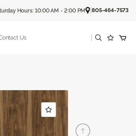
|
805-464-7573
turday Hours: 10:00 AM - 2:00 PM
|
Contact Us