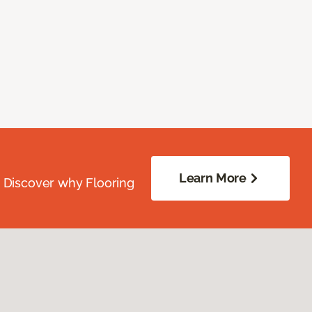
Learn More
. Discover why Flooring