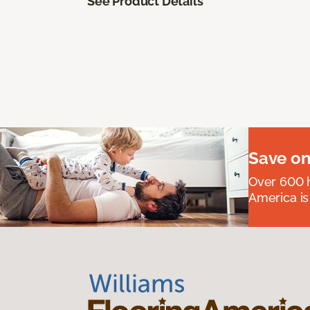
See Product Details
Save on
Over 600 h
America is