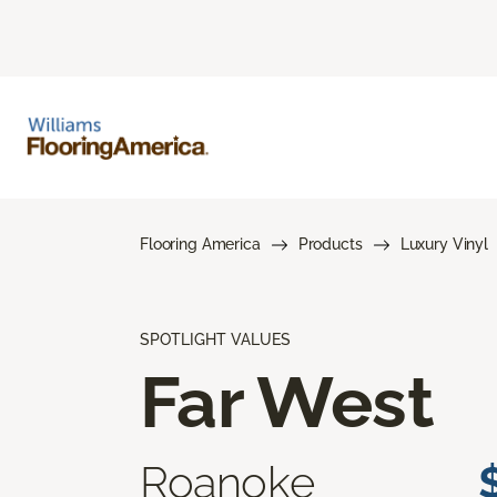
Flooring America
Products
Luxury Vinyl
SPOTLIGHT VALUES
Far West
Roanoke