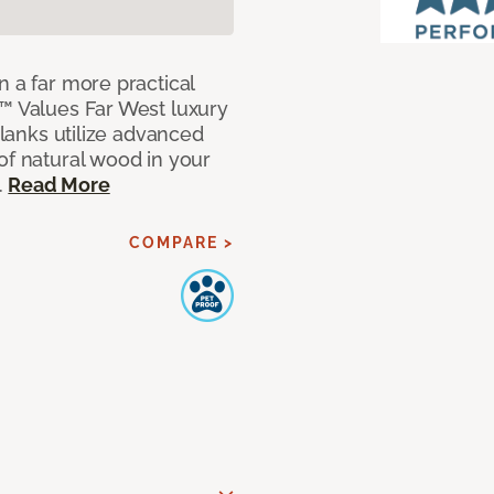
n a far more practical
t™ Values Far West luxury
planks utilize advanced
of natural wood in your
.
Read More
COMPARE >