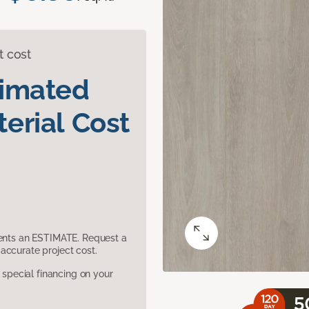
t cost
timated
erial Cost
sents an ESTIMATE. Request a
accurate project cost.
pecial financing on your