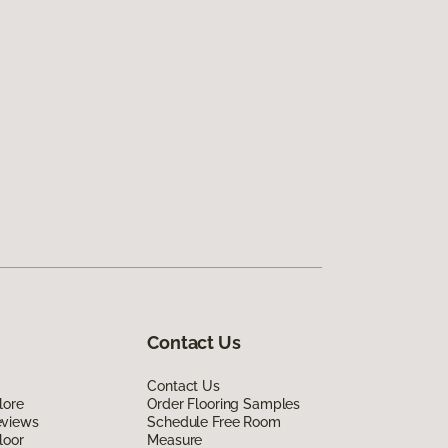
Contact Us
Contact Us
lore
Order Flooring Samples
eviews
Schedule Free Room
loor
Measure