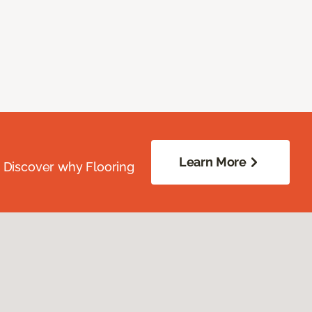
Learn More
. Discover why Flooring