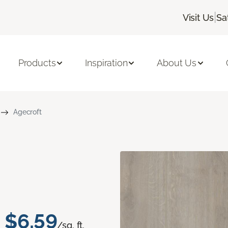
|
Visit Us
Sa
Products
Inspiration
About Us
Agecroft
$6.59
/sq. ft.