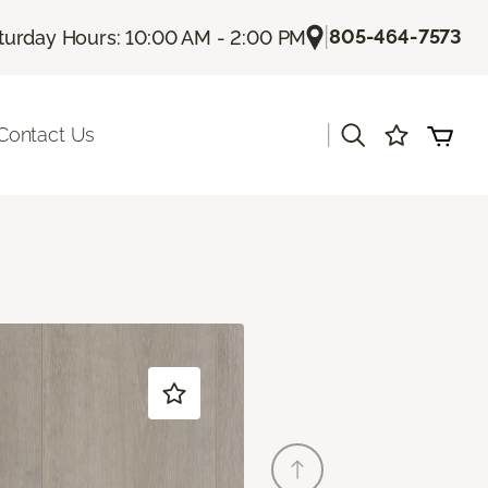
|
805-464-7573
turday Hours: 10:00 AM - 2:00 PM
|
Contact Us