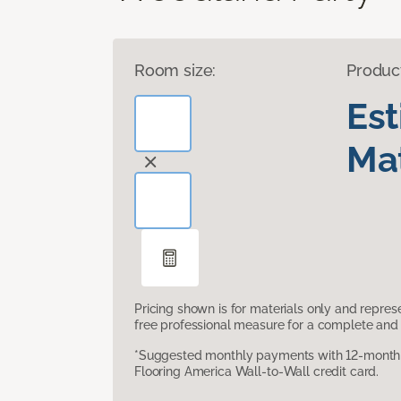
Room size:
Produc
Es
Mat
Pricing shown is for materials only and repre
free professional measure for a complete and 
*Suggested monthly payments with 12-month s
Flooring America Wall-to-Wall credit card.