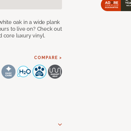
hite oak in a wide plank
yours to live on? Check out
d core luxury vinyl.
COMPARE >