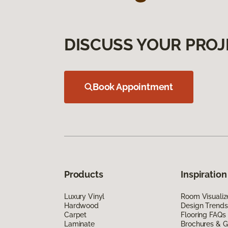
DISCUSS YOUR PROJ
Book Appointment
Products
Inspiration
Luxury Vinyl
Room Visualiz
Hardwood
Design Trends
Carpet
Flooring FAQs
Laminate
Brochures & G