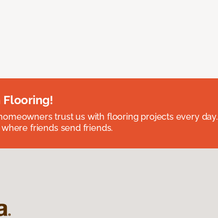
 Flooring!
omeowners trust us with flooring projects every day
 where friends send friends.