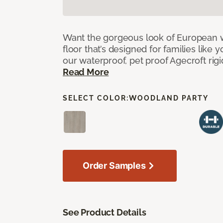
Want the gorgeous look of European w
floor that’s designed for families like 
our waterproof, pet proof Agecroft rigi
Read More
SELECT COLOR:
WOODLAND PARTY
Order Samples
See Product Details