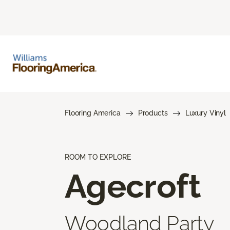
Flooring America
Products
Luxury Vinyl
ROOM TO EXPLORE
Agecroft
Woodland Party