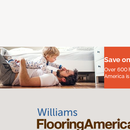
Save on
Over 600 h
America is