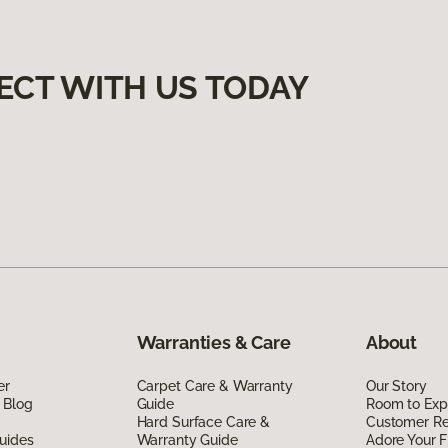
ECT WITH US TODAY
Warranties & Care
About
er
Carpet Care & Warranty
Our Story
 Blog
Guide
Room to Exp
Hard Surface Care &
Customer R
uides
Warranty Guide
Adore Your F