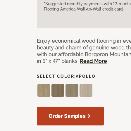
*Suggested monthly payments with 12-month s
Flooring America Wall-to-Wall credit card.
Enjoy economical wood flooring in ev
beauty and charm of genuine wood t
with our affordable Bergeron Mounta
in 5” x 47” planks.
Read More
SELECT COLOR:
APOLLO
Order Samples