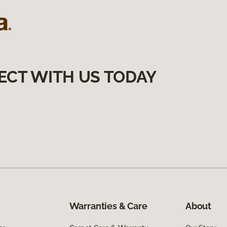
ECT WITH US TODAY
Warranties & Care
About