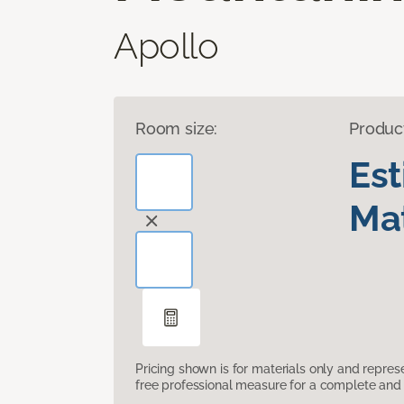
Apollo
Room size:
Produc
Es
Mat
Pricing shown is for materials only and repre
free professional measure for a complete and 