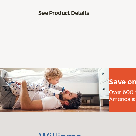
See Product Details
Save on
Over 600 h
America is