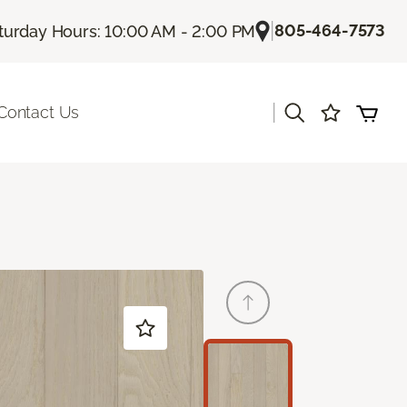
|
805-464-7573
turday Hours: 10:00 AM - 2:00 PM
|
Contact Us