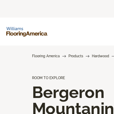
Flooring America
Products
Hardwood
ROOM TO EXPLORE
Bergeron
Mountani