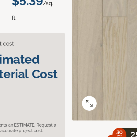
$5.39
/sq.
ft.
t cost
timated
erial Cost
sents an ESTIMATE. Request a
accurate project cost.