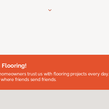
 Flooring!
omeowners trust us with flooring projects every day
 where friends send friends.