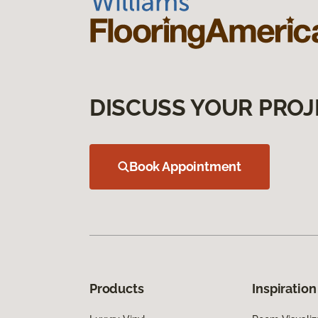
DISCUSS YOUR PROJ
Book Appointment
Products
Inspiration