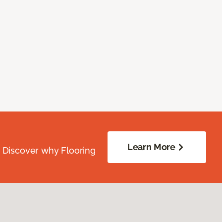
Learn More
. Discover why Flooring