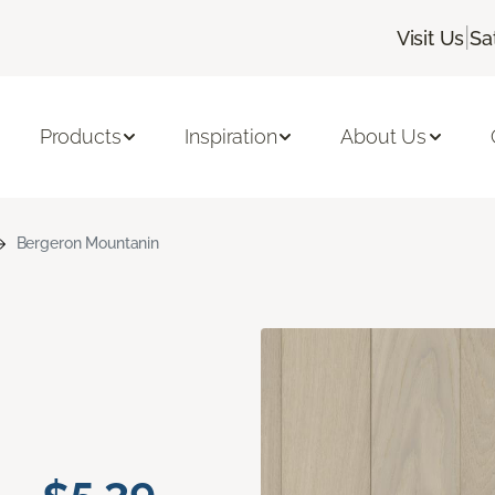
|
Visit Us
Sa
Products
Inspiration
About Us
Bergeron Mountanin
n