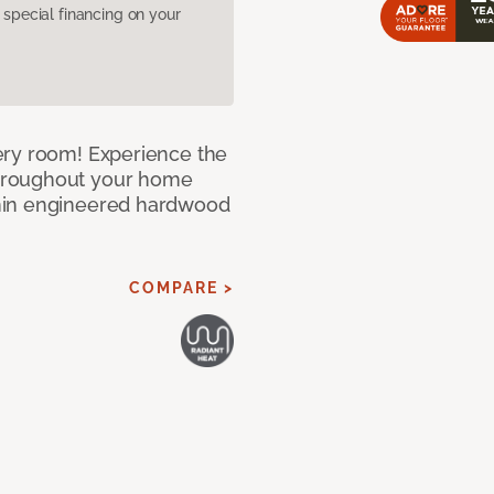
pecial financing on your
ery room! Experience the
hroughout your home
nin engineered hardwood
COMPARE >