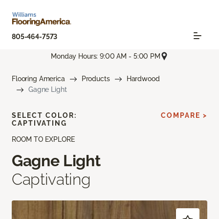
805-464-7573
Monday Hours: 9:00 AM - 5:00 PM
Flooring America
Products
Hardwood
Gagne Light
SELECT COLOR:
COMPARE >
CAPTIVATING
ROOM TO EXPLORE
Gagne Light
Captivating