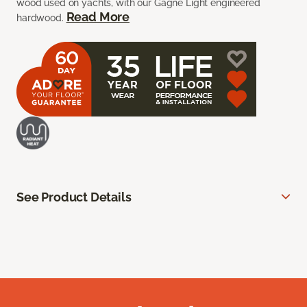
wood used on yachts, with our Gagne Light engineered
Read More
hardwood.
See Product Details