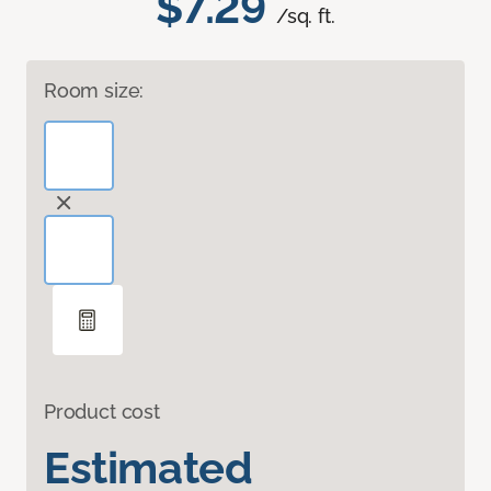
$7.29
/sq. ft.
Room size:
Product cost
Estimated