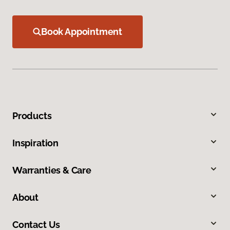
Book Appointment
Products
Inspiration
Warranties & Care
About
Contact Us