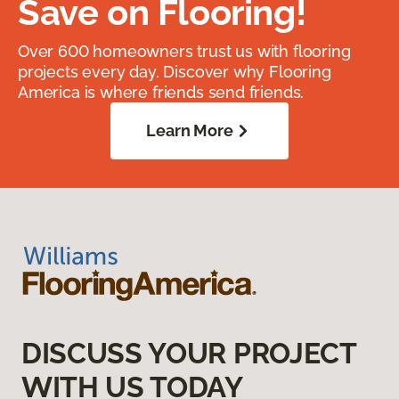
Save on Flooring!
Over 600 homeowners trust us with flooring
projects every day. Discover why Flooring
America is where friends send friends.
Learn More
DISCUSS YOUR PROJECT
WITH US TODAY