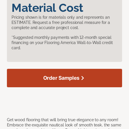
Material Cost
Pricing shown is for materials only and represents an
ESTIMATE. Request a free professional measure for a
complete and accurate project cost.
*Suggested monthly payments with 12-month special
financing on your Flooring America Wall-to-Wall credit
card.
Order Samples
Get wood flooring that will bring true elegance to any room!
Embrace the exquisite nautical look of smooth teak, the same