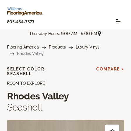
805-464-7573
Thursday Hours: 9:00 AM - 5:00 PM
Flooring America
Products
Luxury Vinyl
Rhodes Valley
SELECT COLOR:
COMPARE >
SEASHELL
ROOM TO EXPLORE
Rhodes Valley
Seashell