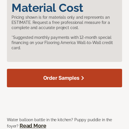
Material Cost
Pricing shown is for materials only and represents an
ESTIMATE. Request a free professional measure for a
complete and accurate project cost.
*Suggested monthly payments with 12-month special
financing on your Flooring America Wall-to-Wall credit
card.
Order Samples
Water balloon battle in the kitchen? Puppy puddle in the
Read More
foyer?