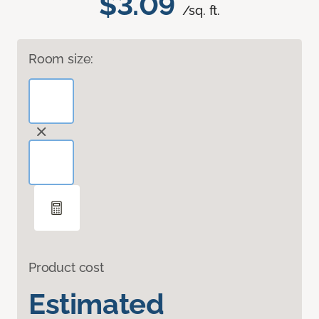
$3.09
/sq. ft.
Room size:
Product cost
Estimated