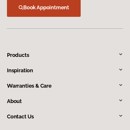
Book Appointment
Products
Inspiration
Warranties & Care
About
Contact Us