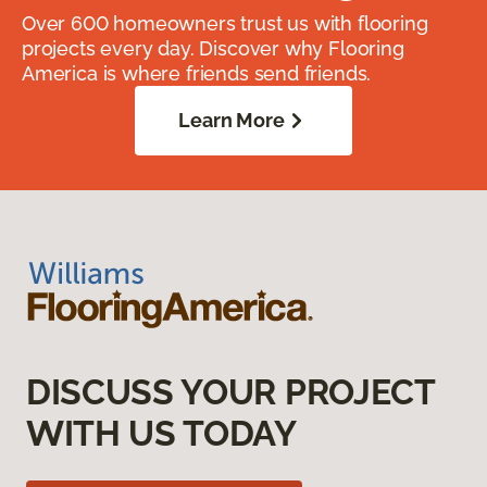
Over 600 homeowners trust us with flooring
projects every day. Discover why Flooring
America is where friends send friends.
Learn More
DISCUSS YOUR PROJECT
WITH US TODAY