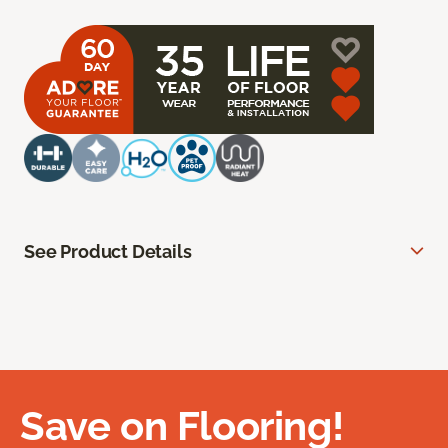
See Product Details
Save on Flooring!