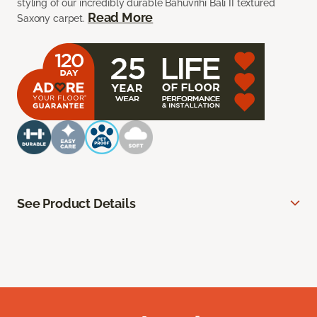
styling of our incredibly durable Bahuvrihi Bali II textured
Read More
Saxony carpet.
See Product Details