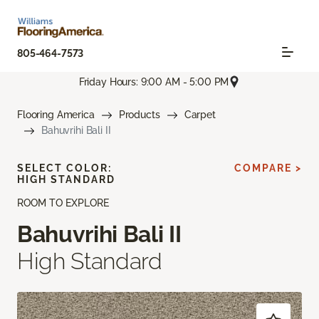
805-464-7573
Friday Hours: 9:00 AM - 5:00 PM
Flooring America
Products
Carpet
Bahuvrihi Bali II
SELECT COLOR:
COMPARE >
HIGH STANDARD
ROOM TO EXPLORE
Bahuvrihi Bali II
High Standard