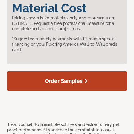
Material Cost
Pricing shown is for materials only and represents an
ESTIMATE. Request a free professional measure for a
complete and accurate project cost.
*Suggested monthly payments with 12-month special
financing on your Flooring America Wall-to-Wall credit
card.
Order Samples
Treat yourself to irresistible softness and extraordinary pet
proof performance! Experience the comfortable, casual