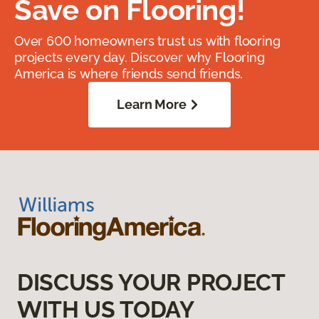
Save on Flooring!
Over 600 homeowners trust us with flooring
projects every day. Discover why Flooring
America is where friends send friends.
Learn More
DISCUSS YOUR PROJECT
WITH US TODAY