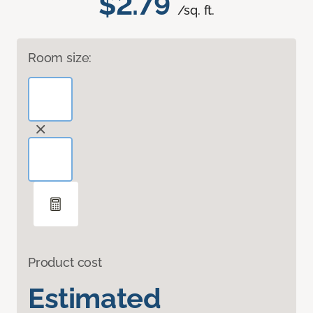
$2.79
/sq. ft.
Room size:
Product cost
Estimated