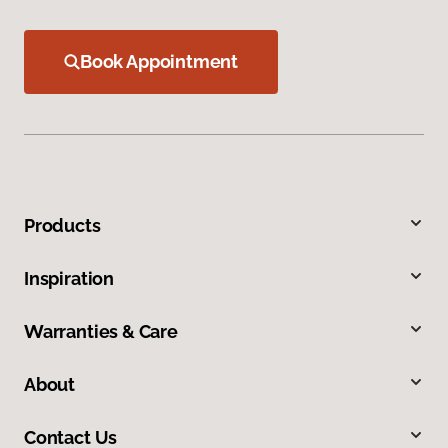
Book Appointment
Products
Inspiration
Warranties & Care
About
Contact Us