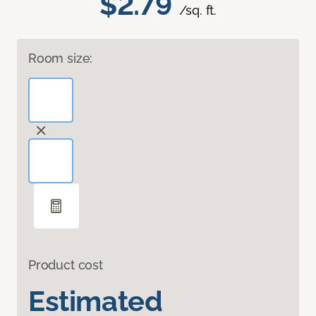
$2.79
/sq. ft.
Room size:
Product cost
Estimated