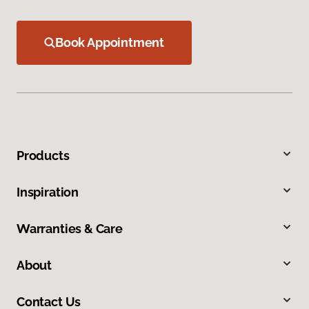
Book Appointment
Products
Inspiration
Warranties & Care
About
Contact Us