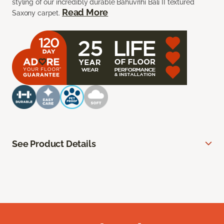
styling of our incredibly durable Bahuvrihi Bali II textured
Read More
Saxony carpet.
See Product Details