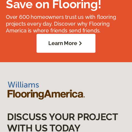
Save on Flooring!
Over 600 homeowners trust us with flooring
projects every day. Discover why Flooring
America is where friends send friends.
Learn More
DISCUSS YOUR PROJECT
WITH US TODAY