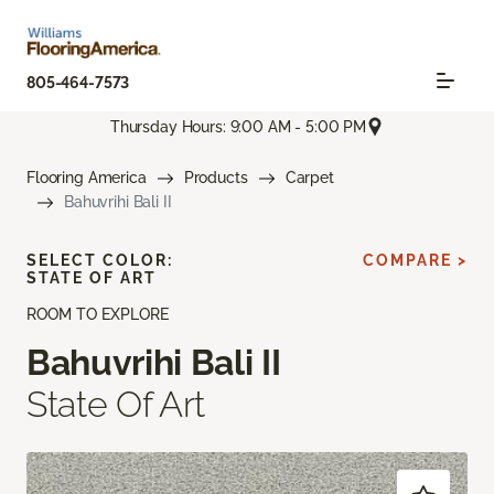
805-464-7573
Thursday Hours: 9:00 AM - 5:00 PM
Flooring America
Products
Carpet
Bahuvrihi Bali II
SELECT COLOR:
COMPARE >
STATE OF ART
ROOM TO EXPLORE
Bahuvrihi Bali II
State Of Art