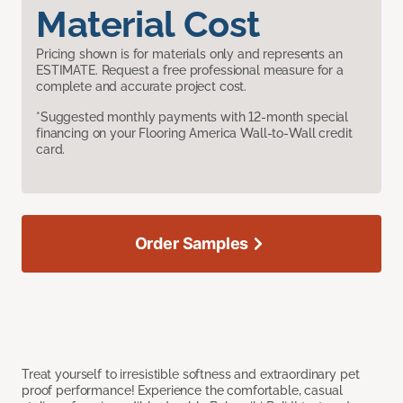
Material Cost
Pricing shown is for materials only and represents an
ESTIMATE. Request a free professional measure for a
complete and accurate project cost.
*Suggested monthly payments with 12-month special
financing on your Flooring America Wall-to-Wall credit
card.
Order Samples
Treat yourself to irresistible softness and extraordinary pet
proof performance! Experience the comfortable, casual